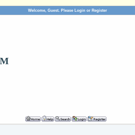
Welcome, Guest. Please
Login
or
Register
OM