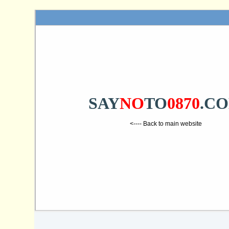
SAY
NO
TO
0870
.C
<---- Back to main website