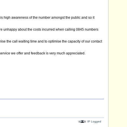
is high awareness of the number amongst the public and so it
are unhappy about the costs incurred when calling 0845 numbers
 the call waiting time and to optimise the capacity of our contact
e service we offer and feedback is very much appreciated.
IP Logged