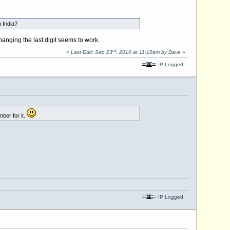
 India?
anging the last digit seems to work.
rd
«
Last Edit: Sep 23
, 2010 at 11:10am by Dave
»
IP Logged
ber for it.
IP Logged