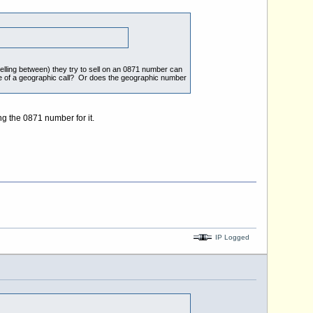
velling between) they try to sell on an 0871 number can
ce of a geographic call? Or does the geographic number
ng the 0871 number for it.
IP Logged