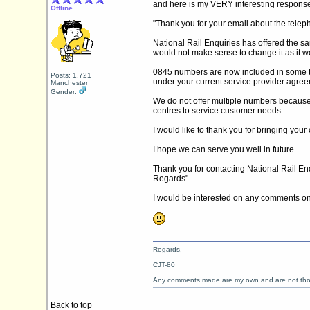
and here is my VERY interesting response
Offline
"Thank you for your email about the telep
National Rail Enquiries has offered the 
would not make sense to change it as it wo
0845 numbers are now included in some te
Posts: 1,721
under your current service provider agreem
Manchester
Gender:
We do not offer multiple numbers because 
centres to service customer needs.
I would like to thank you for bringing you
I hope we can serve you well in future.
Thank you for contacting National Rail Enqu
Regards"
I would be interested on any comments on 
Regards,
CJT-80
Any comments made are my own and are not th
Back to top