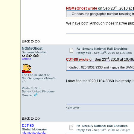
rd
NGMsGhost wrote
on Sep 23
, 2010 at
… Or does the geographic number resulting fr
We have both! Although those that we publi
Back to top
NGMsGhost
Re: Sneaky National Rail Enquiries
rd
Supreme Member
Reply #78 -
Sep 23
, 2010 at 11:08am
rd
Offline
CJT-80 wrote
on Sep 23
, 2010 at 10:49
I dialled : 020 3031 9338 and it gave the SAME
The Forum Ghost of
NonGeographicalMan<b
I now find that 020 1104 8060 is already li
r />
Posts: 2,720
Surrey, United Kingdom
Gender:
<div style=
Back to top
CJT-80
Re: Sneaky National Rail Enquiries
rd
Global Moderator
Reply #79 -
Sep 23
, 2010 at 9:31pm