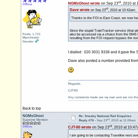
rd
NGMsGhost wrote
on Sep 23
, 2010 at
Offline
rd
Dave wrote
on Sep 23
, 2010 at 10:42am:
Thanks to the FOI to East Coast, we now ha
Since the stupid TrainTracker service (that al
also be accessed via a choice from the 0845 
Posts: 1,721
Manchester
resulting from the FOI request bypass the nor
Gender:
I dialled : 020 3031 9338 and it gave the 
Dave also posted a number provided from 
Regards,
CJT-80
Any comments made are my own and are not th
Back to top
NGMsGhost
Re: Sneaky National Rail Enquiries
rd
Supreme Member
Reply #76 -
Sep 23
, 2010 at 11:06am
rd
Offline
CJT-80 wrote
on Sep 23
, 2010 at 10:47
I am going to be contacting Traveline next ove