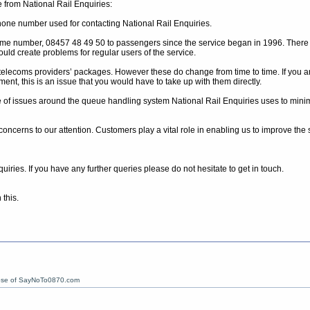
 from National Rail Enquiries:
hone number used for contacting National Rail Enquiries.
same number, 08457 48 49 50 to passengers since the service began in 1996. There 
uld create problems for regular users of the service.
lecoms providers’ packages. However these do change from time to time. If you 
ent, this is an issue that you would have to take up with them directly.
of issues around the queue handling system National Rail Enquiries uses to minimise
r concerns to our attention. Customers play a vital role in enabling us to improve th
iries. If you have any further queries please do not hesitate to get in touch.
this.
ose of SayNoTo0870.com