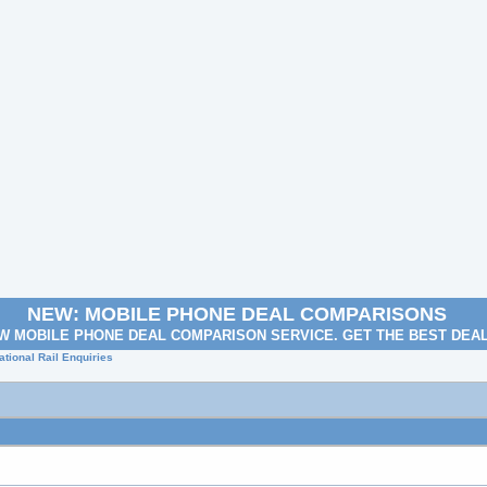
NEW: MOBILE PHONE DEAL COMPARISONS
W MOBILE PHONE DEAL COMPARISON SERVICE. GET THE BEST DEA
tional Rail Enquiries