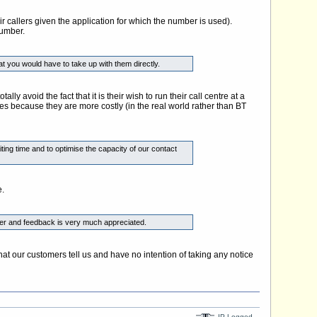
r callers given the application for which the number is used).
number.
t you would have to take up with them directly.
void the fact that it is their wish to run their call centre at a
ges because they are more costly (in the real world rather than BT
ing time and to optimise the capacity of our contact
e.
offer and feedback is very much appreciated.
t our customers tell us and have no intention of taking any notice
IP Logged