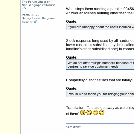
The Forum Ghost of
NonGeographicalMan<b
r />
What stops them running a parallel 03456 n
Answer absolutely nothing other than their
Posts: 2,720
Surrey, United Kingdom
Quote:
Gender:
If you are unhappy about the costs incurred w
Stock response long used by all hardened 0
lower cost cross subsidised by their calle
landline's cross subsidised one) to connect
Quote:
We do not offer multiple numbers because of i
centres to service customer needs.
Completely dishonest lies that are totally
Quote:
I would like to thank you for bringing your co
Translation - "please go away as we enjoy
of them"
<div style=