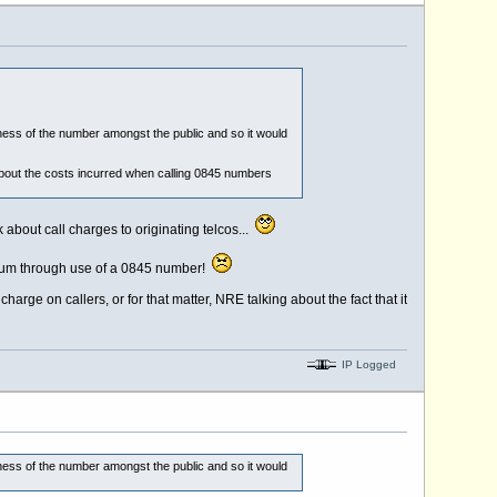
ness of the number amongst the public and so it would
bout the costs incurred when calling 0845 numbers
 about call charges to originating telcos...
emium through use of a 0845 number!
rge on callers, or for that matter, NRE talking about the fact that it
IP Logged
ness of the number amongst the public and so it would