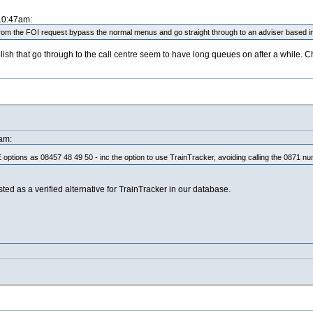
 10:47am:
om the FOI request bypass the normal menus and go straight through to an adviser based in
sh that go through to the call centre seem to have long queues on after a while. Ch
am:
 options as 08457 48 49 50 - inc the option to use TrainTracker, avoiding calling the 0871 num
sted as a verified alternative for TrainTracker in our database.