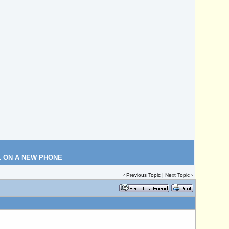
L ON A NEW PHONE
‹
Previous Topic
|
Next Topic
›