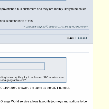
impoverished bus customers and they are mainly likely to be called
is not far short of this.
rd
«
Last Edit: Sep 23
, 2010 at 11:07am by NGMsGhost
»
IP Logged
velling between) they try to sell on an 0871 number can
e of a geographic call? …
y, 020 1104 8060 answers the same as the 0871 number.
.
 Orange World service allows favourite journeys and stations to be