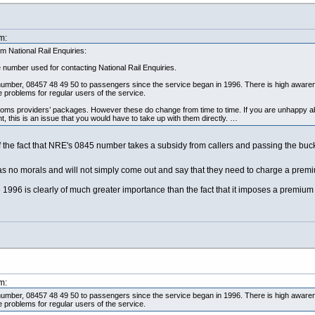
m:
 National Rail Enquiries:
 number used for contacting National Rail Enquiries.
 number, 08457 48 49 50 to passengers since the service began in 1996. There is high aware
 problems for regular users of the service.
oms providers’ packages. However these do change from time to time. If you are unhappy a
 this is an issue that you would have to take up with them directly. …
of the fact that NRE's 0845 number takes a subsidy from callers and passing the buck
 has no morals and will not simply come out and say that they need to charge a pr
1996 is clearly of much greater importance than the fact that it imposes a premium cha
m:
 number, 08457 48 49 50 to passengers since the service began in 1996. There is high aware
 problems for regular users of the service.