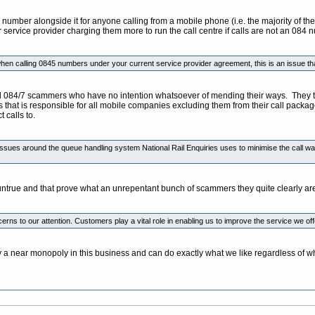
umber alongside it for anyone calling from a mobile phone (i.e. the majority of thei
 service provider charging them more to run the call centre if calls are not an 084 
hen calling 0845 numbers under your current service provider agreement, this is an issue tha
84/7 scammers who have no intention whatsoever of mending their ways. They totally a
rs that is responsible for all mobile companies excluding them from their call packa
 calls to.
ssues around the queue handling system National Rail Enquiries uses to minimise the call wait
 untrue and that prove what an unrepentant bunch of scammers they quite clearly ar
ncerns to our attention. Customers play a vital role in enabling us to improve the service we 
 a near monopoly in this business and can do exactly what we like regardless of wha