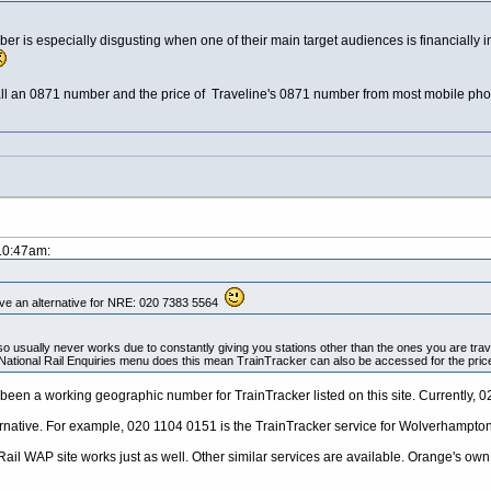
er is especially disgusting when one of their main target audiences is financially 
 an 0871 number and the price of Traveline's 0871 number from most mobile phones 
 10:47am:
ve an alternative for NRE: 020 7383 5564
so usually never works due to constantly giving you stations other than the ones you are tra
National Rail Enquiries menu does this mean TrainTracker can also be accessed for the pric
s been a working geographic number for TrainTracker listed on this site. Currentl
ernative. For example, 020 1104 0151 is the TrainTracker service for Wolverhampton
il WAP site works just as well. Other similar services are available. Orange's own