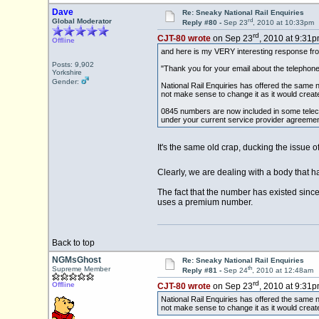
Dave
Re: Sneaky National Rail Enquiries
rd
Global Moderator
Reply #80 -
Sep 23
, 2010 at 10:33pm
rd
CJT-80 wrote
on Sep 23
, 2010 at 9:31p
Offline
and here is my VERY interesting response from
Posts: 9,902
"Thank you for your email about the telephone
Yorkshire
Gender:
National Rail Enquiries has offered the same
not make sense to change it as it would create
0845 numbers are now included in some telec
under your current service provider agreement,
It's the same old crap, ducking the issue 
Clearly, we are dealing with a body that
The fact that the number has existed since 
uses a premium number.
Back to top
NGMsGhost
Re: Sneaky National Rail Enquiries
th
Supreme Member
Reply #81 -
Sep 24
, 2010 at 12:48am
rd
Offline
CJT-80 wrote
on Sep 23
, 2010 at 9:31p
National Rail Enquiries has offered the same
not make sense to change it as it would create