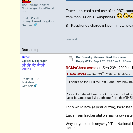
The Forum Ghost of
NonGeographicalMan<b
Traveline's continued use of an 0871 numb
r />
from mobiles or BT Payphones.
Posts: 2,720
Surrey, United Kingdom
Gender:
BT Payphones charge £1 per minute to call
<div style=
Back to top
Dave
Re: Sneaky National Rail Enquiries
rd
Global Moderator
Reply #77 -
Sep 23
, 2010 at 11:08am
rd
NGMsGhost wrote
on Sep 23
, 2010 at
Offline
rd
Dave wrote
on Sep 23
, 2010 at 10:42am:
Posts: 9,902
Thanks to the FOI to East Coast, we now ha
Yorkshire
Gender:
Since the stupid TrainTracker service (that al
also be accessed via a choice from the 0845 
For a while now (a year or two), there ha
Each TrainTracker station has its own alt
Why do you use it anyway? The National Ra
stored.