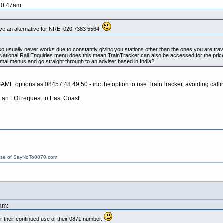
 10:47am:
ve an alternative for NRE: 020 7383 5564
so usually never works due to constantly giving you stations other than the ones you are tra
National Rail Enquiries menu does this mean TrainTracker can also be accessed for the pri
mal menus and go straight through to an adviser based in India?
SAME options as 08457 48 49 50 - inc the option to use TrainTracker, avoiding calli
an FOI request to East Coast.
ose of SayNoTo0870.com
am:
r their continued use of their 0871 number.