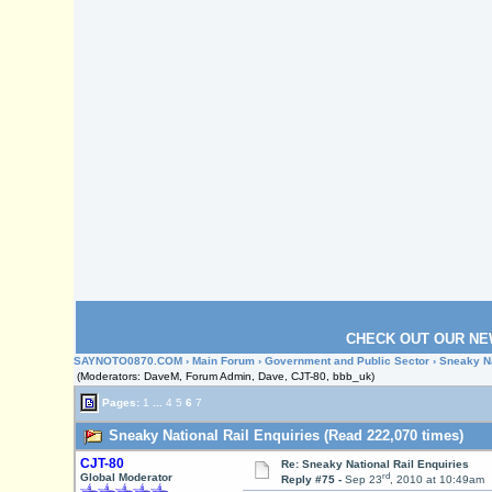
CHECK OUT OUR NE
SAYNOTO0870.COM
›
Main Forum
›
Government and Public Sector
› Sneaky Na
(Moderators: DaveM, Forum Admin, Dave, CJT-80, bbb_uk)
Pages:
1
...
4
5
6
7
Sneaky National Rail Enquiries (Read 222,070 times)
CJT-80
Re: Sneaky National Rail Enquiries
rd
Global Moderator
Reply #75 -
Sep 23
, 2010 at 10:49am