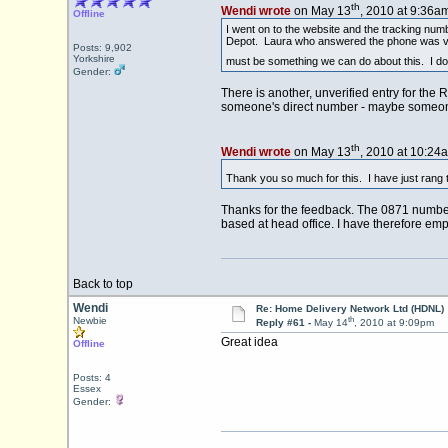
th
Wendi wrote
on May 13
, 2010 at 9:36am
Offline
I went on to the website and the tracking num
Depot. Laura who answered the phone was very 
Posts: 9,902
Yorkshire
must be something we can do about this. I d
Gender:
There is another, unverified entry for th
someone's direct number - maybe someone
th
Wendi wrote
on May 13
, 2010 at 10:24
Thank you so much for this. I have just rang 
Thanks for the feedback. The 0871 number i
based at head office. I have therefore emp
Back to top
Wendi
Re: Home Delivery Network Ltd (HDNL)
th
Newbie
Reply #61 -
May 14
, 2010 at 9:09pm
Great idea
Offline
Posts: 4
Essex
Gender: