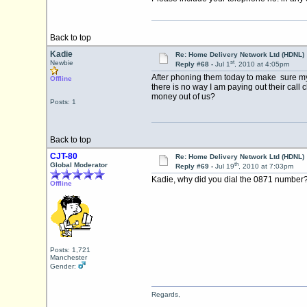
Back to top
Kadie
Re: Home Delivery Network Ltd (HDNL)
st
Newbie
Reply #68 -
Jul 1
, 2010 at 4:05pm
After phoning them today to make sure my 
Offline
there is no way I am paying out their call
money out of us?
Posts: 1
Back to top
CJT-80
Re: Home Delivery Network Ltd (HDNL)
th
Global Moderator
Reply #69 -
Jul 19
, 2010 at 7:03pm
Kadie, why did you dial the 0871 number
Offline
Posts: 1,721
Manchester
Gender:
Regards,