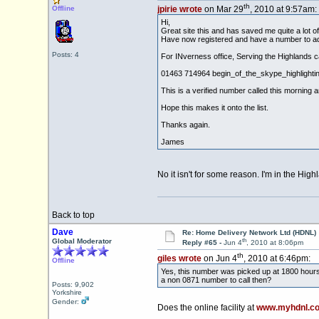
th
Offline
jpirie wrote
on Mar 29
, 2010 at 9:57am:
Hi,
Great site this and has saved me quite a lot o
Have now registered and have a number to add
Posts: 4
For INverness office, Serving the Highlands ca
01463 714964 begin_of_the_skype_highli
This is a verified number called this morning a
Hope this makes it onto the list.
Thanks again.
James
No it isn't for some reason. I'm in the H
Back to top
Dave
Re: Home Delivery Network Ltd (HDNL)
th
Global Moderator
Reply #65 -
Jun 4
, 2010 at 8:06pm
th
giles wrote
on Jun 4
, 2010 at 6:46pm:
Offline
Yes, this number was picked up at 1800 hours
a non 0871 number to call then?
Posts: 9,902
Yorkshire
Gender:
Does the online facility at
www.myhdnl.co