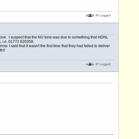
IP Logged
tone. I suspect that the NU tone was due to something that HDNL
, i.e. 01772 620358.
 I said that it wasn't the first time that they had failed to deliver
h!!
IP Logged