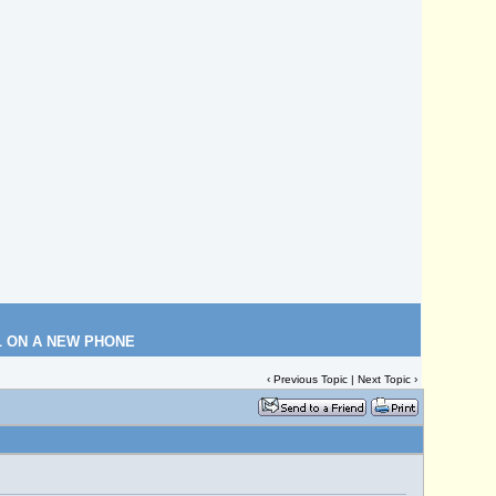
L ON A NEW PHONE
‹
Previous Topic
|
Next Topic
›