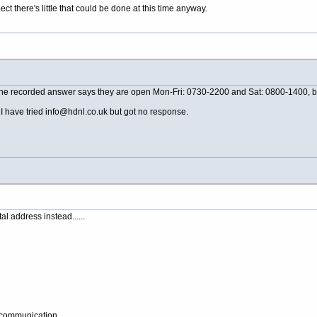
ect there's little that could be done at this time anyway.
 the recorded answer says they are open Mon-Fri: 0730-2200 and Sat: 0800-1400, but
 have tried info@
hdnl.co.uk
but got no response.
l address instead......
y communication