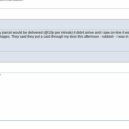
parcel would be delivered (@10p per minute) it didnt arrive and i saw on-line it wa
 chages. They said they put a card through my door this afternoon - rubbish - i was 
?