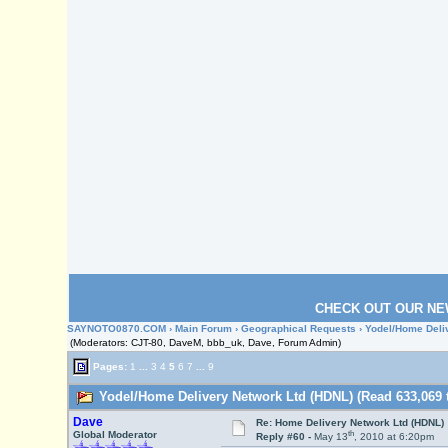
CHECK OUT OUR NE
SAYNOTO0870.COM
›
Main Forum
›
Geographical Requests
› Yodel/Home Deli
(Moderators: CJT-80, DaveM, bbb_uk, Dave, Forum Admin)
Pages:
1
...
3
4
5
6
7
...
9
Yodel/Home Delivery Network Ltd (HDNL) (Read 633,069 
Dave
Re: Home Delivery Network Ltd (HDNL)
th
Global Moderator
Reply #60 -
May 13
, 2010 at 6:20pm