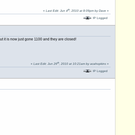
th
«
Last Edit: Jun 4
, 2010 at 8:09pm by Dave
»
IP Logged
 it is now just gone 1100 and they are closed!
th
«
Last Edit: Jun 26
, 2010 at 10:21am by acahopkins
»
IP Logged