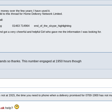
f money over the few years I have used it.
 to this thread for Home Delivery Network Limited.
ll:
ghting 01463 714964 end_of_the_skype_highlighting
nd got a very cheerful and helpful Girl who gave me the information I was looking for.
ighlands so thanks. This number engaged at 1950 hours though
 not at 1915, the time you need to phone when a delivery promised for 0700-1900 has not mat
.uk
help?