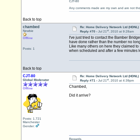
CJT-80
Any comments made are my own and are not th
Back to top
chambed
Re: Home Delivery Network Ltd (HDNL)
st
Newbie
Reply #70 -
Jul 21
, 2010 at 9:28am
I've just tried to contact the Bamber Bri
Offline
have done rather than the number no longe
Like many others on here they claimed to ha
Posts: 1
when scheduled and after a few minutes loo
Back to top
CJT-80
Re: Home Delivery Network Ltd (HDNL)
st
Global Moderator
Reply #71 -
Jul 21
, 2010 at 4:39pm
Chambed,
Offline
Did it arrive?
Posts: 1,721
Manchester
Gender:
Regards,