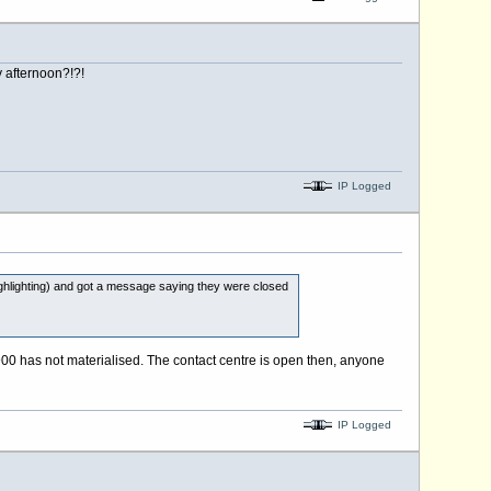
 afternoon?!?!
IP Logged
ighting) and got a message saying they were closed
00 has not materialised. The contact centre is open then, anyone
IP Logged