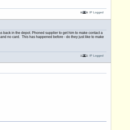
IP Logged
s back in the depot. Phoned supplier to get him to make contact a
in and no card. This has happened before - do they just like to make
IP Logged