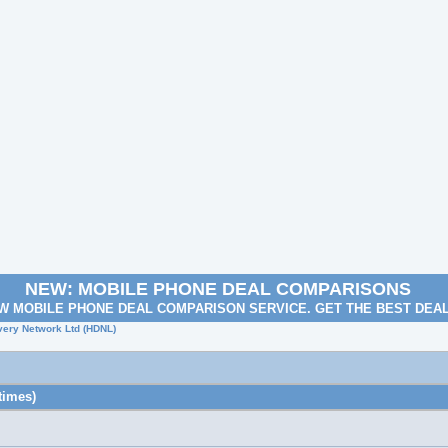
NEW: MOBILE PHONE DEAL COMPARISONS
W MOBILE PHONE DEAL COMPARISON SERVICE. GET THE BEST DEA
very Network Ltd (HDNL)
times)