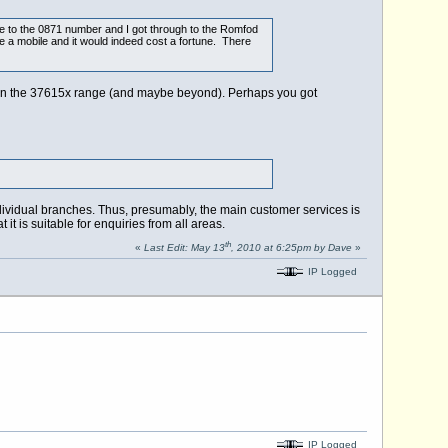
ve to the 0871 number and I got through to the Romfod
 a mobile and it would indeed cost a fortune. There
rs in the 37615x range (and maybe beyond). Perhaps you got
ndividual branches. Thus, presumably, the main customer services is
 is suitable for enquiries from all areas.
th
«
Last Edit: May 13
, 2010 at 6:25pm by Dave
»
IP Logged
IP Logged