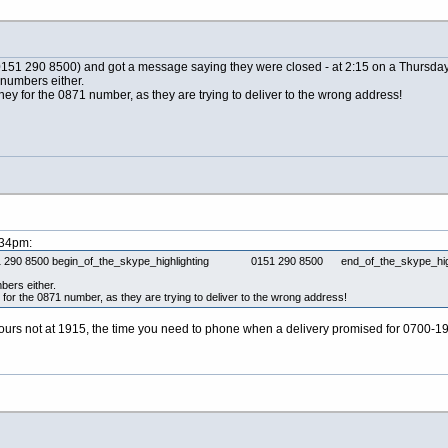
 (0151 290 8500) and got a message saying they were closed - at 2:15 on a Thursday
 numbers either.
ey for the 0871 number, as they are trying to deliver to the wrong address!
:34pm:
 (0151 290 8500 begin_of_the_skype_highlighting 0151 290 8500 end_of_the_skype_highl
bers either.
for the 0871 number, as they are trying to deliver to the wrong address!
urs not at 1915, the time you need to phone when a delivery promised for 0700-19