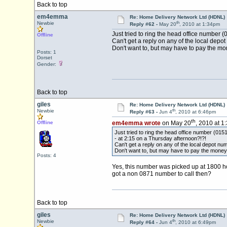
Back to top
em4emma
Re: Home Delivery Network Ltd (HDNL)
th
Newbie
Reply #62 -
May 20
, 2010 at 1:34pm
Just tried to ring the head office number
Offline
Can't get a reply on any of the local depot
Don't want to, but may have to pay the mon
Posts: 1
Dorset
Gender:
Back to top
giles
Re: Home Delivery Network Ltd (HDNL)
th
Newbie
Reply #63 -
Jun 4
, 2010 at 6:46pm
th
Offline
em4emma wrote
on May 20
, 2010 at 1
Just tried to ring the head office number
- at 2:15 on a Thursday afternoon?!?!
Can't get a reply on any of the local depot num
Don't want to, but may have to pay the money 
Posts: 4
Yes, this number was picked up at 1800 ho
got a non 0871 number to call then?
Back to top
giles
Re: Home Delivery Network Ltd (HDNL)
th
Newbie
Reply #64 -
Jun 4
, 2010 at 6:49pm