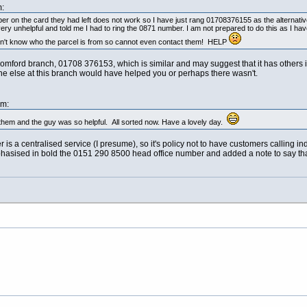
:
ber on the card they had left does not work so I have just rang 01708376155 as the alternati
unhelpful and told me I had to ring the 0871 number. I am not prepared to do this as I have
on't know who the parcel is from so cannot even contact them! HELP
e Romford branch, 01708 376153, which is similar and may suggest that it has othe
 else at this branch would have helped you or perhaps there wasn't.
am:
them and the guy was so helpful. All sorted now. Have a lovely day.
s a centralised service (I presume), so it's policy not to have customers calling i
hasised in bold the 0151 290 8500 head office number and added a note to say that it