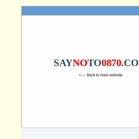
SAY
NO
TO
0870
.C
<---- Back to main website