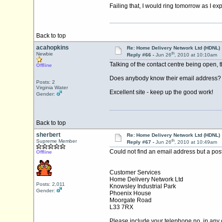
Failing that, I would ring tomorrow as I exp
Back to top
acahopkins
Re: Home Delivery Network Ltd (HDNL)
th
Newbie
Reply #66 -
Jun 26
, 2010 at 10:10am
Talking of the contact centre being open,
Offline
Does anybody know their email address? I
Posts: 2
Virginia Water
Excellent site - keep up the good work!
Gender:
Back to top
sherbert
Re: Home Delivery Network Ltd (HDNL)
th
Supreme Member
Reply #67 -
Jun 26
, 2010 at 10:49am
Could not find an email address but a posta
Offline
Customer Services
Home Delivery Network Ltd
Posts: 2,011
Knowsley Industrial Park
Gender:
Phoenix House
Moorgate Road
L33 7RX
Please include your telephone no. in an