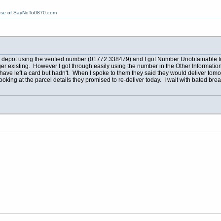
ose of SayNoTo0870.com
dge depot using the verified number (01772 338479) and I got Number Unobtainable 
r existing. However I got through easily using the number in the Other Information
ve left a card but hadn't. When I spoke to them they said they would deliver tomorrow.
king at the parcel details they promised to re-deliver today. I wait with bated breat