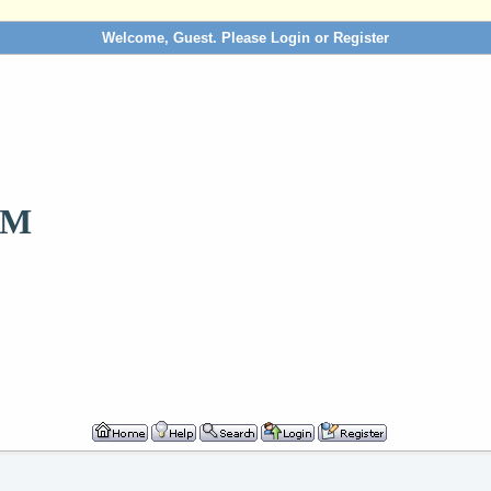
Welcome, Guest. Please
Login
or
Register
OM