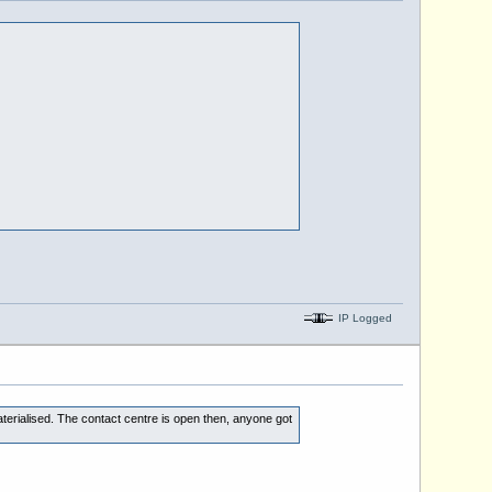
IP Logged
erialised. The contact centre is open then, anyone got