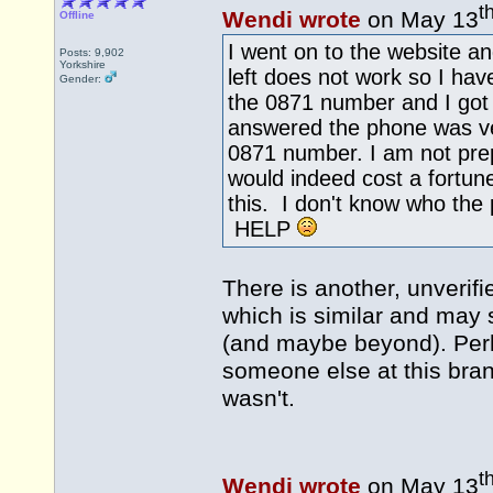
t
Wendi wrote
on May 13
Offline
I went on to the website a
Posts: 9,902
Yorkshire
left does not work so I hav
Gender:
the 0871 number and I got
answered the phone was ver
0871 number. I am not prep
would indeed cost a fortu
this. I don't know who the
HELP
There is another, unverif
which is similar and may 
(and maybe beyond). Per
someone else at this bra
wasn't.
t
Wendi wrote
on May 13