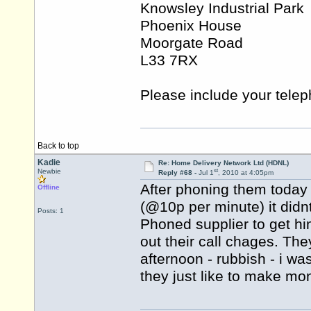
Knowsley Industrial Park
Phoenix House
Moorgate Road
L33 7RX
Please include your tele
Back to top
Kadie
Re: Home Delivery Network Ltd (HDNL)
st
Newbie
Reply #68 -
Jul 1
, 2010 at 4:05pm
After phoning them today
Offline
(@10p per minute) it didnt
Posts: 1
Phoned supplier to get hi
out their call chages. The
afternoon - rubbish - i w
they just like to make mo