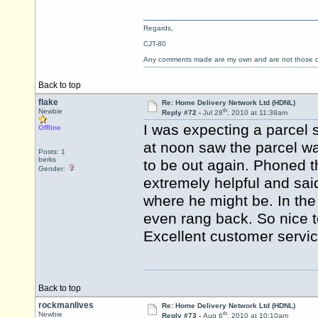
Regards,
CJT-80
Any comments made are my own and are not those
Back to top
flake
Re: Home Delivery Network Ltd (HDNL)
th
Newbie
Reply #72 -
Jul 28
, 2010 at 11:38am
I was expecting a parcel
Offline
at noon saw the parcel wa
Posts: 1
berks
to be out again. Phoned
Gender:
extremely helpful and sai
where he might be. In the
even rang back. So nice 
Excellent customer servi
Back to top
rockmanlives
Re: Home Delivery Network Ltd (HDNL)
th
Newbie
Reply #73 -
Aug 6
, 2010 at 10:10am