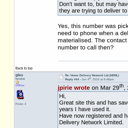
Don't want to, but may ha
they are trying to deliver 
Yes, this number was pick
need to phone when a del
materialised. The contact
number to call then?
Back to top
giles
Re: Home Delivery Network Ltd (HDNL)
th
Newbie
Reply #64 -
Jun 4
, 2010 at 6:49pm
th
Offline
jpirie wrote
on Mar 29
,
Hi,
Great site this and has sa
Posts: 4
years I have used it.
Have now registered and h
Delivery Network Limited.