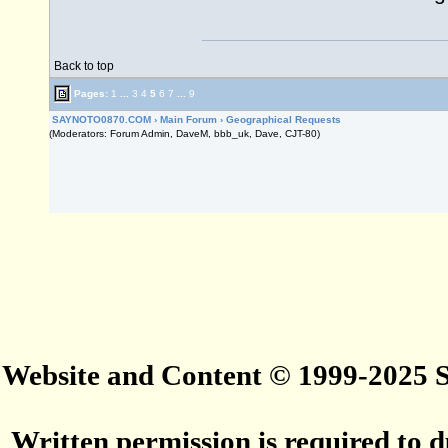
Back to top
Pages:
1
...
3
4
5
6
7
...
9
SAYNOTO0870.COM
›
Main Forum
›
Geographical Requests
(Moderators: Forum Admin, DaveM, bbb_uk, Dave, CJT-80)
Website and Content © 1999-2025
Written permission is required to du