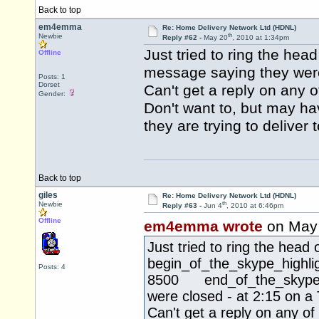
Back to top
em4emma
Re: Home Delivery Network Ltd (HDNL)
th
Newbie
Reply #62 -
May 20
, 2010 at 1:34pm
Just tried to ring the he
Offline
message saying they were
Posts: 1
Dorset
Can't get a reply on any o
Gender:
Don't want to, but may h
they are trying to deliver
Back to top
giles
Re: Home Delivery Network Ltd (HDNL)
th
Newbie
Reply #63 -
Jun 4
, 2010 at 6:46pm
Offline
em4emma wrote
on May
Just tried to ring the hea
begin_of_the_skype_hi
Posts: 4
8500 end_of_the_skype_hi
were closed - at 2:15 on a
Can't get a reply on any of