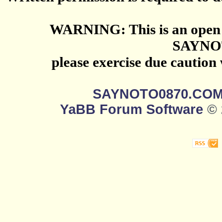
WARNING: This is an open 
SAYNO
please exercise due caution
SAYNOTO0870.CO
YaBB Forum Software
© 