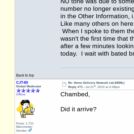
NU tone was due to somet
number no longer existin
in the Other Information,
Like many others on here 
When I spoke to them they
wasn't the first time that
after a few minutes lookin
today. I wait with bated b
Back to top
CJT-80
Re: Home Delivery Network Ltd (HDNL)
st
Global Moderator
Reply #71 -
Jul 21
, 2010 at 4:39pm
Chambed,
Offline
Did it arrive?
Posts: 1,721
Manchester
Gender: