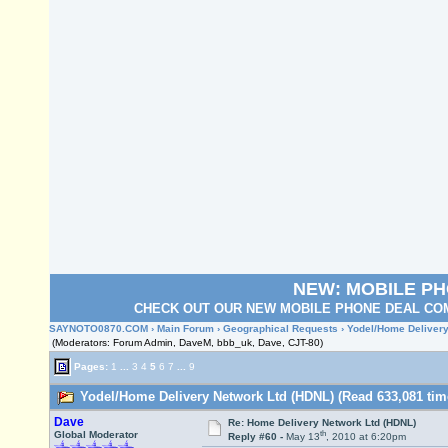
NEW: MOBILE P
CHECK OUT OUR NEW MOBILE PHONE DEAL COM
SAYNOTO0870.COM
›
Main Forum
›
Geographical Requests
› Yodel/Home Delivery
(Moderators: Forum Admin, DaveM, bbb_uk, Dave, CJT-80)
Pages:
1
...
3
4
5
6
7
...
9
Yodel/Home Delivery Network Ltd (HDNL) (Read 633,081 tim
Dave
Re: Home Delivery Network Ltd (HDNL)
th
Global Moderator
Reply #60 -
May 13
, 2010 at 6:20pm