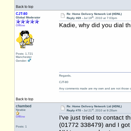
Back to top
CJT-80
Re: Home Delivery Network Ltd (HDNL)
th
Global Moderator
Reply #69 -
Jul 19
, 2010 at 7:03pm
Kadie, why did you dial 
Offline
Posts: 1,721
Manchester
Gender:
Regards,
CJT-80
Any comments made are my own and are not those
Back to top
chambed
Re: Home Delivery Network Ltd (HDNL)
st
Newbie
Reply #70 -
Jul 21
, 2010 at 9:28am
I've just tried to contact
Offline
(01772 338479) and I got
Posts: 1