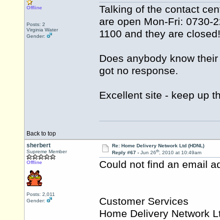
Talking of the contact ce
Offline
are open Mon-Fri: 0730-22
Posts: 2
Virginia Water
1100 and they are closed
Gender:
Does anybody know their 
got no response.
Excellent site - keep up 
Back to top
sherbert
Re: Home Delivery Network Ltd (HDNL)
th
Supreme Member
Reply #67 -
Jun 26
, 2010 at 10:49am
Could not find an email ad
Offline
Posts: 2,011
Customer Services
Gender:
Home Delivery Network L