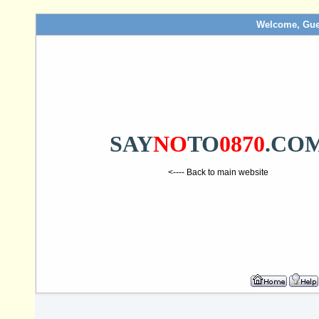
Welcome, Gue
SAY
NO
TO
0870
.CO
<---- Back to main website