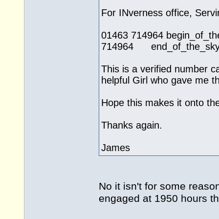
For INverness office, Servi
01463 714964 begin_of
714964 end_of_the_skype
This is a verified number c
helpful Girl who gave me th
Hope this makes it onto the 
Thanks again.
James
No it isn't for some reas
engaged at 1950 hours t