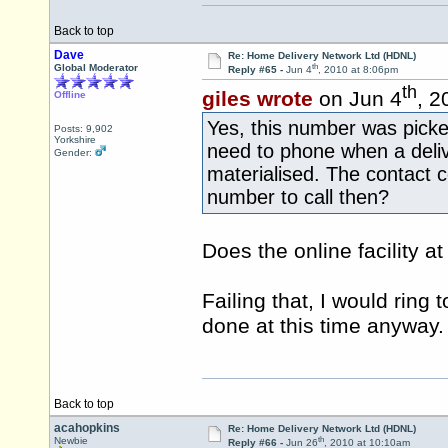
Back to top
Dave
Re: Home Delivery Network Ltd (HDNL)
th
Global Moderator
Reply #65 -
Jun 4
, 2010 at 8:06pm
th
giles wrote
on Jun 4
, 2
Offline
Yes, this number was picke
Posts: 9,902
Yorkshire
need to phone when a deli
Gender:
materialised. The contact 
number to call then?
Does the online facility a
Failing that, I would ring 
done at this time anyway.
Back to top
acahopkins
Re: Home Delivery Network Ltd (HDNL)
th
Newbie
Reply #66 -
Jun 26
, 2010 at 10:10am