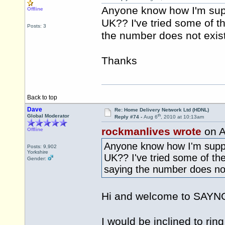
Anyone know how I'm sup
Offline
UK?? I've tried some of 
Posts: 3
the number does not exist
Thanks
Back to top
Dave
Re: Home Delivery Network Ltd (HDNL)
th
Global Moderator
Reply #74 -
Aug 6
, 2010 at 10:13am
rockmanlives wrote
on A
Offline
Anyone know how I'm suppo
Posts: 9,902
Yorkshire
UK?? I've tried some of th
Gender:
saying the number does not
Hi and welcome to SAY
I would be inclined to ri