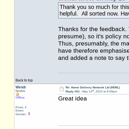
Thank you so much for this
helpful. All sorted now. H
Thanks for the feedback. 
presume), so it's policy n
Thus, presumably, the mai
have therefore emphasise
and added a note to say tha
Back to top
Wendi
Re: Home Delivery Network Ltd (HDNL)
th
Newbie
Reply #61 -
May 14
, 2010 at 9:09pm
Great idea
Offline
Posts: 4
Essex
Gender: