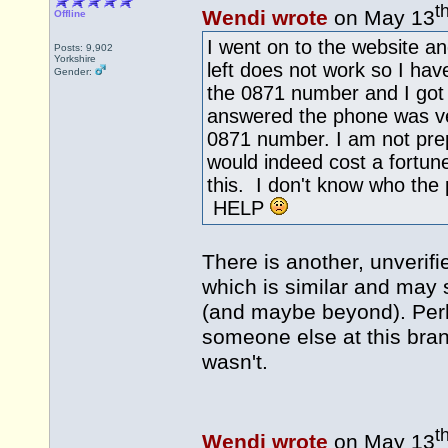
t
Wendi wrote
on May 13
Offline
I went on to the website a
Posts: 9,902
Yorkshire
left does not work so I hav
Gender:
the 0871 number and I got
answered the phone was ver
0871 number. I am not prep
would indeed cost a fortu
this. I don't know who the
HELP
There is another, unverif
which is similar and may 
(and maybe beyond). Per
someone else at this bra
wasn't.
t
Wendi wrote
on May 13