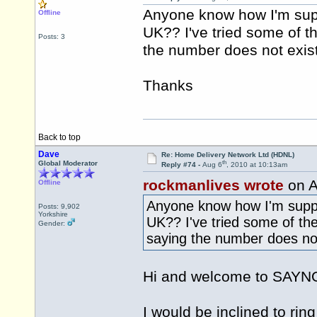
Anyone know how I'm sup
Offline
UK?? I've tried some of 
Posts: 3
the number does not exist
Thanks
Back to top
Dave
Re: Home Delivery Network Ltd (HDNL)
th
Global Moderator
Reply #74 -
Aug 6
, 2010 at 10:13am
rockmanlives wrote
on A
Offline
Anyone know how I'm suppo
Posts: 9,902
Yorkshire
UK?? I've tried some of th
Gender:
saying the number does not
Hi and welcome to SAY
I would be inclined to ri