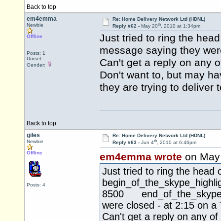
Back to top
em4emma
Re: Home Delivery Network Ltd (HDNL)
th
Newbie
Reply #62 -
May 20
, 2010 at 1:34pm
Just tried to ring the he
Offline
message saying they were
Posts: 1
Dorset
Can't get a reply on any o
Gender:
Don't want to, but may h
they are trying to deliver
Back to top
giles
Re: Home Delivery Network Ltd (HDNL)
th
Newbie
Reply #63 -
Jun 4
, 2010 at 6:46pm
Offline
em4emma wrote
on May
Just tried to ring the hea
begin_of_the_skype_hi
Posts: 4
8500 end_of_the_skype_hi
were closed - at 2:15 on a
Can't get a reply on any of