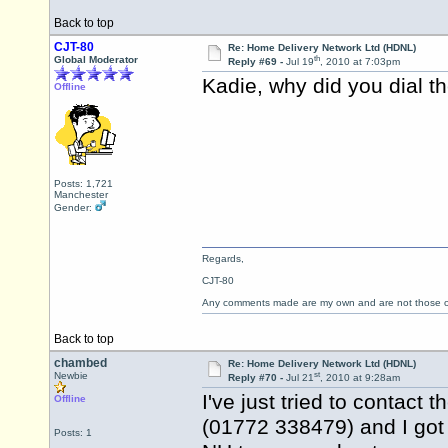
Back to top
CJT-80
Re: Home Delivery Network Ltd (HDNL)
th
Global Moderator
Reply #69 -
Jul 19
, 2010 at 7:03pm
Kadie, why did you dial 
Offline
Posts: 1,721
Manchester
Gender:
Regards,
CJT-80
Any comments made are my own and are not those
Back to top
chambed
Re: Home Delivery Network Ltd (HDNL)
st
Newbie
Reply #70 -
Jul 21
, 2010 at 9:28am
I've just tried to contact
Offline
(01772 338479) and I got
Posts: 1