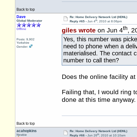
Back to top
Dave
Re: Home Delivery Network Ltd (HDNL)
th
Global Moderator
Reply #65 -
Jun 4
, 2010 at 8:06pm
th
giles wrote
on Jun 4
, 2
Offline
Yes, this number was picke
Posts: 9,902
Yorkshire
need to phone when a deli
Gender:
materialised. The contact 
number to call then?
Does the online facility a
Failing that, I would ring 
done at this time anyway.
Back to top
acahopkins
Re: Home Delivery Network Ltd (HDNL)
th
Newbie
Reply #66 -
Jun 26
, 2010 at 10:10am