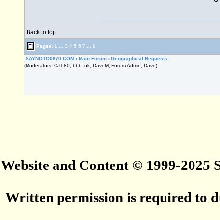
Back to top
Pages:
1
...
3
4
5
6
7
...
9
SAYNOTO0870.COM
›
Main Forum
›
Geographical Requests
(Moderators: CJT-80, bbb_uk, DaveM, Forum Admin, Dave)
Website and Content © 1999-2025
Written permission is required to du