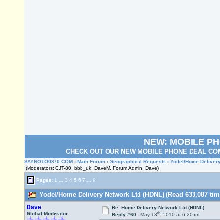
NEW: MOBILE P
CHECK OUT OUR NEW MOBILE PHONE DEAL COM
SAYNOTO0870.COM
›
Main Forum
›
Geographical Requests
› Yodel/Home Delivery
(Moderators: CJT-80, bbb_uk, DaveM, Forum Admin, Dave)
Pages:
1
...
3
4
5
6
7
...
9
Yodel/Home Delivery Network Ltd (HDNL) (Read 633,087 tim
Dave
Re: Home Delivery Network Ltd (HDNL)
th
Global Moderator
Reply #60 -
May 13
, 2010 at 6:20pm