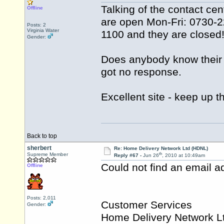
Talking of the contact ce
Offline
are open Mon-Fri: 0730-22
Posts: 2
Virginia Water
1100 and they are closed
Gender:
Does anybody know their 
got no response.
Excellent site - keep up 
Back to top
sherbert
Re: Home Delivery Network Ltd (HDNL)
th
Supreme Member
Reply #67 -
Jun 26
, 2010 at 10:49am
Could not find an email ad
Offline
Posts: 2,011
Customer Services
Gender:
Home Delivery Network L