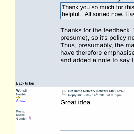
Thank you so much for this
helpful. All sorted now. H
Thanks for the feedback. 
presume), so it's policy n
Thus, presumably, the mai
have therefore emphasise
and added a note to say tha
Back to top
Wendi
Re: Home Delivery Network Ltd (HDNL)
th
Newbie
Reply #61 -
May 14
, 2010 at 9:09pm
Great idea
Offline
Posts: 4
Essex
Gender: