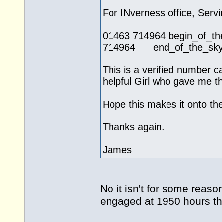
For INverness office, Servi
01463 714964 begin_of
714964 end_of_the_skype
This is a verified number c
helpful Girl who gave me th
Hope this makes it onto the 
Thanks again.
James
No it isn't for some reas
engaged at 1950 hours t