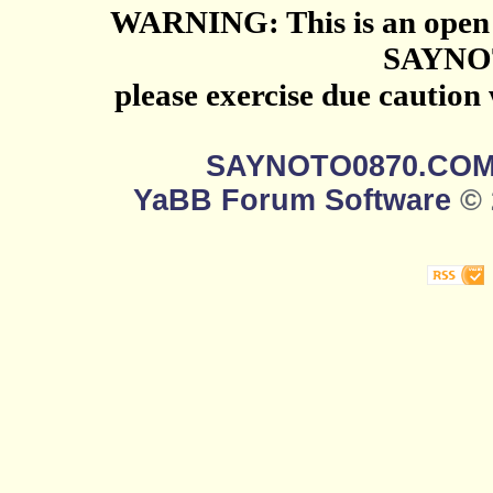
WARNING: This is an open 
SAYNO
please exercise due caution
SAYNOTO0870.CO
YaBB Forum Software
© 