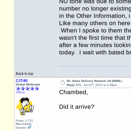
NU tone was due to somet
number no longer existin
in the Other Information,
Like many others on here 
When I spoke to them they
wasn't the first time that
after a few minutes lookin
today. I wait with bated b
Back to top
CJT-80
Re: Home Delivery Network Ltd (HDNL)
st
Global Moderator
Reply #71 -
Jul 21
, 2010 at 4:39pm
Chambed,
Offline
Did it arrive?
Posts: 1,721
Manchester
Gender: