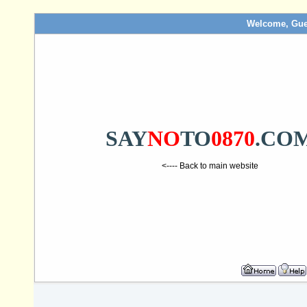
Welcome, Gue
SAY
NO
TO
0870
.CO
<---- Back to main website