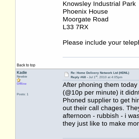
Knowsley Industrial Park
Phoenix House
Moorgate Road
L33 7RX
Please include your tele
Back to top
Kadie
Re: Home Delivery Network Ltd (HDNL)
st
Newbie
Reply #68 -
Jul 1
, 2010 at 4:05pm
After phoning them today
Offline
(@10p per minute) it didnt
Posts: 1
Phoned supplier to get hi
out their call chages. The
afternoon - rubbish - i w
they just like to make mo