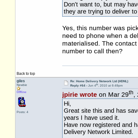
Don't want to, but may ha
they are trying to deliver 
Yes, this number was pick
need to phone when a del
materialised. The contact
number to call then?
Back to top
giles
Re: Home Delivery Network Ltd (HDNL)
th
Newbie
Reply #64 -
Jun 4
, 2010 at 6:49pm
th
Offline
jpirie wrote
on Mar 29
,
Hi,
Great site this and has sa
Posts: 4
years I have used it.
Have now registered and h
Delivery Network Limited.