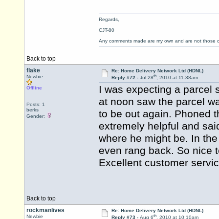
Regards,
CJT-80
Any comments made are my own and are not those
Back to top
flake
Re: Home Delivery Network Ltd (HDNL)
th
Newbie
Reply #72 -
Jul 28
, 2010 at 11:38am
I was expecting a parcel
Offline
at noon saw the parcel wa
Posts: 1
berks
to be out again. Phoned
Gender:
extremely helpful and sai
where he might be. In the
even rang back. So nice 
Excellent customer servi
Back to top
rockmanlives
Re: Home Delivery Network Ltd (HDNL)
th
Newbie
Reply #73 -
Aug 6
, 2010 at 10:10am