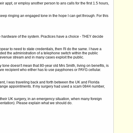
 appt, or employ another person to ans calls for the first 1.5 hours,
keep ringing an engaged tone in the hope I can get through. For this
the hardware of the system. Practices have a choice - THEY decide
ear to need to state credentials, then I'll do the same. I have a
ed the administration of a telephone switch within the public
revenue stream and in many cases exploit the public.
 tone doesn't mean that 80-year old Mrs Smith, living on benefits, is
fare recipient who either has to use payphones or PAYG cellular.
nt, I was traveling back and forth between the UK and Florida
 change appointments. If my surgery had used a scam 0844 number,
l their UK surgery, in an emergency situation, when many foreign
umentation). Please explain what we should do.