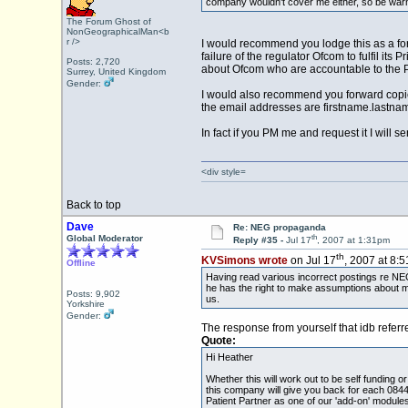
company wouldn't cover me either, so be warne
The Forum Ghost of
NonGeographicalMan<b
r />
I would recommend you lodge this as a for
failure of the regulator Ofcom to fulfil it
Posts: 2,720
about Ofcom who are accountable to the Pa
Surrey, United Kingdom
Gender:
I would also recommend you forward copies
the email addresses are firstname.lastn
In fact if you PM me and request it I will 
<div style=
Back to top
Dave
Re: NEG propaganda
th
Global Moderator
Reply #35 -
Jul 17
, 2007 at 1:31pm
th
KVSimons wrote
on Jul 17
, 2007 at 8:
Offline
Having read various incorrect postings re NEG, 
he has the right to make assumptions about m
Posts: 9,902
us.
Yorkshire
Gender:
The response from yourself that idb referred
Quote:
Hi Heather
Whether this will work out to be self funding
this company will give you back for each 0844 
Patient Partner as one of our 'add-on' module