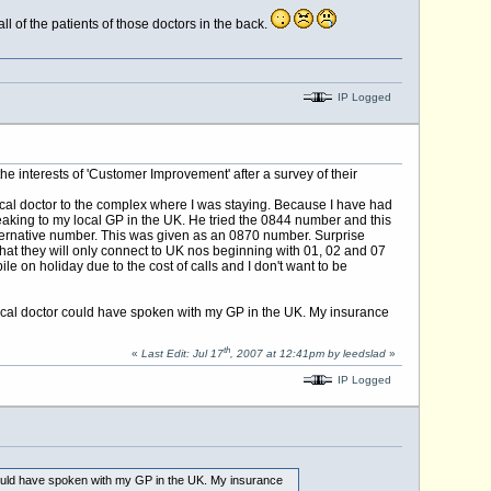
ll of the patients of those doctors in the back.
IP Logged
he interests of 'Customer Improvement' after a survey of their
cal doctor to the complex where I was staying. Because I have had
eaking to my local GP in the UK. He tried the 0844 number and this
lternative number. This was given as an 0870 number. Surprise
that they will only connect to UK nos beginning with 01, 02 and 07
e on holiday due to the cost of calls and I don't want to be
e local doctor could have spoken with my GP in the UK. My insurance
th
«
Last Edit: Jul 17
, 2007 at 12:41pm by leedslad
»
IP Logged
r could have spoken with my GP in the UK. My insurance