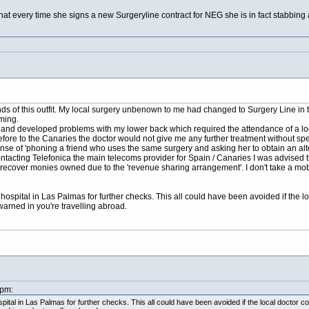
hat every time she signs a new Surgeryline contract for NEG she is in fact stabbing a
ands of this outfit. My local surgery unbenown to me had changed to Surgery Line in t
ming.
s and developed problems with my lower back which required the attendance of a lo
fore to the Canaries the doctor would not give me any further treatment without sp
ense of 'phoning a friend who uses the same surgery and asking her to obtain an a
ontacting Telefonica the main telecoms provider for Spain / Canaries I was advised 
recover monies owned due to the 'revenue sharing arrangement'. I don't take a mobil
 in hospital in Las Palmas for further checks. This all could have been avoided if th
arned in you're travelling abroad.
9pm:
hospital in Las Palmas for further checks. This all could have been avoided if the local docto