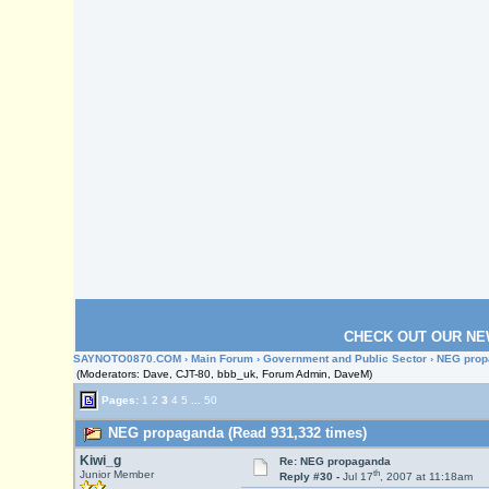
CHECK OUT OUR NE
SAYNOTO0870.COM
›
Main Forum
›
Government and Public Sector
› NEG pro
(Moderators: Dave, CJT-80, bbb_uk, Forum Admin, DaveM)
Pages:
1
2
3
4
5
...
50
NEG propaganda (Read 931,332 times)
Kiwi_g
Re: NEG propaganda
th
Junior Member
Reply #30 -
Jul 17
, 2007 at 11:18am