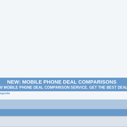
NEW: MOBILE PHONE DEAL COMPARISONS
W MOBILE PHONE DEAL COMPARISON SERVICE. GET THE BEST DEA
paganda