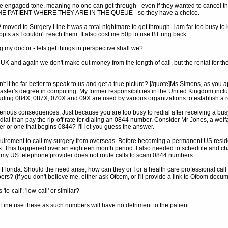
he engaged tone, meaning no one can get through - even if they wanted to cancel their
 THE PATIENT WHERE THEY ARE IN THE QUEUE - so they have a choice.
moved to Surgery Line it was a total nightmare to get through. I am far too busy to 
ppts as I couldn't reach them. It also cost me 50p to use BT ring back.
g my doctor - lets get things in perspective shall we?
 UK and again we don't make out money from the length of call, but the rental for 
it be far better to speak to us and get a true picture? [/quote]Ms Simons, as you app
ster's degree in computing. My former responsibilities in the United Kingdom includ
luding 084X, 087X, 070X and 09X are used by various organizations to establish a 
 serious consequences. Just because you are too busy to redial after receiving a busy
edial than pay the rip-off rate for dialing an 0844 number. Consider Mr Jones, a wel
or one that begins 0844? I'll let you guess the answer.
equirement to call my surgery from overseas. Before becoming a permanent US reside
ults. This happened over an eighteen month period. I also needed to schedule and
 my US telephone provider does not route calls to scam 0844 numbers.
 Florida. Should the need arise, how can they or I or a health care professional cal
s? (If you don't believe me, either ask Ofcom, or I'll provide a link to Ofcom doc
o-call', 'low-call' or similar?
ine use these as such numbers will have no detriment to the patient.