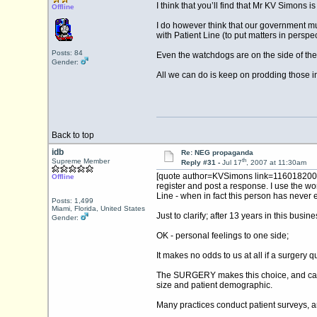
I think that you’ll find that Mr KV Simons i
Offline
I do however think that our government mus
with Patient Line (to put matters in persp
Posts: 84
Even the watchdogs are on the side of the
Gender:
All we can do is keep on prodding those i
Back to top
idb
Re: NEG propaganda
th
Supreme Member
Reply #31 -
Jul 17
, 2007 at 11:30am
[quote author=KVSimons link=1160182005/1
Offline
register and post a response. I use the wo
Line - when in fact this person has never 
Posts: 1,499
Miami, Florida, United States
Just to clarify; after 13 years in this bus
Gender:
OK - personal feelings to one side;
It makes no odds to us at all if a surgery
The SURGERY makes this choice, and can ch
size and patient demographic.
Many practices conduct patient surveys, an