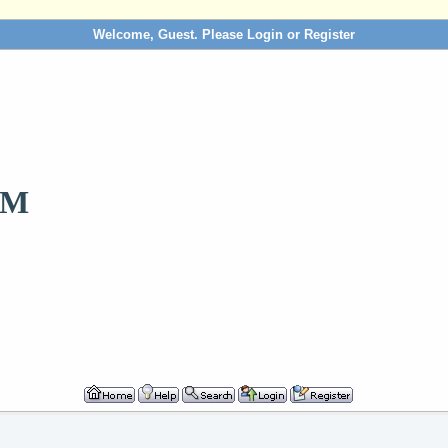
Welcome, Guest. Please
Login
or
Register
OM