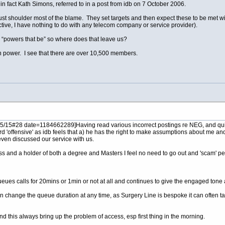
s in fact Kath Simons, referred to in a post from idb on 7 October 2006.
t shoulder most of the blame. They set targets and then expect these to be met with
ective, I have nothing to do with any telecom company or service provider).
 “powers that be” so where does that leave us?
n power. I see that there are over 10,500 members.
5#28 date=1184662289]Having read various incorrect postings re NEG, and quite fr
rd 'offensive' as idb feels that a) he has the right to make assumptions about me a
even discussed our service with us.
iness and a holder of both a degree and Masters I feel no need to go out and 'scam' pe
 queues calls for 20mins or 1min or not at all and continues to give the engaged to
ange the queue duration at any time, as Surgery Line is bespoke it can often take a
d this always bring up the problem of access, esp first thing in the morning.