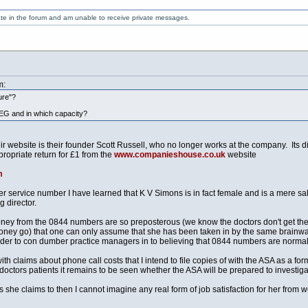
ate in the forum and am unable to receive private messages.
m:
ture"?
EG and in which capacity?
website is their founder Scott Russell, who no longer works at the company. Its dir
ropriate return for £1 from the
www.companieshouse.co.uk
website
m
r service number I have learned that K V Simons is in fact female and is a mere s
g director.
ey from the 0844 numbers are so preposterous (we know the doctors don't get the
ney go) that one can only assume that she has been taken in by the same brainwash
order to con dumber practice managers in to believing that 0844 numbers are normal 
h claims about phone call costs that I intend to file copies of with the ASA as a f
doctors patients it remains to be seen whether the ASA will be prepared to investigate
ns she claims to then I cannot imagine any real form of job satisfaction for her from