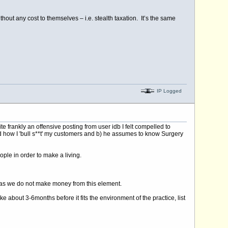
out any cost to themselves – i.e. stealth taxation. It’s the same
IP Logged
ankly an offensive posting from user idb I felt compelled to
nd how I 'bull s**t' my customers and b) he assumes to know Surgery
ople in order to make a living.
ne as we do not make money from this element.
bout 3-6months before it fits the environment of the practice, list