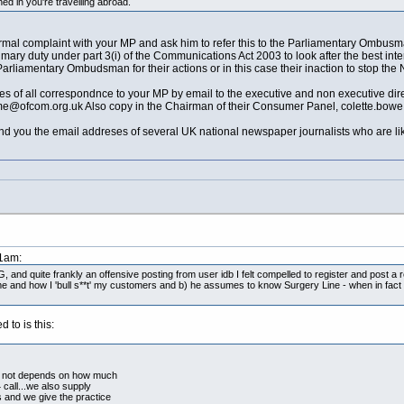
d in you're travelling abroad.
mal complaint with your MP and ask him to refer this to the Parliamentary Ombusman 
s Primary duty under part 3(i) of the Communications Act 2003 to look after the best i
rliamentary Ombudsman for their actions or in this case their inaction to stop th
 of all correspondnce to your MP by email to the executive and non executive direc
ame@
ofcom.org.uk
Also copy in the Chairman of their Consumer Panel,
colette.bow
send you the email addreses of several UK national newspaper journalists who are like
51am:
and quite frankly an offensive posting from user idb I felt compelled to register and post a re
e and how I 'bull s**t' my customers and b) he assumes to know Surgery Line - when in fact
 to is this:
 or not depends on how much
call...we also supply
s and we give the practice