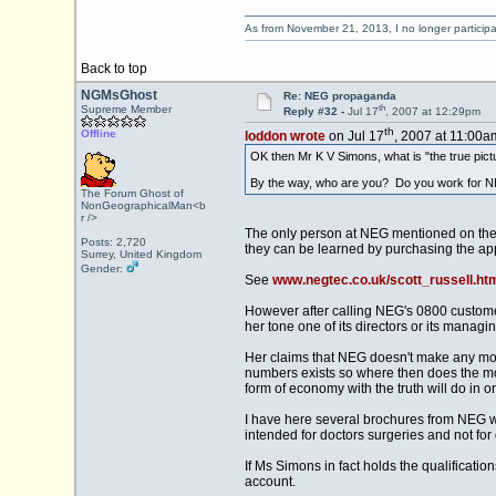
As from November 21, 2013, I no longer particip
Back to top
NGMsGhost
Re: NEG propaganda
th
Supreme Member
Reply #32 -
Jul 17
, 2007 at 12:29pm
th
Offline
loddon wrote
on Jul 17
, 2007 at 11:00a
OK then Mr K V Simons, what is "the true pic
By the way, who are you? Do you work for N
The Forum Ghost of
NonGeographicalMan<b
r />
The only person at NEG mentioned on their 
Posts: 2,720
they can be learned by purchasing the app
Surrey, United Kingdom
Gender:
See
www.negtec.co.uk/scott_russell.ht
However after calling NEG's 0800 custome
her tone one of its directors or its managin
Her claims that NEG doesn't make any mon
numbers exists so where then does the mo
form of economy with the truth will do in 
I have here several brochures from NEG wit
intended for doctors surgeries and not for 
If Ms Simons in fact holds the qualificatio
account.