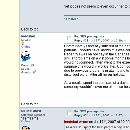
Yet it does not seem to even occur her to t
<div style=
Back to top
leedslad
Re: NEG propaganda
th
Newbie
Reply #33 -
Jul 17
, 2007 at 12:39pm
Unfortunately I recently suffered at the h
Offline
patients. I should have known this was co
Recently I was on holiday in the Canarie
similar problems on a vist some months be
would not connect. I then went to the exp
Posts: 15
surprise this wouldn't work either. Upon c
Leeds
due to previous problems in attempting to 
Gender:
disturbed either. After all I'm on holiday.
As a result I spent the best part of a day
company wouldn't cover me either, so be w
Back to top
NGMsGhost
Re: NEG propaganda
th
Supreme Member
Reply #34 -
Jul 17
, 2007 at 12:47pm
th
Offline
leedslad wrote
on Jul 17
, 2007 at 12:3
As a result I spent the best part of a day in 