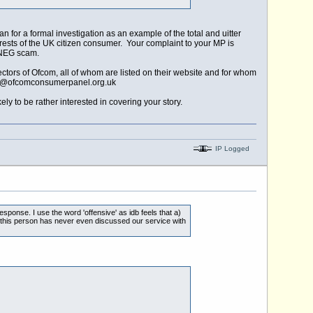
for a formal investigation as an example of the total and uitter
nterests of the UK citizen consumer. Your complaint to your MP is
e NEG scam.
tors of Ofcom, all of whom are listed on their website and for whom
e@ofcomconsumerpanel.org.uk
ly to be rather interested in covering your story.
IP Logged
sponse. I use the word 'offensive' as idb feels that a)
 this person has never even discussed our service with