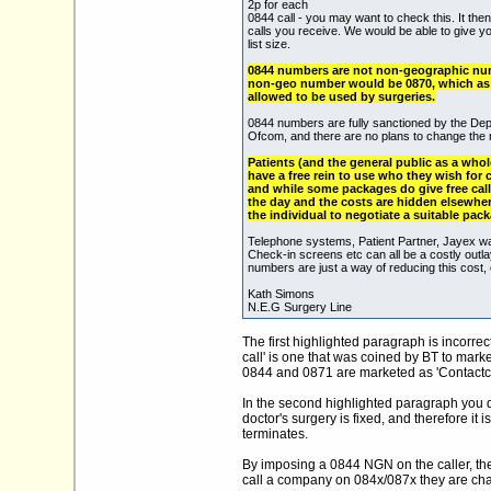
2p for each
0844 call - you may want to check this. It t
calls you receive. We would be able to give y
list size.
0844 numbers are not non-geographic numb
non-geo number would be 0870, which as 
allowed to be used by surgeries.
0844 numbers are fully sanctioned by the Dep
Ofcom, and there are no plans to change the r
Patients (and the general public as a whole
have a free rein to use who they wish for c
and while some packages do give free call
the day and the costs are hidden elsewhere
the individual to negotiate a suitable pack
Telephone systems, Patient Partner, Jayex wa
Check-in screens etc can all be a costly outla
numbers are just a way of reducing this cost, ei
Kath Simons
N.E.G Surgery Line
The first highlighted paragraph is incorre
call' is one that was coined by BT to mark
0844 and 0871 are marketed as 'Contactca
In the second highlighted paragraph you qui
doctor's surgery is fixed, and therefore it 
terminates.
By imposing a 0844 NGN on the caller, they
call a company on 084x/087x they are char