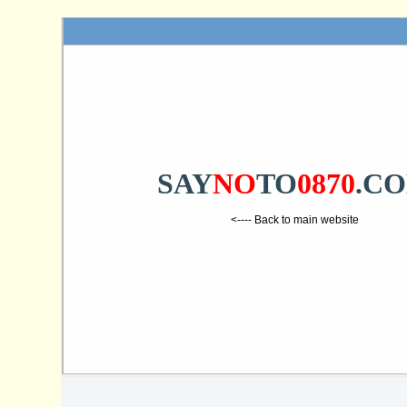
SAY
NO
TO
0870
.C
<---- Back to main website