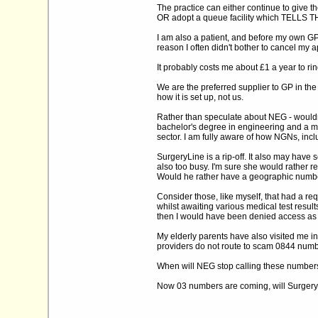
The practice can either continue to give t
OR adopt a queue facility which TELLS
I am also a patient, and before my own GP 
reason I often didn't bother to cancel my a
It probably costs me about £1 a year to rin
We are the preferred supplier to GP in the
how it is set up, not us.
Rather than speculate about NEG - wouldn't 
bachelor's degree in engineering and a ma
sector. I am fully aware of how NGNs, inc
SurgeryLine is a rip-off. It also may have
also too busy. I'm sure she would rather r
Would he rather have a geographic number 
Consider those, like myself, that had a r
whilst awaiting various medical test res
then I would have been denied access as
My elderly parents have also visited me in
providers do not route to scam 0844 number
When will NEG stop calling these numbers 'l
Now 03 numbers are coming, will SurgeryL