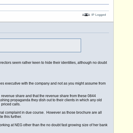
IP Logged
ectors seem rather keen to hide their identities, although no doubt
ales executive with the company and not as you might assume from
 revenue share and that the revenue share from these 0844
ing propaganda they dish out to their clients in which any old
priced calls.
ormal complaint in due course. However as those brochure are all
 this further.
 working at NEG other than the no doubt fast growing size of her bank