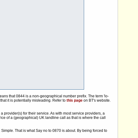
means that 0844 is a non-geographical number prefix. The term 'lo-
at it is potentially misleading. Refer to
this page
on BT's website.
 provider(s) for their service. As with most service providers, a
rice of a (geographical) UK landline call as that is where the call
. Simple. That is what Say no to 0870 is about. By being forced to