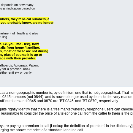
hen depends on how many
ou an indication based on
ers, they're lo-cal numbers, a
you probably know, are no longer
artment of Health and also
uling.
, i.e. you, me - us!), now
alls from home / landline,
s, most of these are not during
, plus of course it is up to
age with their provider.
llboards, Automatic Patient
y for a practice, 0844
ther entirely or partly.
ct as a non-geographic number is, by definition, one that is not geographical. That 
et 0845 numbers (not 0844), and is now no longer used by them for the very reason th
ll' numbers and 0845 and 0870 are 'BT 0845' and 'BT 0870', respectively.
te rightly identify that there is a free market whereby telephone users can choose a
is reasonable to consider the price of a telephone call from the caller to them is the p
 are paying a premium to call [Lookup the definition of 'premium' in the dictionary]
ging me above the price of a standard landline call.