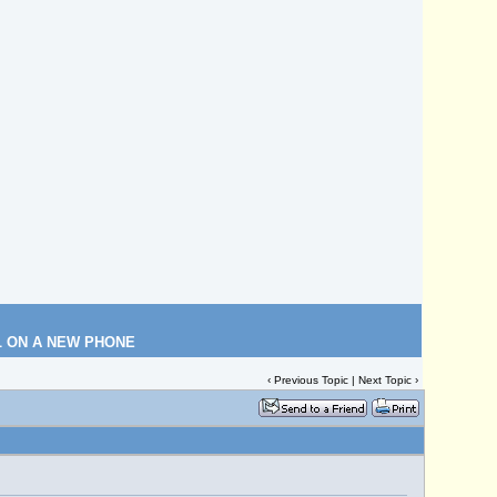
L ON A NEW PHONE
‹
Previous Topic
|
Next Topic
›