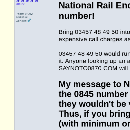
National Rail En
Offline
number!
Posts: 9,902
Yorkshire
Gender:
Bring 03457 48 49 50 into 
expensive call charges as
03457 48 49 50 would run 
it. Anyone looking up an a
SAYNOTO0870.COM will fi
My message to Nat
the 0845 number 
they wouldn't be v
Thus, if you brin
(with minimum or 