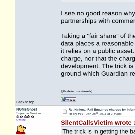
I see no good reason why
partnerships with commerc
Taking a "fair share" of 
data places a reasonable a
it relies on a public asset
charge, nor that the charg
development. The trick is 
ground which Guardian re
@fairtelecoms (tweets)
Back to top
NGMsGhost
Re: National Rail Enquiries charges for infor
th
Supreme Member
Reply #99 -
Jan 25
, 2011 at 2:50pm
Offline
SilentCallsVictim wrote
The trick is in getting the 