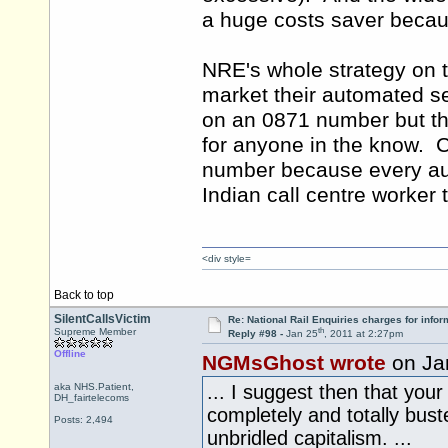
a huge costs saver because
NRE's whole strategy on t
market their automated s
on an 0871 number but th
for anyone in the know. C
number because every aut
Indian call centre worker t
<div style=
Back to top
SilentCallsVictim
Re: National Rail Enquiries charges for infor
th
Supreme Member
Reply #98 -
Jan 25
, 2011 at 2:27pm
Offline
NGMsGhost wrote
on Ja
aka NHS.Patient,
... I suggest then that you
DH_fairtelecoms
completely and totally bust
Posts: 2,494
unbridled capitalism. ...