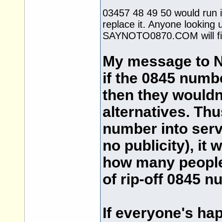
03457 48 49 50 would run i
replace it. Anyone looking u
SAYNOTO0870.COM will fin
My message to Na
if the 0845 numb
then they wouldn'
alternatives. Thu
number into ser
no publicity), it
how many people 
of rip-off 0845 n
If everyone's ha