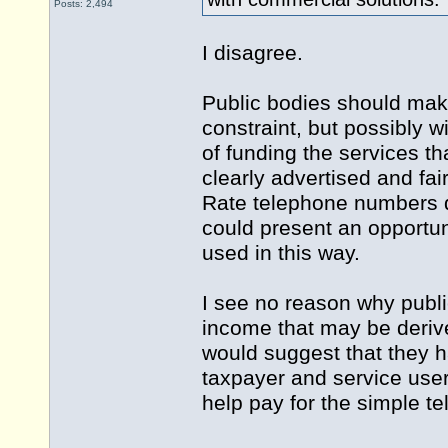
Posts: 2,494
I disagree.
Public bodies should make 
constraint, but possibly w
of funding the services th
clearly advertised and fa
Rate telephone numbers 
could present an opportu
used in this way.
I see no reason why publi
income that may be derived
would suggest that they h
taxpayer and service use
help pay for the simple t