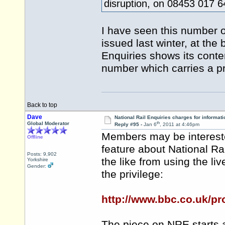
disruption, on 08453 017 
I have seen this number o
issued last winter, at the
Enquiries shows its conte
number which carries a 
Back to top
Dave
National Rail Enquiries charges for informati
th
Global Moderator
Reply #95 -
Jan 6
, 2011 at 4:46pm
Members may be intereste
Offline
feature about National Ra
Posts: 9,902
the like from using the liv
Yorkshire
Gender:
the privilege:
http://www.bbc.co.uk/p
The piece on NRE starts 