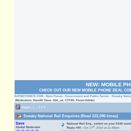
NEW: MOBILE P
CHECK OUT OUR NEW MOBILE PHONE DEAL COM
SAYNOTO0870.COM
›
Main Forum
›
Government and Public Sector
› Sneaky Natio
(Moderators: DaveM, Dave, bbb_uk, CJT-80, Forum Admin)
Pages:
1
...
5
6
7
Sneaky National Rail Enquiries (Read 222,096 times)
Dave
National Rail Enq., switch on your 0345 numb
th
Global Moderator
Reply #90 -
Oct 17
, 2010 at 11:48pm