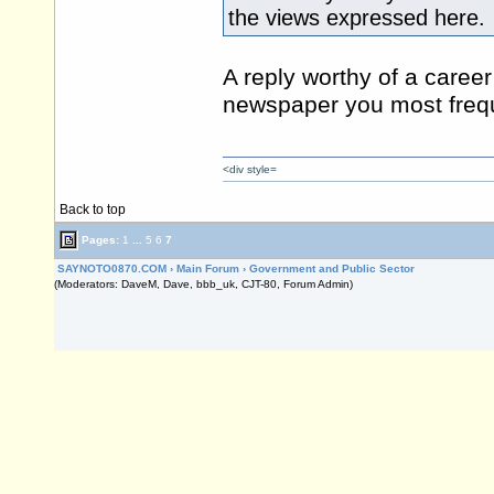
the views expressed here.
A reply worthy of a career 
newspaper you most frequ
<div style=
Back to top
Pages:
1
...
5
6
7
SAYNOTO0870.COM
›
Main Forum
›
Government and Public Sector
(Moderators: DaveM, Dave, bbb_uk, CJT-80, Forum Admin)