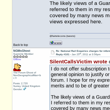
The likely views of a Guar
referred to them in my re
covered by many news med
views expressed here.
@fairtelecoms (tweets)
Back to top
NGMsGhost
Re: National Rail Enquiries charges for infor
th
Supreme Member
Reply #101 -
Jan 25
, 2011 at 3:56pm
Offline
SilentCallsVictim wrote
I do not offer subscription
The Forum Ghost of
general opinion to justify o
NonGeographicalMan<b
r />
forum. I hope for my expre
Posts: 2,720
merits and to be of greater 
Surrey, United Kingdom
Gender:
The likely views of a Guard
I referred to them in my re
covered by many news medi