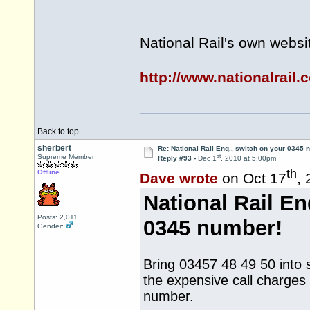
National Rail's own websi
http://www.nationalrail.
Back to top
sherbert
Re: National Rail Enq., switch on your 0345
st
Supreme Member
Reply #93 -
Dec 1
, 2010 at 5:00pm
th
Offline
Dave wrote
on Oct 17
,
National Rail En
Posts: 2,011
0345 number!
Gender:
Bring 03457 48 49 50 into se
the expensive call charges
number.