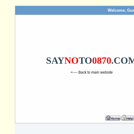
Welcome, Gue
SAY
NO
TO
0870
.CO
<---- Back to main website