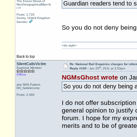
The Forum Ghost of
Guardian readers tend to s
NonGeographicalMan<b
r />
Posts: 2,720
Surrey, United Kingdom
Gender:
So you do not deny being
<div style=
Back to top
SilentCallsVictim
Re: National Rail Enquiries charges for infor
th
Supreme Member
Reply #100 -
Jan 25
, 2011 at 3:53pm
Offline
NGMsGhost wrote
on Ja
aka NHS.Patient,
So you do not deny being 
DH_fairtelecoms
Posts: 2,494
I do not offer subscriptio
general opinion to justify 
forum. I hope for my expr
merits and to be of greate