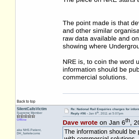
The point made is that de
and other similar organis
raw data available and o
showing where Underground
NRE is, to coin the word 
information should be pub
commercial solutions.
Back to top
SilentCallsVictim
Re: National Rail Enquiries charges for infor
th
Supreme Member
Reply #96 -
Jan 6
, 2011 at 5:07pm
th
Offline
Dave wrote
on Jan 6
, 
aka NHS.Patient,
The information should be p
DH_fairtelecoms
with commercial solutions.