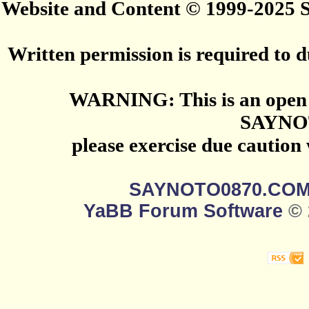
Website and Content © 1999-2025
Written permission is required to du
WARNING: This is an open 
SAYNO
please exercise due caution
SAYNOTO0870.CO
YaBB Forum Software
© 