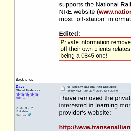
supports the National Rai
NRE website (
www.nation
most “off-station” informa
Edited:
Private information remove
off their own clients rela
being a 0845 one!
Back to top
Dave
Re: Sneaky National Rail Enquiries
st
Global Moderator
Reply #92 -
Oct 31
, 2010 at 5:23pm
I have removed the privat
Offline
interested in learning mo
Posts: 9,902
provider's website:
Yorkshire
Gender:
http://www.transeoalli