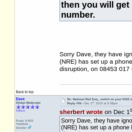
then you will get
number.
Sorry Dave, they have ign
(NRE) has set up a phone 
disruption, on 08453 01
Back to top
Dave
Re: National Rail Enq., switch on your 0345
st
Global Moderator
Reply #94 -
Dec 1
, 2010 at 5:36pm
s
sherbert wrote
on Dec 1
Offline
Sorry Dave, they have igno
Posts: 9,902
Yorkshire
(NRE) has set up a phone h
Gender: