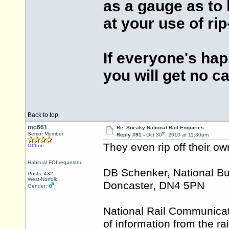
as a gauge as to
at your use of ri
If everyone's ha
you will get no c
Back to top
mc661
Re: Sneaky National Rail Enquiries
th
Senior Member
Reply #91 -
Oct 30
, 2010 at 11:30pm
They even rip off their ow
Offline
Habitual FOI requester.
DB Schenker, National Bu
Posts: 432
West-Norfolk
Doncaster, DN4 5PN
Gender:
National Rail Communicati
of information from the ra