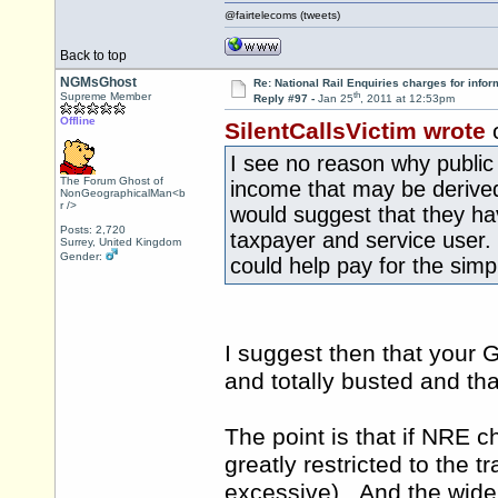
@fairtelecoms (tweets)
Back to top
NGMsGhost
Re: National Rail Enquiries charges for infor
th
Supreme Member
Reply #97 -
Jan 25
, 2011 at 12:53pm
Offline
SilentCallsVictim wrote
I see no reason why public 
The Forum Ghost of
income that may be derived 
NonGeographicalMan<b
r />
would suggest that they ha
Posts: 2,720
taxpayer and service user.
Surrey, United Kingdom
Gender:
could help pay for the simp
I suggest then that your 
and totally busted and tha
The point is that if NRE ch
greatly restricted to the t
excessive). And the wider