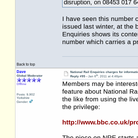
disruption, on 08453 017 
I have seen this number o
issued last winter, at the
Enquiries shows its conte
number which carries a 
Back to top
Dave
National Rail Enquiries charges for informati
th
Global Moderator
Reply #95 -
Jan 6
, 2011 at 4:46pm
Members may be intereste
Offline
feature about National Ra
Posts: 9,902
the like from using the liv
Yorkshire
Gender:
the privilege:
http://www.bbc.co.uk/p
The piece on NRE starts 