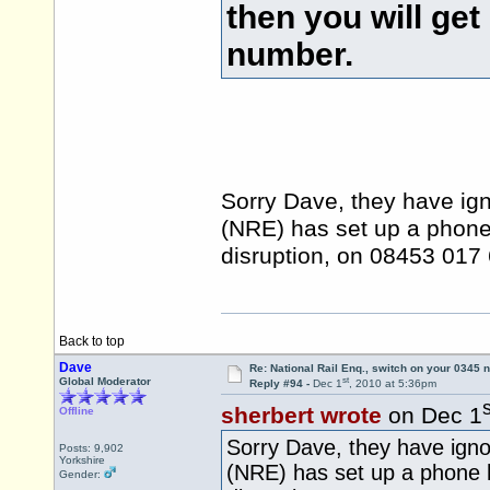
then you will get
number.
Sorry Dave, they have ign
(NRE) has set up a phone 
disruption, on 08453 01
Back to top
Dave
Re: National Rail Enq., switch on your 0345
st
Global Moderator
Reply #94 -
Dec 1
, 2010 at 5:36pm
s
sherbert wrote
on Dec 1
Offline
Sorry Dave, they have igno
Posts: 9,902
Yorkshire
(NRE) has set up a phone h
Gender: