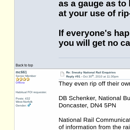
as a gauge as to
at your use of ri
If everyone's ha
you will get no c
Back to top
mc661
Re: Sneaky National Rail Enquiries
th
Senior Member
Reply #91 -
Oct 30
, 2010 at 11:30pm
They even rip off their ow
Offline
Habitual FOI requester.
DB Schenker, National Bu
Posts: 432
West-Norfolk
Doncaster, DN4 5PN
Gender:
National Rail Communicati
of information from the ra