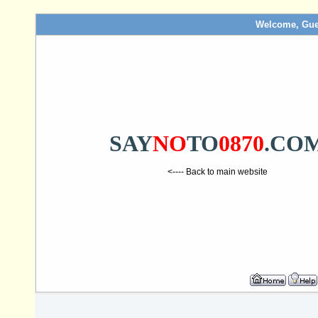
Welcome, Gue
SAY
NO
TO
0870
.CO
<---- Back to main website