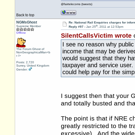
@fairtelecoms (tweets)
Back to top
NGMsGhost
Re: National Rail Enquiries charges for infor
th
Supreme Member
Reply #97 -
Jan 25
, 2011 at 12:53pm
Offline
SilentCallsVictim wrote
I see no reason why public 
The Forum Ghost of
income that may be derived 
NonGeographicalMan<b
r />
would suggest that they ha
Posts: 2,720
taxpayer and service user.
Surrey, United Kingdom
Gender:
could help pay for the simp
I suggest then that your 
and totally busted and tha
The point is that if NRE ch
greatly restricted to the t
excessive). And the wider