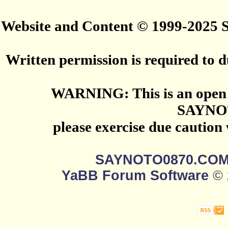
Website and Content © 1999-2025
Written permission is required to du
WARNING: This is an open 
SAYNO
please exercise due caution
SAYNOTO0870.CO
YaBB Forum Software
© 