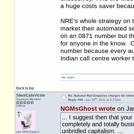
a huge costs saver because
NRE's whole strategy on t
market their automated s
on an 0871 number but th
for anyone in the know. C
number because every aut
Indian call centre worker t
<div style=
Back to top
SilentCallsVictim
Re: National Rail Enquiries charges for infor
th
Supreme Member
Reply #98 -
Jan 25
, 2011 at 2:27pm
Offline
NGMsGhost wrote
on Ja
... I suggest then that you
completely and totally bust
unbridled capitalism. ...
aka NHS.Patient,