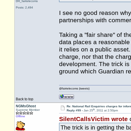
DH_fairtelecoms
Posts: 2,494
I see no good reason why
partnerships with commerc
Taking a "fair share" of 
data places a reasonable a
it relies on a public asset
charge, nor that the charg
development. The trick is 
ground which Guardian re
@fairtelecoms (tweets)
Back to top
NGMsGhost
Re: National Rail Enquiries charges for infor
th
Supreme Member
Reply #99 -
Jan 25
, 2011 at 2:50pm
Offline
SilentCallsVictim wrote
The trick is in getting the 