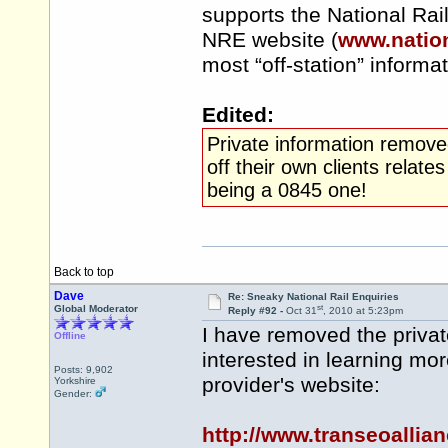
supports the National Rai
NRE website (
www.nation
most “off-station” informa
Edited:
Private information remove
off their own clients rela
being a 0845 one!
Back to top
Dave
Re: Sneaky National Rail Enquiries
st
Global Moderator
Reply #92 -
Oct 31
, 2010 at 5:23pm
I have removed the privat
Offline
interested in learning mo
Posts: 9,902
provider's website:
Yorkshire
Gender:
http://www.transeoalli