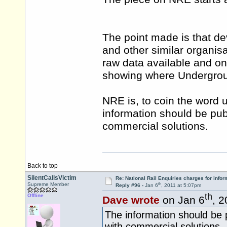
The point made is that de
and other similar organis
raw data available and o
showing where Underground
NRE is, to coin the word 
information should be pub
commercial solutions.
Back to top
SilentCallsVictim
Re: National Rail Enquiries charges for infor
th
Supreme Member
Reply #96 -
Jan 6
, 2011 at 5:07pm
th
Offline
Dave wrote
on Jan 6
, 
The information should be p
with commercial solutions.