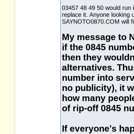
03457 48 49 50 would run i
replace it. Anyone looking u
SAYNOTO0870.COM will fin
My message to Na
if the 0845 numb
then they wouldn'
alternatives. Thu
number into ser
no publicity), it
how many people 
of rip-off 0845 n
If everyone's ha