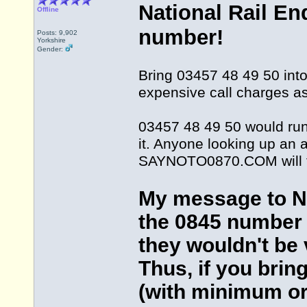
National Rail En
Offline
number!
Posts: 9,902
Yorkshire
Gender:
Bring 03457 48 49 50 into 
expensive call charges as
03457 48 49 50 would run 
it. Anyone looking up an a
SAYNOTO0870.COM will fi
My message to Nat
the 0845 number 
they wouldn't be v
Thus, if you brin
(with minimum or 