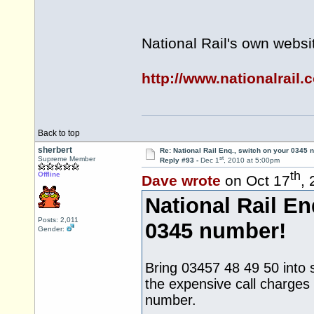
National Rail's own websi
http://www.nationalrail.
Back to top
sherbert
Re: National Rail Enq., switch on your 0345
st
Supreme Member
Reply #93 -
Dec 1
, 2010 at 5:00pm
th
Offline
Dave wrote
on Oct 17
,
National Rail En
Posts: 2,011
0345 number!
Gender:
Bring 03457 48 49 50 into se
the expensive call charges
number.