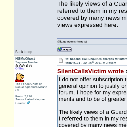
The likely views of a Guar
referred to them in my re
covered by many news med
views expressed here.
@fairtelecoms (tweets)
Back to top
NGMsGhost
Re: National Rail Enquiries charges for infor
th
Supreme Member
Reply #101 -
Jan 25
, 2011 at 3:56pm
Offline
SilentCallsVictim wrote
I do not offer subscription
The Forum Ghost of
general opinion to justify o
NonGeographicalMan<b
r />
forum. I hope for my expre
Posts: 2,720
merits and to be of greater 
Surrey, United Kingdom
Gender:
The likely views of a Guard
I referred to them in my re
covered by many news medi