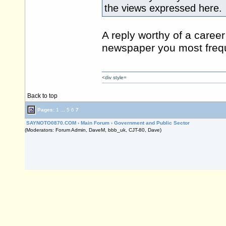
the views expressed here.
A reply worthy of a career 
newspaper you most frequ
<div style=
Back to top
Pages:
1
...
5
6
7
SAYNOTO0870.COM
›
Main Forum
›
Government and Public Sector
(Moderators: Forum Admin, DaveM, bbb_uk, CJT-80, Dave)