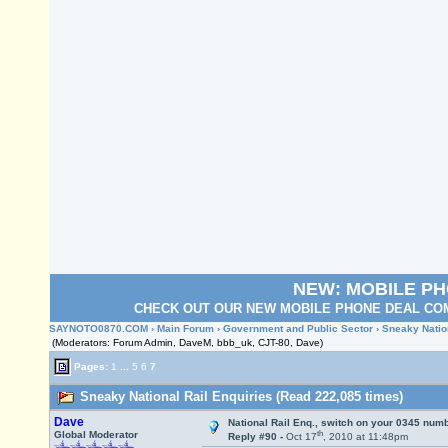
NEW: MOBILE P
CHECK OUT OUR NEW MOBILE PHONE DEAL COM
SAYNOTO0870.COM
›
Main Forum
›
Government and Public Sector
› Sneaky Natio
(Moderators: Forum Admin, DaveM, bbb_uk, CJT-80, Dave)
Pages:
1
...
5
6
7
Sneaky National Rail Enquiries (Read 222,085 times)
Dave
National Rail Enq., switch on your 0345 numb
th
Global Moderator
Reply #90 -
Oct 17
, 2010 at 11:48pm