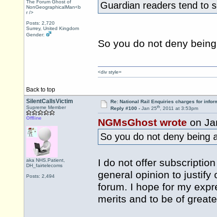
The Forum Ghost of
Guardian readers tend to s
NonGeographicalMan<b
r />
Posts: 2,720
Surrey, United Kingdom
Gender:
So you do not deny being
<div style=
Back to top
SilentCallsVictim
Re: National Rail Enquiries charges for infor
th
Supreme Member
Reply #100 -
Jan 25
, 2011 at 3:53pm
Offline
NGMsGhost wrote
on Ja
So you do not deny being 
I do not offer subscriptio
aka NHS.Patient,
DH_fairtelecoms
general opinion to justify 
Posts: 2,494
forum. I hope for my expr
merits and to be of greate