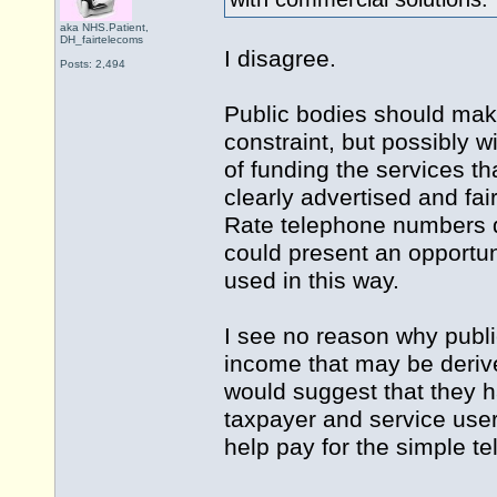
aka NHS.Patient,
DH_fairtelecoms
I disagree.
Posts: 2,494
Public bodies should make 
constraint, but possibly w
of funding the services th
clearly advertised and fa
Rate telephone numbers 
could present an opportu
used in this way.
I see no reason why publi
income that may be derived
would suggest that they h
taxpayer and service use
help pay for the simple t