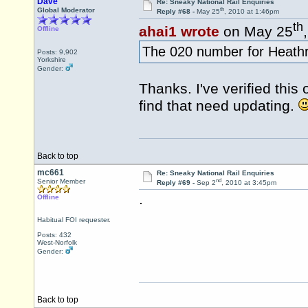
Dave
Re: Sneaky National Rail Enquiries
th
Global Moderator
Reply #68 -
May 25
, 2010 at 1:46pm
th
ahai1 wrote
on May 25
Offline
The 020 number for Heathro
Posts: 9,902
Yorkshire
Gender:
Thanks. I've verified this
find that need updating.
Back to top
mc661
Re: Sneaky National Rail Enquiries
nd
Senior Member
Reply #69 -
Sep 2
, 2010 at 3:45pm
.
Offline
Habitual FOI requester.
Posts: 432
West-Norfolk
Gender:
Back to top