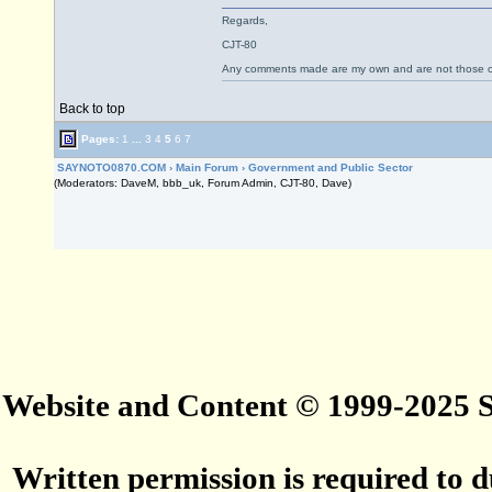
Regards,
CJT-80
Any comments made are my own and are not those
Back to top
Pages:
1
...
3
4
5
6
7
SAYNOTO0870.COM
›
Main Forum
›
Government and Public Sector
(Moderators: DaveM, bbb_uk, Forum Admin, CJT-80, Dave)
Website and Content © 1999-2025
Written permission is required to du