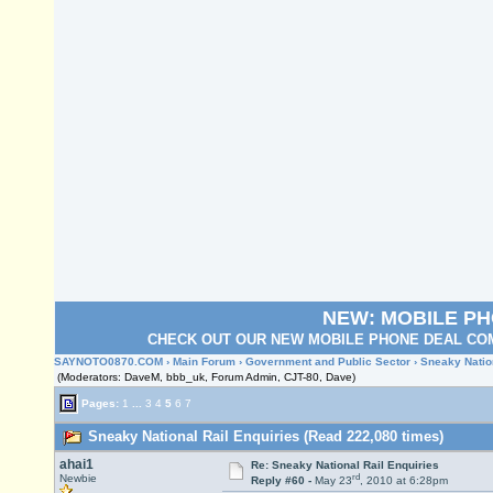
NEW: MOBILE P
CHECK OUT OUR NEW MOBILE PHONE DEAL COM
SAYNOTO0870.COM
›
Main Forum
›
Government and Public Sector
› Sneaky Natio
(Moderators: DaveM, bbb_uk, Forum Admin, CJT-80, Dave)
Pages:
1
...
3
4
5
6
7
Sneaky National Rail Enquiries (Read 222,080 times)
ahai1
Re: Sneaky National Rail Enquiries
rd
Newbie
Reply #60 -
May 23
, 2010 at 6:28pm