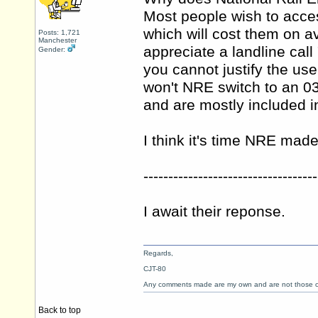
Most people wish to acce
which will cost them on a
Posts: 1,721
Manchester
appreciate a landline cal
Gender:
you cannot justify the us
won't NRE switch to an 0
and are mostly included i
I think it's time NRE mad
-----------------------------------
I await their reponse.
Regards,
CJT-80
Any comments made are my own and are not those
Back to top