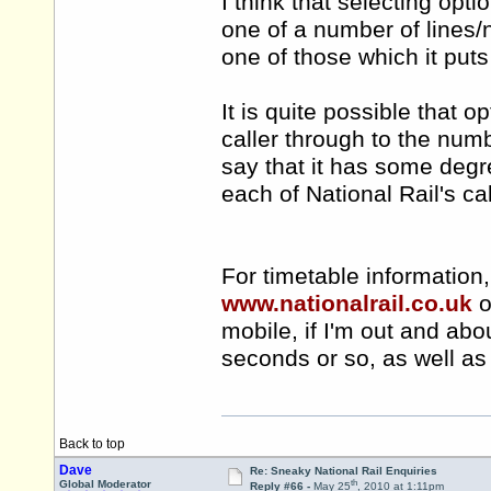
I think that selecting opt
one of a number of lines
one of those which it puts
It is quite possible that
caller through to the numb
say that it has some degr
each of National Rail's ca
For timetable information,
www.nationalrail.co.uk
o
mobile, if I'm out and abo
seconds or so, as well as 
Back to top
Dave
Re: Sneaky National Rail Enquiries
th
Global Moderator
Reply #66 -
May 25
, 2010 at 1:11pm