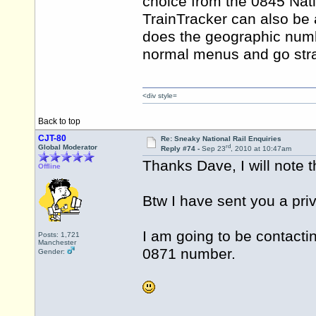
choice from the 0845 Nat
TrainTracker can also be 
does the geographic numb
normal menus and go strai
<div style=
Back to top
CJT-80
Re: Sneaky National Rail Enquiries
rd
Global Moderator
Reply #74 -
Sep 23
, 2010 at 10:47am
Thanks Dave, I will note 
Offline
Btw I have sent you a pr
I am going to be contactin
Posts: 1,721
Manchester
0871 number.
Gender: