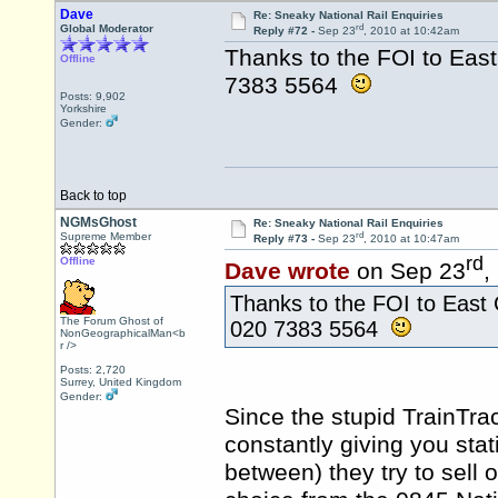
Dave
Re: Sneaky National Rail Enquiries
rd
Global Moderator
Reply #72 -
Sep 23
, 2010 at 10:42am
Thanks to the FOI to Eas
Offline
7383 5564
Posts: 9,902
Yorkshire
Gender:
Back to top
NGMsGhost
Re: Sneaky National Rail Enquiries
rd
Supreme Member
Reply #73 -
Sep 23
, 2010 at 10:47am
rd
Offline
Dave wrote
on Sep 23
,
Thanks to the FOI to East 
The Forum Ghost of
020 7383 5564
NonGeographicalMan<b
r />
Posts: 2,720
Surrey, United Kingdom
Gender:
Since the stupid TrainTra
constantly giving you stat
between) they try to sell