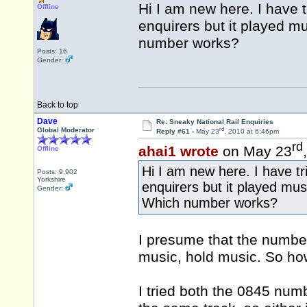
Hi I am new here. I have tr
Offline
enquirers but it played 
number works?
Posts: 16
Gender:
Back to top
Dave
Re: Sneaky National Rail Enquiries
rd
Global Moderator
Reply #61 -
May 23
, 2010 at 6:46pm
rd
ahai1 wrote
on May 23
Offline
Hi I am new here. I have tri
Posts: 9,902
Yorkshire
enquirers but it played mu
Gender:
Which number works?
I presume that the number
music, hold music. So ho
I tried both the 0845 num