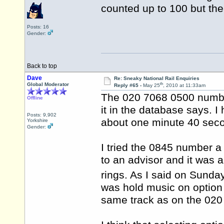
counted up to 100 but the
Posts: 16
Gender:
Back to top
Dave
Re: Sneaky National Rail Enquiries
th
Global Moderator
Reply #65 -
May 25
, 2010 at 11:33am
The 020 7068 0500 number
Offline
it in the database says. I
Posts: 9,902
about one minute 40 sec
Yorkshire
Gender:
I tried the 0845 number a
to an advisor and it was 
rings. As I said on Sunda
was hold music on option
same track as on the 020