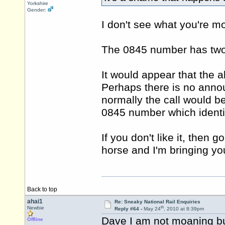
Yorkshire
Gender:
I don't see what you're m
The 0845 number has two o
It would appear that the a
Perhaps there is no anno
normally the call would 
0845 number which identif
If you don't like it, then 
horse and I'm bringing you
Back to top
ahai1
Re: Sneaky National Rail Enquiries
th
Newbie
Reply #64 -
May 24
, 2010 at 8:39pm
Dave I am not moaning but j
Offline