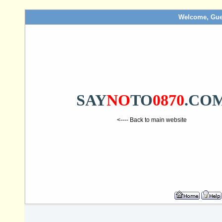
Welcome, Gue
SAY
NO
TO
0870
.CO
<---- Back to main website