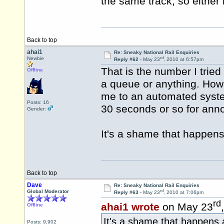
the same track, so either 
Back to top
ahai1
Re: Sneaky National Rail Enquiries
rd
Newbie
Reply #62 -
May 23
, 2010 at 6:57pm
That is the number I trie
Offline
a queue or anything. How
me to an automated system
Posts: 16
30 seconds or so for an
Gender:
It's a shame that happens
Back to top
Dave
Re: Sneaky National Rail Enquiries
rd
Global Moderator
Reply #63 -
May 23
, 2010 at 7:06pm
rd
ahai1 wrote
on May 23
Offline
It's a shame that happens 
Posts: 9,902