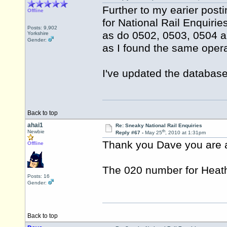
Further to my earier post
Offline
for National Rail Enquiri
Posts: 9,902
as do 0502, 0503, 0504 a
Yorkshire
Gender:
as I found the same oper
I've updated the database
Back to top
ahai1
Re: Sneaky National Rail Enquiries
th
Newbie
Reply #67 -
May 25
, 2010 at 1:31pm
Thank you Dave you are a
Offline
The 020 number for Heathr
Posts: 16
Gender:
Back to top