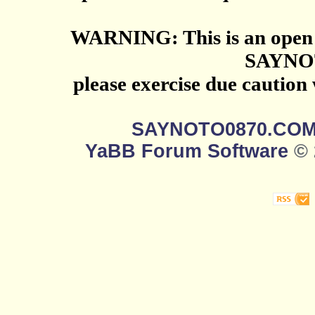
WARNING: This is an open 
SAYNO
please exercise due caution
SAYNOTO0870.CO
YaBB Forum Software
© 