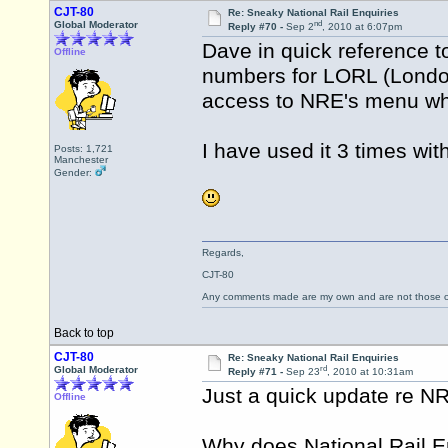
CJT-80
Re: Sneaky National Rail Enquiries
nd
Global Moderator
Reply #70 -
Sep 2
, 2010 at 6:07pm
Dave in quick reference 
Offline
numbers for LORL (Lond
access to NRE's menu wh
I have used it 3 times wi
Posts: 1,721
Manchester
Gender:
Regards,
CJT-80
Any comments made are my own and are not those
Back to top
CJT-80
Re: Sneaky National Rail Enquiries
rd
Global Moderator
Reply #71 -
Sep 23
, 2010 at 10:31am
Just a quick update re NR
Offline
Why does National Rail E