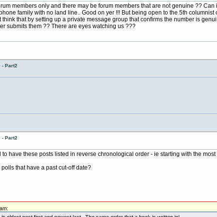
 forum members only and there may be forum members that are not genuine ?? Can i
 phone family with no land line.. Good on yer !!! But being open to the 5th columnis
 think that by setting up a private message group that confirms the number is genu
ter submits them ?? There are eyes watching us ???
- Part2
- Part2
o have these posts listed in reverse chronological order - ie starting with the most 
y polls that have a past cut-off date?
0am:
 is oldest post first and newest last. The same order that a book is written in!