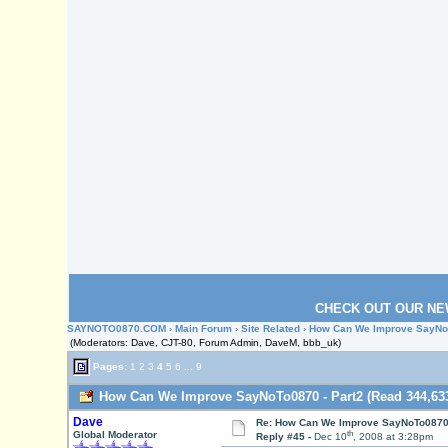
CHECK OUT OUR NE
SAYNOTO0870.COM
›
Main Forum
›
Site Related
› How Can We Improve SayNoT
(Moderators: Dave, CJT-80, Forum Admin, DaveM, bbb_uk)
Pages:
1
2
3
4
5
6
...
9
How Can We Improve SayNoTo0870 - Part2 (Read 344,633
Dave
Re: How Can We Improve SayNoTo0870 
th
Global Moderator
Reply #45 -
Dec 10
, 2008 at 3:28pm