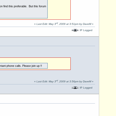
n find this preferable. But this forum
rd
«
Last Edit: May 3
, 2009 at 3:51pm by DaveM
»
IP Logged
ant phone calls. Please join up !!
rd
«
Last Edit: May 3
, 2009 at 3:56pm by DaveM
»
IP Logged