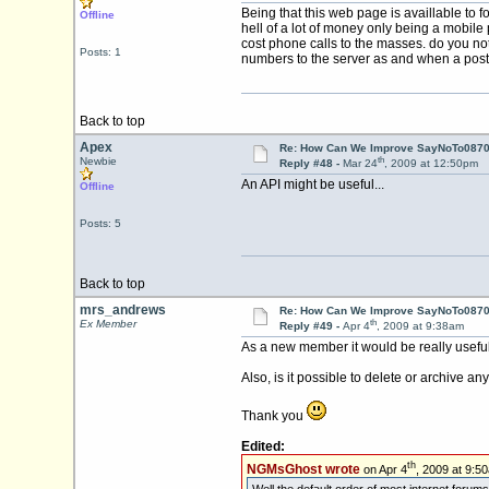
Being that this web page is availlable to
Offline
hell of a lot of money only being a mobile
cost phone calls to the masses. do you not
Posts: 1
numbers to the server as and when a pos
Back to top
Apex
Re: How Can We Improve SayNoTo0870 
th
Newbie
Reply #48 -
Mar 24
, 2009 at 12:50pm
An API might be useful...
Offline
Posts: 5
Back to top
mrs_andrews
Re: How Can We Improve SayNoTo0870 
th
Ex Member
Reply #49 -
Apr 4
, 2009 at 9:38am
As a new member it would be really useful t
Also, is it possible to delete or archive an
Thank you
Edited:
th
NGMsGhost wrote
on Apr 4
, 2009 at 9:5
Well the default order of most internet forums