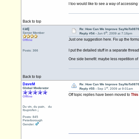
I too would like to see a way of accessing
Back to top
catj
Re: How Can We Improve SayNoTo0870 
th
Senior Member
Reply #54 -
Jun 6
, 2009 at 7:16pm
Just one suggestion here. Fix up the form
Offline
I put the detailed stuff in a separate thre
Posts: 366
One side benefit: maybe less repetition
Back to top
DaveM
Re: How Can We Improve SayNoTo0870 
st
Global Moderator
Reply #55 -
Sep 1
, 2009 at 9:01am
Off topic replies have been moved to
This
Offline
Du vin, du pain, du
Ibuprofen ¡
Posts: 845
Peterborough
Gender: