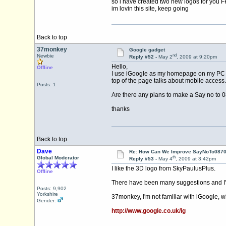
so i have created two new logos for you 
im lovin this site, keep going
Back to top
37monkey
Google gadget
nd
Newbie
Reply #52 -
May 2
, 2009 at 9:20pm
Hello,
Offline
I use iGoogle as my homepage on my PC , th
top of the page talks about mobile access.
Posts: 1
Are there any plans to make a Say no to 
thanks
Back to top
Dave
Re: How Can We Improve SayNoTo0870 
th
Global Moderator
Reply #53 -
May 4
, 2009 at 3:42pm
I like the 3D logo from SkyPaulusPlus.
Offline
There have been many suggestions and I'm
Posts: 9,902
Yorkshire
37monkey, I'm not familiar with iGoogle, w
Gender:
http://www.google.co.uk/ig