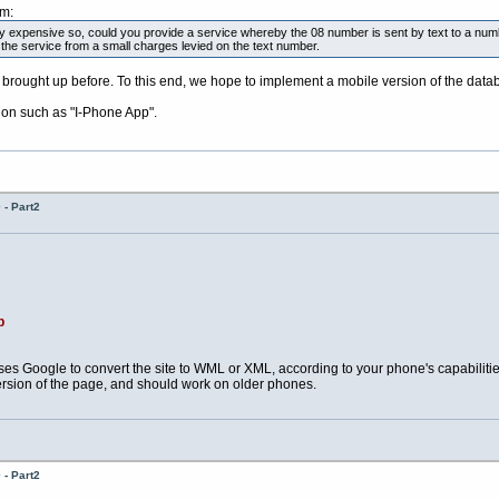
pm:
y expensive so, could you provide a service whereby the 08 number is sent by text to a num
 the service from a small charges levied on the text number.
brought up before. To this end, we hope to implement a mobile version of the dat
ion such as "I-Phone App".
- Part2
p
es Google to convert the site to WML or XML, according to your phone's capabilit
ersion of the page, and should work on older phones.
- Part2