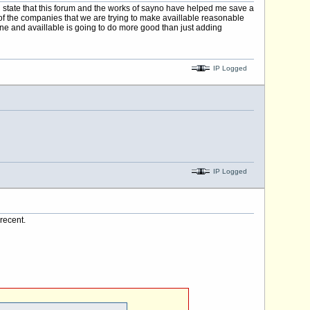
 state that this forum and the works of sayno have helped me save a
t of the companies that we are trying to make availlable reasonable
ine and availlable is going to do more good than just adding
IP Logged
IP Logged
recent.