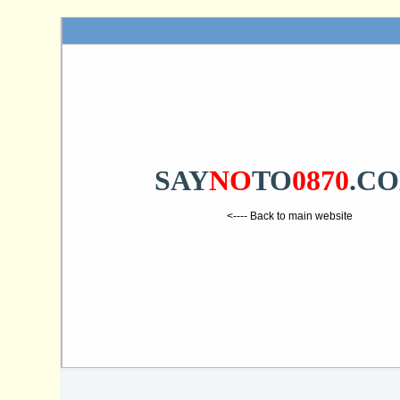
SAY
NO
TO
0870
.C
<---- Back to main website