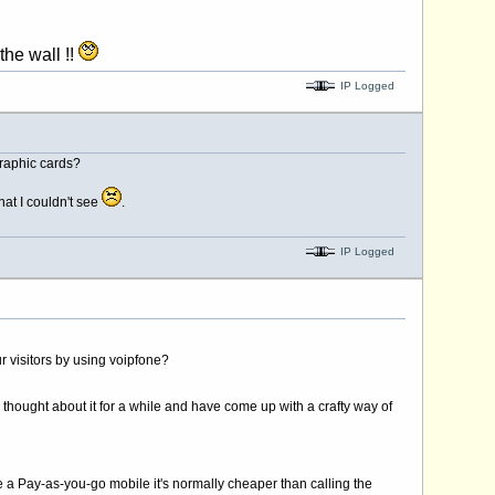
!!
IP Logged
graphic cards?
hat I couldn't see
.
IP Logged
r visitors by using voipfone?
 thought about it for a while and have come up with a crafty way of