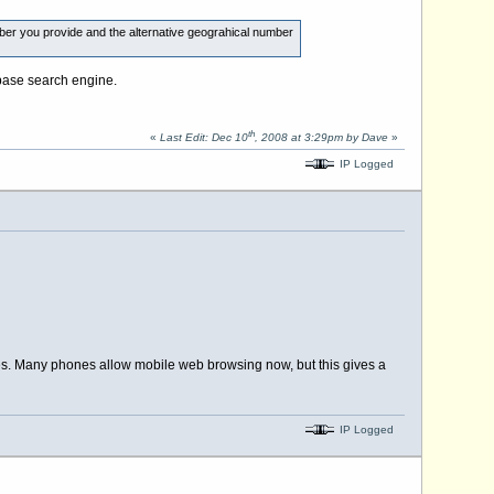
ber you provide and the alternative geograhical number
abase search engine.
th
«
Last Edit: Dec 10
, 2008 at 3:29pm by Dave
»
IP Logged
ies. Many phones allow mobile web browsing now, but this gives a
IP Logged