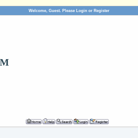
Welcome, Guest. Please
Login
or
Register
OM