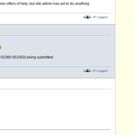
n offers of help, but site admin has yet to do anything.
IP Logged
d 02380 051003) being submitted.
IP Logged