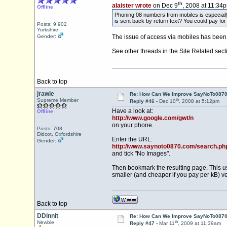
th
alaister wrote
on Dec 9
, 2008 at 11:34
Offline
Phoning 08 numbers from mobiles is especiall
is sent back by return text? You could pay for
Posts: 9,902
Yorkshire
Gender:
The issue of access via mobiles has been 
See other threads in the Site Related sect
Back to top
jrawle
Re: How Can We Improve SayNoTo0870 
th
Supreme Member
Reply #46 -
Dec 10
, 2008 at 5:12pm
Have a look at:
Offline
http://www.google.com/gwt/n
on your phone.
Posts: 708
Didcot, Oxfordshire
Enter the URL:
Gender:
http://www.saynoto0870.com/search.ph
and tick "No Images".
Then bookmark the resulting page. This us
smaller (and cheaper if you pay per kB) v
Back to top
DDinnit
Re: How Can We Improve SayNoTo0870 
th
Newbie
Reply #47 -
Mar 11
, 2009 at 11:39am