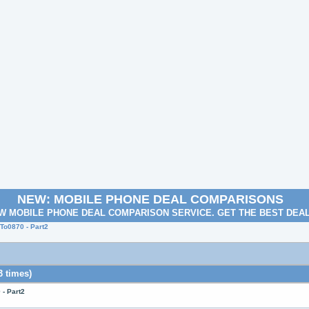
NEW: MOBILE PHONE DEAL COMPARISONS
W MOBILE PHONE DEAL COMPARISON SERVICE. GET THE BEST DEA
o0870 - Part2
 times)
- Part2