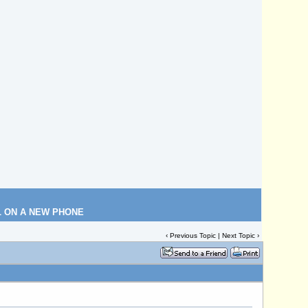
L ON A NEW PHONE
‹
Previous Topic
|
Next Topic
›