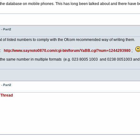
 the database on mobile phones. This has long been talked about and there have bee
- Part2
at of listed numbers to comply with the Ofcom recommended way of writing them.
ad:
http://www.saynoto0870.com/cgi-bin/forum/YaBB.cgi?num=1244293980
;
 of the same number in multiple formats (e.g. 023 8005 1003 and 0238 0051003 an
- Part2
 Thread