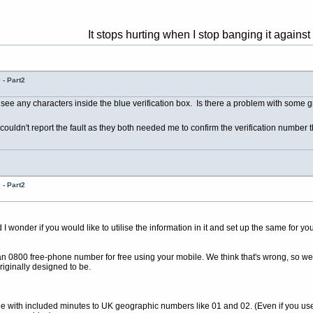
It stops hurting when I stop banging it against the wall 
- Part2
 see any characters inside the blue verification box. Is there a problem with some 
couldn't report the fault as they both needed me to confirm the verification number t
- Part2
wonder if you would like to utilise the information in it and set up the same for you
 an 0800 free-phone number for free using your mobile. We think that's wrong, so we
riginally designed to be.