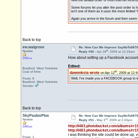
Some forums let you alter the post order to h
isn't one of them as it uses the more limited
Again you arrive in the forum and then seem 
Back to top
ew.walgrove
Re: How Can We Improve SayNoTo0870 
th
Newbie
Reply #50 -
Apr 28
, 2009 at 12:18am
How about setting up a Facebook account fo
Offline
Edited:
Bradford, West Yorkshire
th
dawonksta wrote
on Apr 12
, 2009 at 12:
Coat of Arms
Well, I've made you a FACEBOOK group to try t
Posts: 9
Bradford, West Yorkshire
Gender:
Back to top
SkyPaulusPlus
Re: How Can We Improve SayNoTo0870 
rd
Newbie
Reply #51 -
May 3
, 2009 at 2:43pm
http://i483.photobucket.com/albums/rr1
Offline
http://i483.photobucket.com/albums/rr1
i was thinking the site could be done up
Posts: 1