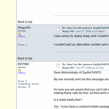
Back to top
Pingu393
Re: How Can We Improve SayNoTo0870 
st
Newbie
Reply #56 -
Oct 1
, 2009 at 11:49pm
I was using my laptop today and I couldn't
Offline
I couldn't add an alternative number and I 
Posts: 1
Back to top
P0TTER
Re: How Can We Improve SayNoTo0870 
nd
Newbie
Reply #57 -
Oct 2
, 2009 at 4:47am
Dear Administrator of SayNoTo0870
Offline
My son recently sent me this message and I 
Posts: 5
Chelmsford, Essex
Gender:
I'm sure you are aware that you can't call
making these calls for free, as they were o
Is it really totally free?