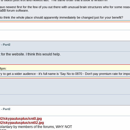
ave newest first for the few of you out there with unusual brain structures who for some reaso
 YaBB forum software.
to think the whole place should apparently immediately be changed just for your benefit?
- Part2
r the website. I think this would help.
44pm:
o get a wider audience - it's full name is 'Say No to 0870 - Don't pay premium rate for import
- Part2
92/skypaulusplus/snt0.jpg
92/skypaulusplus/snt02.jpg
, volantary by members of the forums, WHY NOT