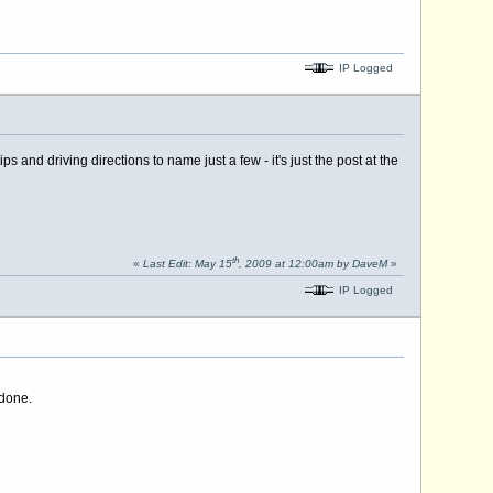
IP Logged
nd driving directions to name just a few - it's just the post at the
th
«
Last Edit: May 15
, 2009 at 12:00am by DaveM
»
IP Logged
 done.