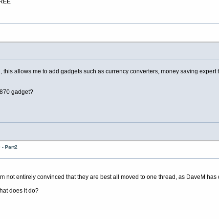
FREE
is allows me to add gadgets such as currency converters, money saving expert tips a
0870 gadget?
- Part2
 not entirely convinced that they are best all moved to one thread, as DaveM has
hat does it do?