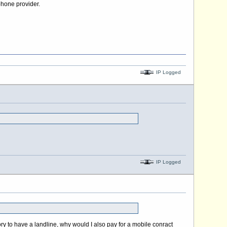
phone provider.
IP Logged
IP Logged
ory to have a landline, why would I also pay for a mobile conract