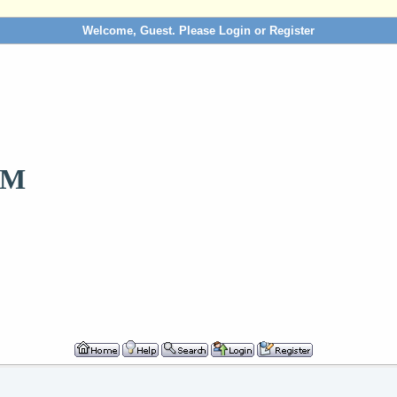
Welcome, Guest. Please
Login
or
Register
OM