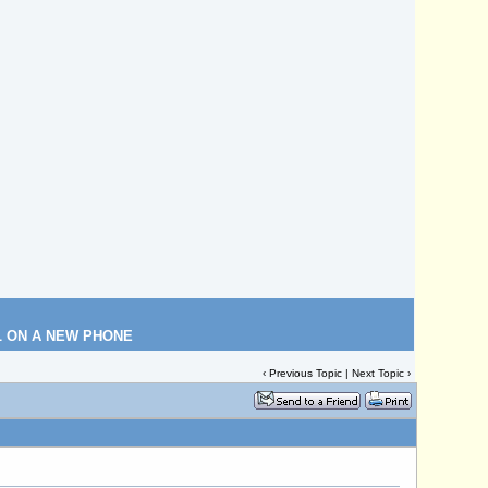
L ON A NEW PHONE
‹
Previous Topic
|
Next Topic
›