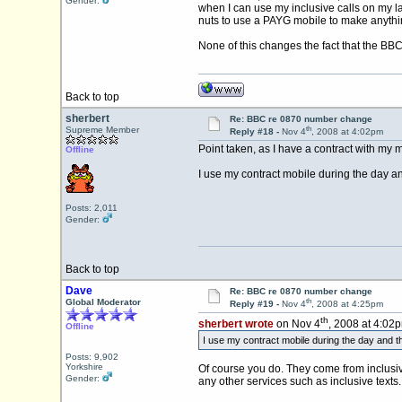
Gender:
when I can use my inclusive calls on my la
nuts to use a PAYG mobile to make anythi
None of this changes the fact that the B
Back to top
sherbert
Re: BBC re 0870 number change
th
Supreme Member
Reply #18 -
Nov 4
, 2008 at 4:02pm
Point taken, as I have a contract with my m
Offline
I use my contract mobile during the day and 
Posts: 2,011
Gender:
Back to top
Dave
Re: BBC re 0870 number change
th
Global Moderator
Reply #19 -
Nov 4
, 2008 at 4:25pm
th
sherbert wrote
on Nov 4
, 2008 at 4:02
Offline
I use my contract mobile during the day and the
Posts: 9,902
Yorkshire
Of course you do. They come from inclusive
Gender:
any other services such as inclusive texts.