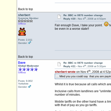
Back to top
sherbert
Re: BBC re 0870 number change
th
Supreme Member
Reply #20 -
Nov 4
, 2008 at 4:52pm
Offline
Fair enough Dave, I take your point.
Mi
be even in a worse state!!
Posts: 2,011
Gender:
Back to top
Dave
Re: BBC re 0870 number change
th
Global Moderator
Reply #21 -
Nov 4
, 2008 at 5:32pm
th
sherbert wrote
on Nov 4
, 2008 at 4:52
Offline
… Mind you you could say that you are paying fo
Posts: 9,902
Yorkshire
Whilst it is true because all calls which a
Gender:
Inclusive calls from landlines are "unlimite
number of minutes.
Mobile tariffs on the other hand have a lim
with that of pay as you go tariffs.