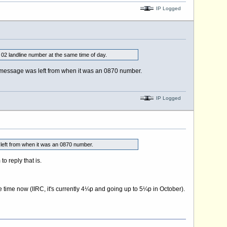
IP Logged
r 02 landline number at the same time of day.
e" message was left from when it was an 0870 number.
IP Logged
s left from when it was an 0870 number.
o reply that is.
e time now (IIRC, it's currently 4¼p and going up to 5¼p in October).