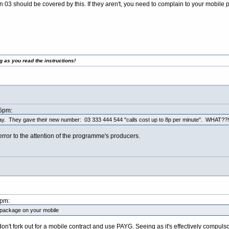
en 03 should be covered by this. If they aren't, you need to complain to your mobile 
g as you read the instructions!
45pm:
day. They gave their new number: 03 333 444 544 "calls cost up to 8p per minute". WHAT??!
ror to the attention of the programme's producers.
3pm:
l package on your mobile
don't fork out for a mobile contract and use PAYG. Seeing as it's effectively compuls