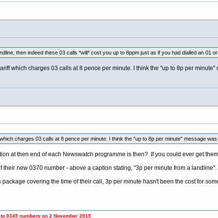
ndline, then indeed these 03 calls *will* cost you up to 8ppm just as if you had dialled an 01 o
ariff which charges 03 calls at 8 pence per minute. I think the "up to 8p per minut
f which charges 03 calls at 8 pence per minute. I think the "up to 8p per minute" message wa
tion at then end of each Newswatch programme is then? If you could ever get them t
of their new 0370 number - above a caption stating, "3p per minute from a landline".
s package covering the time of their call, 3p per minute hasn't been the cost for som
umbers on 2 November 2015