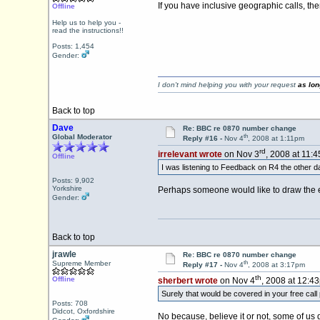
If you have inclusive geographic calls, th
Offline
Help us to help you -
read the instructions!!
Posts: 1,454
Gender:
I don't mind helping you with your request
as lon
Back to top
Dave
Re: BBC re 0870 number change
th
Global Moderator
Reply #16 -
Nov 4
, 2008 at 1:11pm
rd
irrelevant wrote
on Nov 3
, 2008 at 11:
Offline
I was listening to Feedback on R4 the other 
Posts: 9,902
Yorkshire
Perhaps someone would like to draw the er
Gender:
Back to top
jrawle
Re: BBC re 0870 number change
th
Supreme Member
Reply #17 -
Nov 4
, 2008 at 3:17pm
th
Offline
sherbert wrote
on Nov 4
, 2008 at 12:4
Surely that would be covered in your free cal
Posts: 708
Didcot, Oxfordshire
No because, believe it or not, some of us 