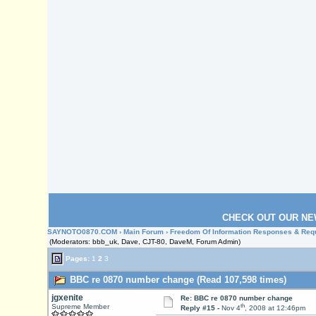
CHECK OUT OUR NE
SAYNOTO0870.COM
›
Main Forum
›
Freedom Of Information Responses & Req
(Moderators: bbb_uk, Dave, CJT-80, DaveM, Forum Admin)
Pages:
1
2
3
BBC re 0870 number change (Read 107,598 times)
jgxenite
Re: BBC re 0870 number change
th
Supreme Member
Reply #15 -
Nov 4
, 2008 at 12:46pm