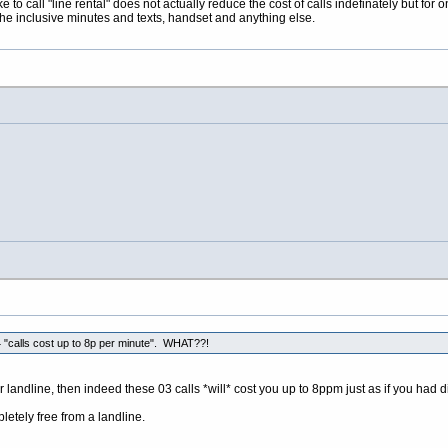
to call "line rental" does not actually reduce the cost of calls indefinately but for on
r the inclusive minutes and texts, handset and anything else.
"calls cost up to 8p per minute". WHAT??!
r landline, then indeed these 03 calls *will* cost you up to 8ppm just as if you had 
etely free from a landline.