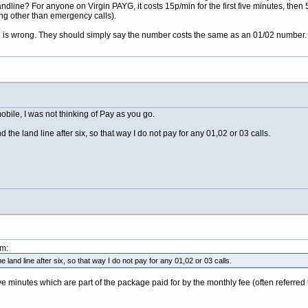
ndline? For anyone on Virgin PAYG, it costs 15p/min for the first five minutes, then 
ng other than emergency calls).
BC is wrong. They should simply say the number costs the same as an 01/02 number.
obile, I was not thinking of Pay as you go.
the land line after six, so that way I do not pay for any 01,02 or 03 calls.
pm:
 land line after six, so that way I do not pay for any 01,02 or 03 calls.
 minutes which are part of the package paid for by the monthly fee (often referred 