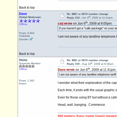
Back to top
Dave
Re: BBC re 0870 number change
th
Global Moderator
Reply #24 -
Jun 6
, 2009 at 11:41pm
th
catj wrote
on Jun 6
, 2009 at 9:05pm:
Offline
If you haven't got a "calls package" on your la
Posts: 9,902
Yorkshire
I am not aware of any landline telephone t
Gender:
Back to top
Heinz
Re: BBC re 0870 number change
th
Supreme Member
Reply #25 -
Aug 10
, 2009 at 8:39am
th
Offline
Dave wrote
on Jun 6
, 2009 at 11:41pm:
I am not aware of any landline telephone tarif
Posts: 1,362
I wonder what their explanation of the cap
Essex
Each time, it ends with the usual graphic 
Even for those using BT but without a call
Head, wall, banging. Commence.
PING OFF Council Tax payers using 0845 numbers, Essex County Council changed to 0345 n