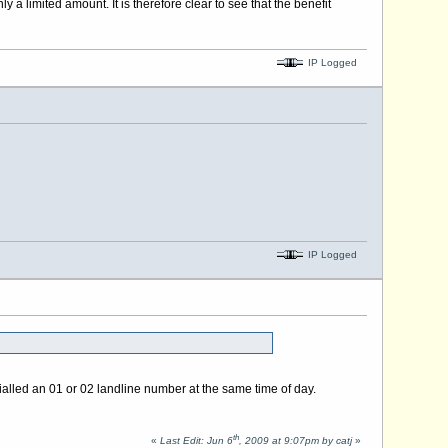
ly a limited amount. It is therefore clear to see that the benefit
IP Logged
IP Logged
dialled an 01 or 02 landline number at the same time of day.
th
«
Last Edit: Jun 6
, 2009 at 9:07pm by catj
»