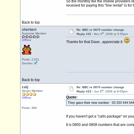
So the monthly fee the mobile providers like 
received for paying this "line rental" is fo
Back to top
sherbert
Re: BBC re 0870 number change
th
Supreme Member
Reply #22 -
Nov 4
, 2008 at 5:55pm
Offline
Thanks for that Dave...appreciate it.
Posts: 2,011
Gender:
Back to top
catj
Re: BBC re 0870 number change
th
Senior Member
Reply #23 -
Jun 6
, 2009 at 9:05pm
Quote:
Offline
They gave their new number: 03 333 444 544 
Posts: 366
If you haven't got a "calls package" on you
It is 0800 and 0808 numbers that are compl