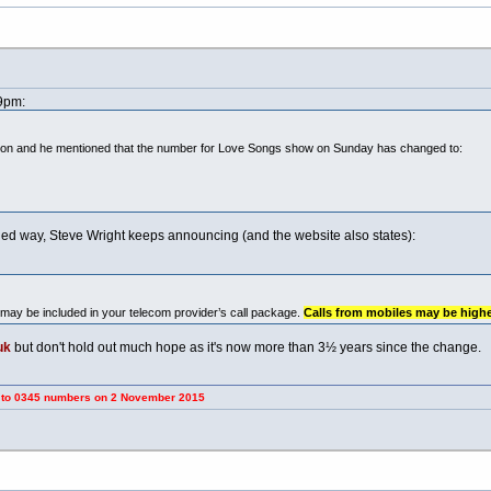
49pm:
oon and he mentioned that the number for Love Songs show on Sunday has changed to:
dled way, Steve Wright keeps announcing (and the website also states):
may be included in your telecom provider’s call package.
Calls from mobiles may be highe
uk
but don't hold out much hope as it's now more than 3½ years since the change.
umbers on 2 November 2015