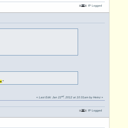
IP Logged
r
."
nd
«
Last Edit: Jan 22
, 2012 at 10:31am by Heinz
»
IP Logged