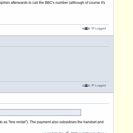
5p/min afterwards to call the BBC's number (although of course it's
IP Logged
IP Logged
to as "line rental"). The payment also subsidises the handset and
th