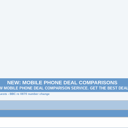
NEW: MOBILE PHONE DEAL COMPARISONS
W MOBILE PHONE DEAL COMPARISON SERVICE. GET THE BEST DEA
uests
› BBC re 0870 number change