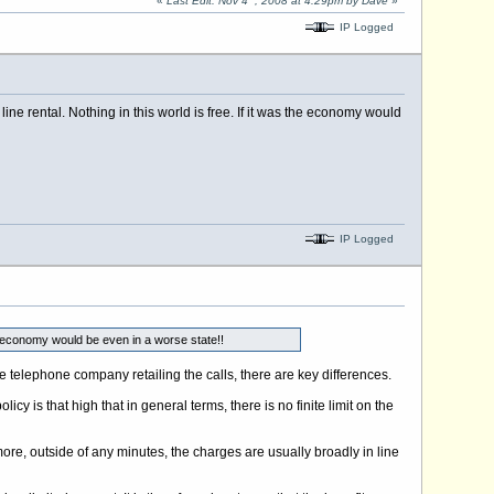
«
Last Edit: Nov 4
, 2008 at 4:29pm by Dave
»
IP Logged
line rental. Nothing in this world is free. If it was the economy would
IP Logged
the economy would be even in a worse state!!
he telephone company retailing the calls, there are key differences.
icy is that high that in general terms, there is no finite limit on the
 more, outside of any minutes, the charges are usually broadly in line