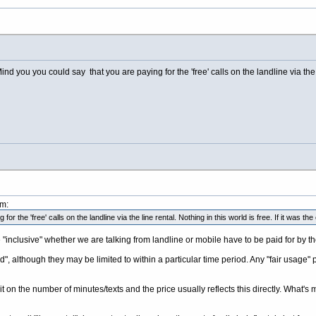
nd you you could say that you are paying for the 'free' calls on the landline via the 
pm:
r the 'free' calls on the landline via the line rental. Nothing in this world is free. If it was 
re "inclusive" whether we are talking from landline or mobile have to be paid for by t
d", although they may be limited to within a particular time period. Any "fair usage" pol
it on the number of minutes/texts and the price usually reflects this directly. What's