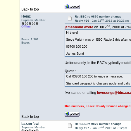
Back to top
Heinz
Re: BBC re 0870 number change
nd
Supreme Member
Reply #26 -
Jan 22
, 2012 at 10:25am
nd
Offline
jamesbond wrote
on Jul 2
, 2008 at 7:
Hi there!
Posts: 1,362
Steve Wright was on BBC Radio 2 this aftern
Essex
03700 100 200
James Bond
Unfortunately, in the BBC's typically mud
Quote:
Call 03700 100 200 to leave a message.
Standard geographic charges apply and calls 
I've started emailing
lovesongs@bbc.co.
PING OFF Council Tax payers using 0845 numbers, Essex County Council changed to 0345 n
Back to top
bazzerfewi
Re: BBC re 0870 number change
nd
Supreme Member
Reply #27 -
Jan 22
, 2012 at 9:12pm