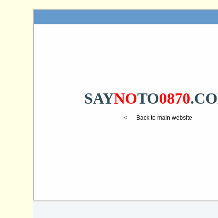
SAY
NO
TO
0870
.C
<---- Back to main website