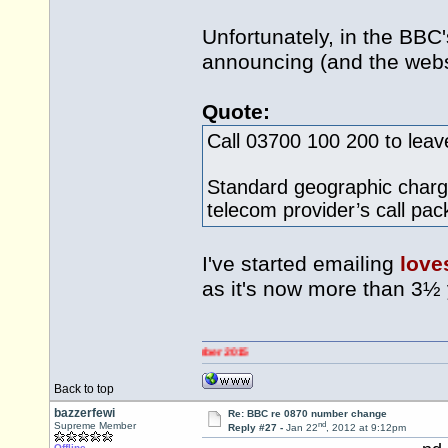
Unfortunately, in the BBC
announcing (and the websi
Quote:
Call 03700 100 200 to lea
Standard geographic charge
telecom provider’s call pa
I've started emailing
love
as it's now more than 3½
Back to top
bazzerfewi
Re: BBC re 0870 number change
nd
Supreme Member
Reply #27 -
Jan 22
, 2012 at 9:12pm
Offline