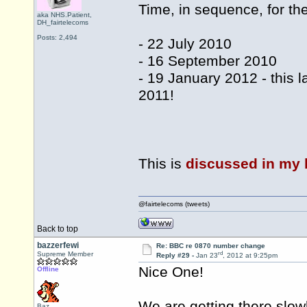
Time, in sequence, for th
aka NHS.Patient,
DH_fairtelecoms
Posts: 2,494
- 22 July 2010
- 16 September 2010
- 19 January 2012 - this 
2011!
This is
discussed in my 
@fairtelecoms (tweets)
Back to top
bazzerfewi
Re: BBC re 0870 number change
rd
Supreme Member
Reply #29 -
Jan 23
, 2012 at 9:25pm
Nice One!
Offline
We are getting there slow
Baz