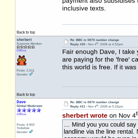
payment also subsidises 
inclusive texts.
Back to top
sherbert
Re: BBC re 0870 number change
th
Supreme Member
Reply #20 -
Nov 4
, 2008 at 4:52pm
Fair enough Dave, I take
Offline
are paying for the 'free' c
this world is free. If it 
Posts: 2,011
Gender:
Back to top
Dave
Re: BBC re 0870 number change
th
Global Moderator
Reply #21 -
Nov 4
, 2008 at 5:32pm
sherbert wrote
on Nov 4
Offline
… Mind you you could say th
Posts: 9,902
Yorkshire
landline via the line rental. 
Gender: