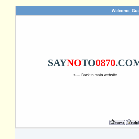
Welcome, Gue
SAY
NO
TO
0870
.CO
<---- Back to main website