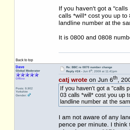
If you haven't got a "call
calls *will* cost you up t
landline number at the sa
It is 0800 and 0808 numbe
Back to top
Dave
Re: BBC re 0870 number change
th
Global Moderator
Reply #24 -
Jun 6
, 2009 at 11:41pm
th
catj wrote
on Jun 6
, 20
Offline
If you haven't got a "calls
Posts: 9,902
Yorkshire
03 calls *will* cost you up 
Gender:
landline number at the sam
I am not aware of any land
pence per minute. I think