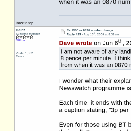
when it was an 0870 num
Back to top
Heinz
Re: BBC re 0870 number change
th
Supreme Member
Reply #25 -
Aug 10
, 2009 at 8:39am
th
Offline
Dave wrote
on Jun 6
, 
I am not aware of any landl
Posts: 1,362
Essex
8 pence per minute. I thin
from when it was an 0870 
I wonder what their expla
Newswatch programme is th
Each time, it ends with t
a caption stating, "3p per
Even for those using BT b