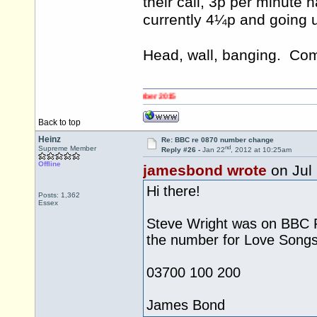
their call, 3p per minute 
currently 4¼p and going u
Head, wall, banging. C
Back to top
Heinz
Re: BBC re 0870 number change
nd
Supreme Member
Reply #26 -
Jan 22
, 2012 at 10:25am
Offline
jamesbond wrote
on Jul
Hi there!
Posts: 1,362
Essex
Steve Wright was on BBC R
the number for Love Song
03700 100 200
James Bond