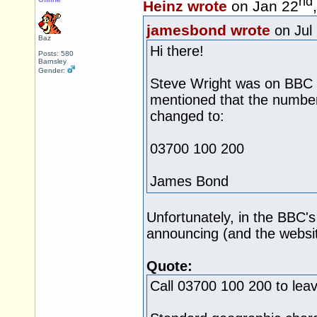
nd
Heinz wrote
on Jan 22
jamesbond wrote
on Jul
Baz
Hi there!
Posts: 580
Barnsley
Gender:
Steve Wright was on BBC R
mentioned that the numbe
changed to:
03700 100 200
James Bond
Unfortunately, in the BBC'
announcing (and the websit
Quote:
Call 03700 100 200 to lea