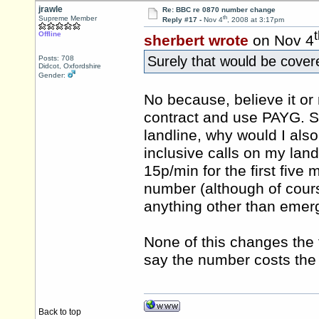
jrawle
Re: BBC re 0870 number change
th
Supreme Member
Reply #17 -
Nov 4
, 2008 at 3:17pm
Offline
sherbert wrote
on Nov 4
Surely that would be cover
Posts: 708
Didcot, Oxfordshire
Gender:
No because, believe it or 
contract and use PAYG. Se
landline, why would I als
inclusive calls on my lan
15p/min for the first five
number (although of cours
anything other than emerg
None of this changes the 
say the number costs th
Back to top