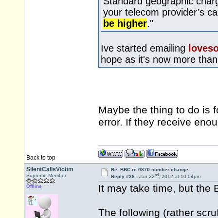
Standard geographic charg
your telecom provider’s c
be higher
."
Ive started emailing
loves
hope as it's now more tha
Maybe the thing to do is 
error. If they receive en
Back to top
SilentCallsVictim
Re: BBC re 0870 number change
nd
Supreme Member
Reply #28 -
Jan 22
, 2012 at 10:04pm
It may take time, but the 
Offline
The following (rather scr