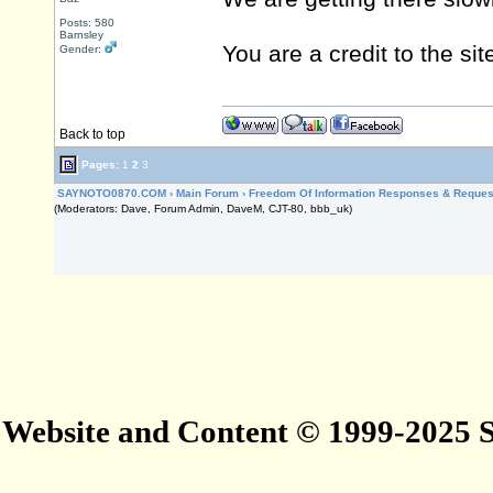
Posts: 580
Barnsley
You are a credit to the sit
Gender:
Back to top
Pages:
1
2
3
SAYNOTO0870.COM
›
Main Forum
›
Freedom Of Information Responses & Reques
(Moderators: Dave, Forum Admin, DaveM, CJT-80, bbb_uk)
Website and Content © 1999-2025