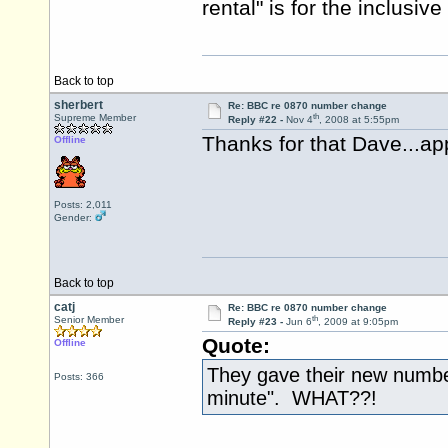
rental" is for the inclusi
Back to top
sherbert
Re: BBC re 0870 number change
th
Supreme Member
Reply #22 -
Nov 4
, 2008 at 5:55pm
Thanks for that Dave...app
Offline
Posts: 2,011
Gender:
Back to top
catj
Re: BBC re 0870 number change
th
Senior Member
Reply #23 -
Jun 6
, 2009 at 9:05pm
Quote:
Offline
They gave their new number
Posts: 366
minute". WHAT??!