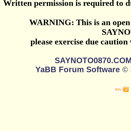
Written permission is required to du
WARNING: This is an open 
SAYNO
please exercise due caution
SAYNOTO0870.CO
YaBB Forum Software
© 