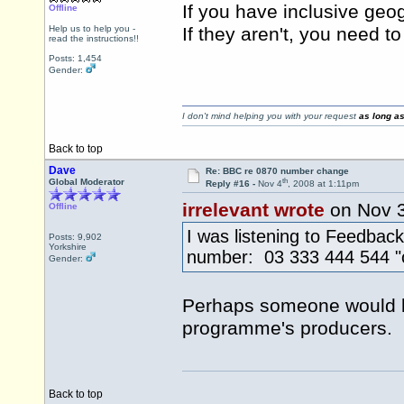
If you have inclusive geo
Offline
Help us to help you -
If they aren't, you need t
read the instructions!!
Posts: 1,454
Gender:
I don't mind helping you with your request
as long as
Back to top
Dave
Re: BBC re 0870 number change
th
Global Moderator
Reply #16 -
Nov 4
, 2008 at 1:11pm
irrelevant wrote
on Nov 
Offline
I was listening to Feedbac
Posts: 9,902
Yorkshire
number: 03 333 444 544 "c
Gender:
Perhaps someone would lik
programme's producers.
Back to top