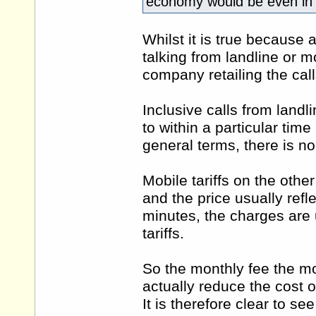
economy would be even in 
Whilst it is true because 
talking from landline or m
company retailing the call
Inclusive calls from landl
to within a particular time
general terms, there is no
Mobile tariffs on the othe
and the price usually refl
minutes, the charges are u
tariffs.
So the monthly fee the mob
actually reduce the cost o
It is therefore clear to se