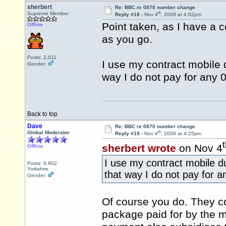
sherbert
Re: BBC re 0870 number change
th
Supreme Member
Reply #18 -
Nov 4
, 2008 at 4:02pm
Point taken, as I have a c
Offline
as you go.
Posts: 2,011
I use my contract mobile d
Gender:
way I do not pay for any 0
Back to top
Dave
Re: BBC re 0870 number change
th
Global Moderator
Reply #19 -
Nov 4
, 2008 at 4:25pm
sherbert wrote
on Nov 4
Offline
I use my contract mobile du
Posts: 9,902
Yorkshire
that way I do not pay for a
Gender:
Of course you do. They co
package paid for by the mo