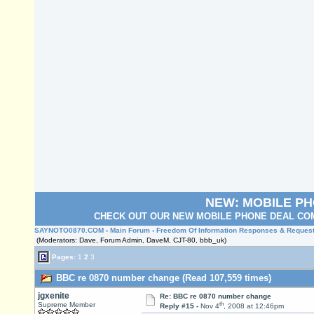
NEW: MOBILE P
CHECK OUT OUR NEW MOBILE PHONE DEAL COM
SAYNOTO0870.COM
›
Main Forum
›
Freedom Of Information Responses & Reques
(Moderators: Dave, Forum Admin, DaveM, CJT-80, bbb_uk)
Pages:
1
2
3
BBC re 0870 number change (Read 107,559 times)
jgxenite
Re: BBC re 0870 number change
th
Supreme Member
Reply #15 -
Nov 4
, 2008 at 12:46pm