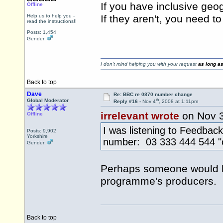
If you have inclusive geo
Offline
Help us to help you -
If they aren't, you need t
read the instructions!!
Posts: 1,454
Gender:
I don't mind helping you with your request
as long as
Back to top
Dave
Re: BBC re 0870 number change
th
Global Moderator
Reply #16 -
Nov 4
, 2008 at 1:11pm
irrelevant wrote
on Nov 
Offline
I was listening to Feedbac
Posts: 9,902
Yorkshire
number: 03 333 444 544 "c
Gender:
Perhaps someone would lik
programme's producers.
Back to top