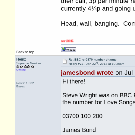
their call, 3p per minute 
currently 4¼p and going u
Head, wall, banging. C
Back to top
Heinz
Re: BBC re 0870 number change
nd
Supreme Member
Reply #26 -
Jan 22
, 2012 at 10:25am
Offline
jamesbond wrote
on Jul
Hi there!
Posts: 1,362
Essex
Steve Wright was on BBC R
the number for Love Song
03700 100 200
James Bond