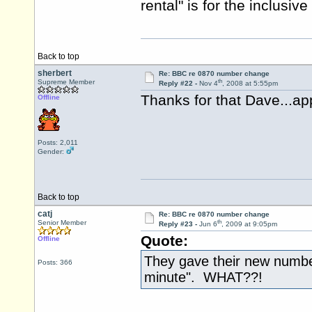
rental" is for the inclusi
Back to top
sherbert
Re: BBC re 0870 number change
th
Supreme Member
Reply #22 -
Nov 4
, 2008 at 5:55pm
Thanks for that Dave...app
Offline
Posts: 2,011
Gender:
Back to top
catj
Re: BBC re 0870 number change
th
Senior Member
Reply #23 -
Jun 6
, 2009 at 9:05pm
Quote:
Offline
They gave their new number
Posts: 366
minute". WHAT??!