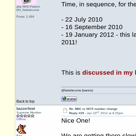
Time, in sequence, for th
aka NHS.Patient,
DH_fairtelecoms
Posts: 2,494
- 22 July 2010
- 16 September 2010
- 19 January 2012 - this 
2011!
This is
discussed in my 
@fairtelecoms (tweets)
Back to top
bazzerfewi
Re: BBC re 0870 number change
rd
Supreme Member
Reply #29 -
Jan 23
, 2012 at 9:25pm
Nice One!
Offline
We are getting there slow
Baz