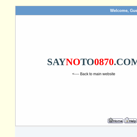
Welcome, Gue
SAY
NO
TO
0870
.CO
<---- Back to main website