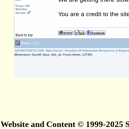
Posts: 580
Barnsley
You are a credit to the sit
Gender:
Back to top
Pages:
1
2
3
SAYNOTO0870.COM
›
Main Forum
›
Freedom Of Information Responses & Reques
(Moderators: DaveM, Dave, bbb_uk, Forum Admin, CJT-80)
Website and Content © 1999-2025