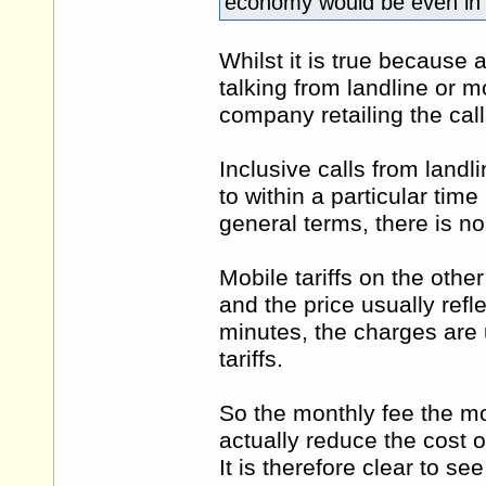
economy would be even in 
Whilst it is true because 
talking from landline or m
company retailing the call
Inclusive calls from landl
to within a particular time
general terms, there is no
Mobile tariffs on the othe
and the price usually refl
minutes, the charges are u
tariffs.
So the monthly fee the mob
actually reduce the cost o
It is therefore clear to se