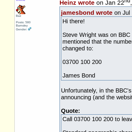
nd
Heinz wrote
on Jan 22
jamesbond wrote
on Jul
Baz
Hi there!
Posts: 580
Barnsley
Gender:
Steve Wright was on BBC R
mentioned that the numbe
changed to:
03700 100 200
James Bond
Unfortunately, in the BBC'
announcing (and the websit
Quote:
Call 03700 100 200 to lea