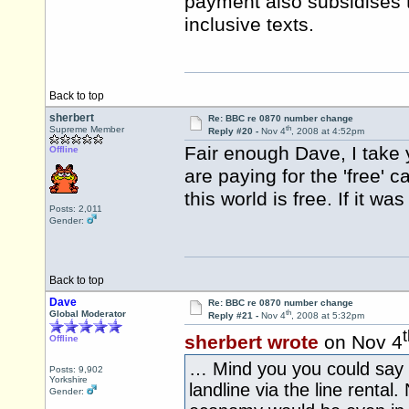
payment also subsidises 
inclusive texts.
Back to top
sherbert
Re: BBC re 0870 number change
th
Supreme Member
Reply #20 -
Nov 4
, 2008 at 4:52pm
Fair enough Dave, I take
Offline
are paying for the 'free' c
this world is free. If it 
Posts: 2,011
Gender:
Back to top
Dave
Re: BBC re 0870 number change
th
Global Moderator
Reply #21 -
Nov 4
, 2008 at 5:32pm
sherbert wrote
on Nov 4
Offline
… Mind you you could say th
Posts: 9,902
Yorkshire
landline via the line rental. 
Gender: