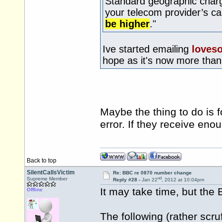
Standard geographic charg
your telecom provider’s c
be higher
."
Ive started emailing
loves
hope as it's now more tha
Maybe the thing to do is 
error. If they receive en
Back to top
SilentCallsVictim
Re: BBC re 0870 number change
nd
Supreme Member
Reply #28 -
Jan 22
, 2012 at 10:04pm
It may take time, but the 
Offline
The following (rather scr