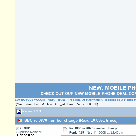
NEW: MOBILE P
CHECK OUT OUR NEW MOBILE PHONE DEAL COM
SAYNOTO0870.COM
›
Main Forum
›
Freedom Of Information Responses & Reques
(Moderators: DaveM, Dave, bbb_uk, Forum Admin, CJT-80)
Pages:
1
2
3
BBC re 0870 number change (Read 107,561 times)
jgxenite
Re: BBC re 0870 number change
th
Supreme Member
Reply #15 -
Nov 4
, 2008 at 12:46pm