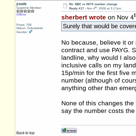
jrawle
Re: BBC re 0870 number change
th
Supreme Member
Reply #17 -
Nov 4
, 2008 at 3:17pm
Offline
sherbert wrote
on Nov 4
Surely that would be cover
Posts: 708
Didcot, Oxfordshire
Gender:
No because, believe it or 
contract and use PAYG. Se
landline, why would I als
inclusive calls on my lan
15p/min for the first five
number (although of cours
anything other than emerg
None of this changes the 
say the number costs th
Back to top