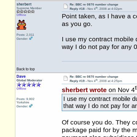
sherbert
Re: BBC re 0870 number change
th
Supreme Member
Reply #18 -
Nov 4
, 2008 at 4:02pm
Point taken, as I have a c
Offline
as you go.
Posts: 2,011
I use my contract mobile d
Gender:
way I do not pay for any 0
Back to top
Dave
Re: BBC re 0870 number change
th
Global Moderator
Reply #19 -
Nov 4
, 2008 at 4:25pm
sherbert wrote
on Nov 4
Offline
I use my contract mobile du
Posts: 9,902
Yorkshire
that way I do not pay for a
Gender:
Of course you do. They co
package paid for by the mo