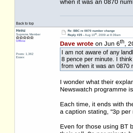
when it was an 0870 num
Back to top
Heinz
Re: BBC re 0870 number change
th
Supreme Member
Reply #25 -
Aug 10
, 2009 at 8:39am
th
Offline
Dave wrote
on Jun 6
, 
I am not aware of any landl
Posts: 1,362
Essex
8 pence per minute. I thin
from when it was an 0870 
I wonder what their expla
Newswatch programme is th
Each time, it ends with t
a caption stating, "3p per
Even for those using BT b