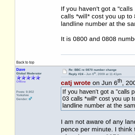
If you haven't got a "call
calls *will* cost you up t
landline number at the sa
It is 0800 and 0808 numbe
Back to top
Dave
Re: BBC re 0870 number change
th
Global Moderator
Reply #24 -
Jun 6
, 2009 at 11:41pm
th
catj wrote
on Jun 6
, 20
Offline
If you haven't got a "calls
Posts: 9,902
Yorkshire
03 calls *will* cost you up 
Gender:
landline number at the sam
I am not aware of any land
pence per minute. I think