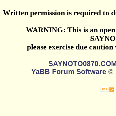
Written permission is required to du
WARNING: This is an open 
SAYNO
please exercise due caution
SAYNOTO0870.CO
YaBB Forum Software
© 