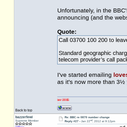
Unfortunately, in the BBC
announcing (and the websi
Quote:
Call 03700 100 200 to lea
Standard geographic charge
telecom provider’s call pa
I've started emailing
love
as it's now more than 3½
Back to top
bazzerfewi
Re: BBC re 0870 number change
nd
Supreme Member
Reply #27 -
Jan 22
, 2012 at 9:12pm
Offline