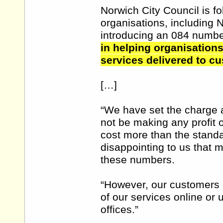
Norwich City Council is fo
organisations, including 
introducing an 084 numb
in helping organisations
services delivered to c
[…]
“We have set the charge a
not be making any profit 
cost more than the standar
disappointing to us that 
these numbers.
“However, our customers c
of our services online or
offices.”