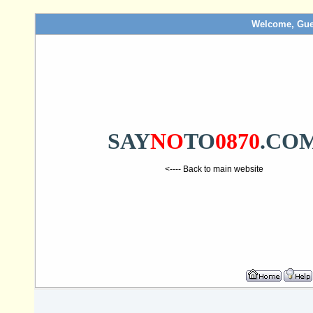
Welcome, Gue
SAY
NO
TO
0870
.CO
<---- Back to main website