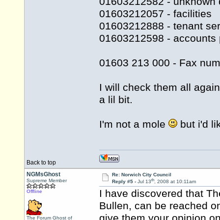
01603212582 - unknown 
01603212057 - facilities
01603212888 - tenant ser
01603212598 - accounts 
01603 213 000 - Fax num
I will check them all agai
a lil bit.
I'm not a mole
but i'd l
Back to top
NGMsGhost
Re: Norwich City Council
th
Supreme Member
Reply #5 -
Jul 13
, 2008 at 10:11am
I have discovered that Th
Offline
Bullen, can be reached o
give them your opinion on 
The Forum Ghost of