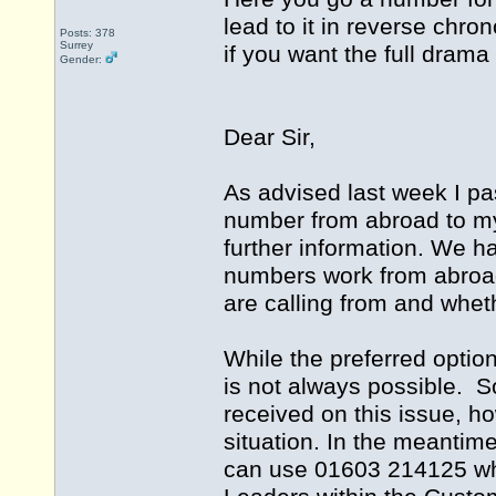
lead to it in reverse chro
Posts: 378
Surrey
if you want the full drama
Gender:
Dear Sir,
As advised last week I pa
number from abroad to m
further information. We h
numbers work from abroad
are calling from and whet
While the preferred optio
is not always possible. S
received on this issue, ho
situation. In the meantim
can use 01603 214125 whi