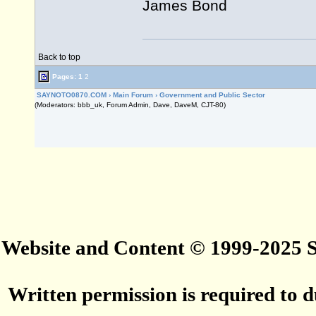
James Bond
Back to top
Pages:
1
2
SAYNOTO0870.COM
›
Main Forum
›
Government and Public Sector
(Moderators: bbb_uk, Forum Admin, Dave, DaveM, CJT-80)
Website and Content © 1999-2025
Written permission is required to du