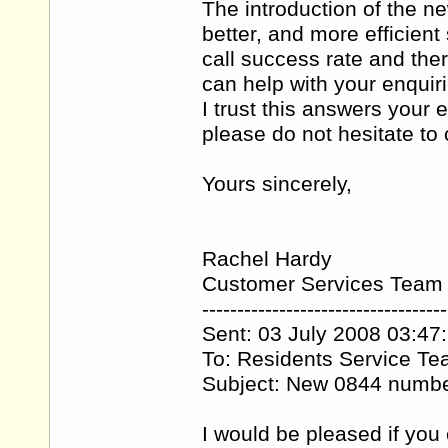
The introduction of the 
better, and more efficien
call success rate and the
can help with your enquiri
I trust this answers your 
please do not hesitate t
Yours sincerely,
Rachel Hardy
Customer Services Team
-----------------------------------
Sent: 03 July 2008 03:47
To: Residents Service T
Subject: New 0844 numb
I would be pleased if you 