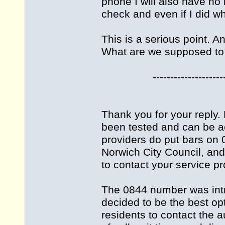
phone I will also have no
check and even if I did wh
This is a serious point. A
What are we supposed to
-------------------------
Thank you for your reply
been tested and can be a
providers do put bars on 
Norwich City Council, an
to contact your service pr
The 0844 number was int
decided to be the best opt
residents to contact the 