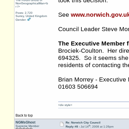
took this decision.
The Forum Ghost of
NonGeographicalMan<b
r />
Posts: 2,720
See
www.norwich.gov.u
Surrey, United Kingdom
Gender:
Council Leader Steve Mo
The Executive Member f
Brociek-Coulton. Her dir
694325. So it seems she r
residents of contacting th
Brian Morrey - Executive
01603 506694
<div style=
Back to top
NGMsGhost
Re: Norwich City Council
th
Supreme Member
Reply #8 -
Jul 14
, 2008 at 1:26pm