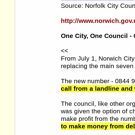
Source: Norfolk City Coun
http://www.norwich.go
One City, One Council -
<<
From July 1, Norwich Cit
replacing the main seven 
The new number - 0844 
call from a landline and
The council, like other 
was given the option of 
make profit from the num
to make money from deli