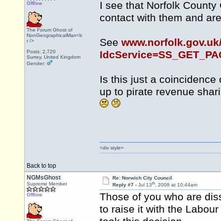
I see that Norfolk County
Offline
contact with them and are 
The Forum Ghost of
NonGeographicalMan<b
See
www.norfolk.gov.uk
r />
Posts: 2,720
IdcService=SS_GET_P
Surrey, United Kingdom
Gender:
Is this just a coincidence
up to pirate revenue sha
<div style=
Back to top
NGMsGhost
Re: Norwich City Council
th
Supreme Member
Reply #7 -
Jul 13
, 2008 at 10:44am
Those of you who are diss
Offline
to raise it with the Labou