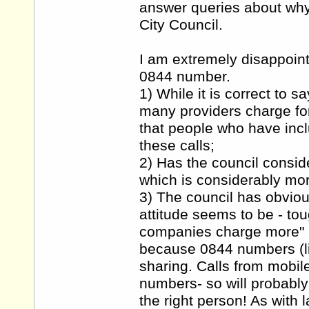
answer queries about wh
City Council.
I am extremely disappoint
0844 number.
1) While it is correct to s
many providers charge for 
that people who have inclu
these calls;
2) Has the council consid
which is considerably mo
3) The council has obviou
attitude seems to be - to
companies charge more" h
because 0844 numbers (l
sharing. Calls from mobil
numbers- so will probably
the right person! As with 