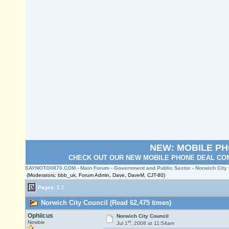
NEW: MOBILE P
CHECK OUT OUR NEW MOBILE PHONE DEAL COM
SAYNOTO0870.COM
›
Main Forum
›
Government and Public Sector
› Norwich City
(Moderators: bbb_uk, Forum Admin, Dave, DaveM, CJT-80)
Pages:
1
2
Norwich City Council (Read 62,475 times)
Ophiicus
Norwich City Council
st
Newbie
Jul 1
, 2008 at 11:54am