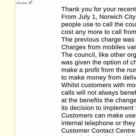
Gender:
Thank you for your recent
From July 1, Norwich Cit
people use to call the co
cost any more to call from
The previous charge was 4
Charges from mobiles var
The council, like other 
was given the option of 
make a profit from the nu
to make money from deliv
Whilst customers with mob
calls will not always bene
at the benefits the chang
its decision to implement
Customers can make use of
internal telephone or they
Customer Contact Centre a