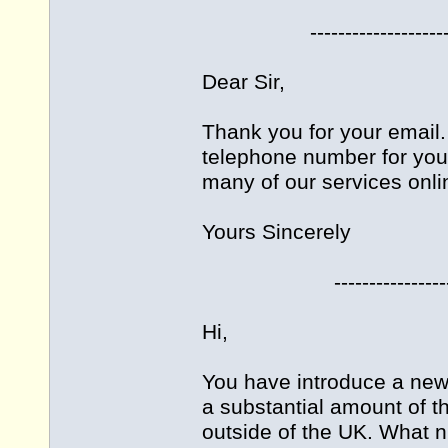
-------------------------
Dear Sir,
Thank you for your email. 
telephone number for you
many of our services onli
Yours Sincerely
------------------------
Hi,
You have introduce a new 
a substantial amount of 
outside of the UK. What n