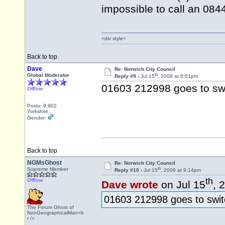
impossible to call an 08
<div style=
Back to top
Dave
Re: Norwich City Council
th
Global Moderator
Reply #9 -
Jul 15
, 2008 at 8:01pm
01603 212998 goes to sw
Offline
Posts: 9,902
Yorkshire
Gender:
Back to top
NGMsGhost
Re: Norwich City Council
th
Supreme Member
Reply #10 -
Jul 15
, 2008 at 9:14pm
th
Offline
Dave wrote
on Jul 15
, 
01603 212998 goes to swit
The Forum Ghost of
NonGeographicalMan<b
r />