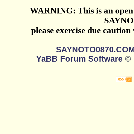
WARNING: This is an open 
SAYNO
please exercise due caution
SAYNOTO0870.CO
YaBB Forum Software
© 