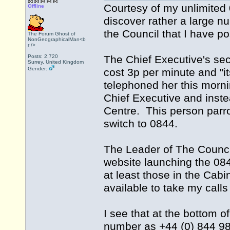
Courtesy of my unlimited
Offline
discover rather a large n
the Council that I have po
The Forum Ghost of
NonGeographicalMan<b
r />
Posts: 2,720
The Chief Executive's secre
Surrey, United Kingdom
Gender:
cost 3p per minute and "it
telephoned her this morn
Chief Executive and inste
Centre. This person parrot
switch to 0844.
The Leader of The Counci
website launching the 084
at least those in the Cab
available to take my call
I see that at the bottom o
number as +44 (0) 844 98