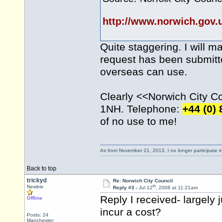
http://www.norwich.gov
Quite staggering. I will m
request has been submitte
overseas can use.
Clearly <<Norwich City Cou
1NH. Telephone:
+44 (0)
of no use to me!
As from November 21, 2013, I no longer participate 
Back to top
trickyd
Re: Norwich City Council
th
Newbie
Reply #3 -
Jul 12
, 2008 at 11:21am
Reply I received- largely 
Offline
incur a cost?
Posts: 24
Manchester