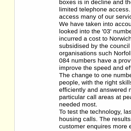
boxes is in decline and th
limited telephone access
access many of our servi
We have taken into accoun
looked into the '03' numb
incurred a cost to Norwic
subsidised by the council
organisations such Norfol
084 numbers have a proven
improve the speed and eff
The change to one number 
people, with the right skil
efficiently and answered 
particular call areas at p
needed most.
To test the technology, la
housing calls. The result
customer enquires more ef