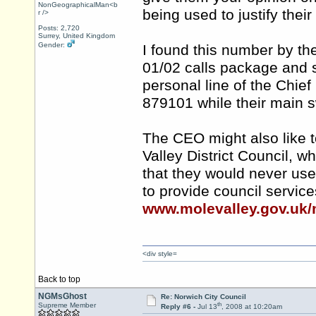
NonGeographicalMan<b
being used to justify the
r />
Posts: 2,720
Surrey, United Kingdom
Gender:
I found this number by th
01/02 calls package and 
personal line of the Chief
879101 while their main 
The CEO might also like t
Valley District Council, 
that they would never us
to provide council servic
www.molevalley.gov.uk/
<div style=
Back to top
NGMsGhost
Re: Norwich City Council
th
Supreme Member
Reply #6 -
Jul 13
, 2008 at 10:20am