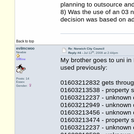
planning to outsource and 
8) Was the use of an 03 n
decision was based on adv
Back to top
evilmcwoo
Re: Norwich City Council
th
Newbie
Reply #4 -
Jul 12
, 2008 at 2:44pm
My brother goes to uni i
Offline
used previously:
Posts: 14
01603212832 gets throug
Essex
Gender:
01603213538 - property s
01603212237 - unknown 
01603212949 - unknown 
01603213456 - unknown 
01603213474 - property se
01603212237 - unknown 