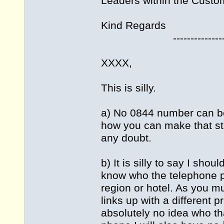
Leaders within the Custo
Kind Regards
---------------------
XXXX,
This is silly.
a) No 0844 number can be
how you can make that s
any doubt.
b) It is silly to say I sho
know who the telephone pro
region or hotel. As you 
links up with a different 
absolutely no idea who tha