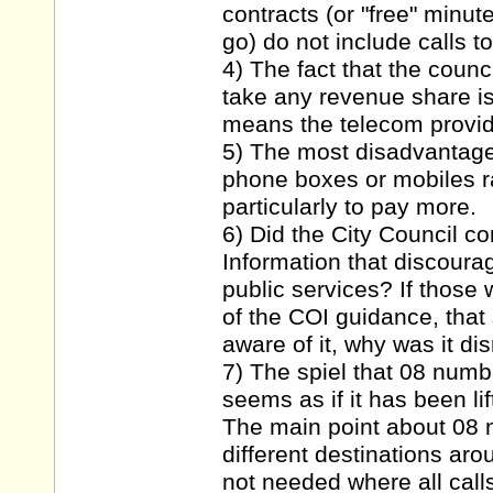
contracts (or "free" minu
go) do not include calls t
4) The fact that the counc
take any revenue share is
means the telecom provide
5) The most disadvantaged
phone boxes or mobiles ra
particularly to pay more.
6) Did the City Council co
Information that discoura
public services? If those
of the COI guidance, that
aware of it, why was it d
7) The spiel that 08 numb
seems as if it has been li
The main point about 08 n
different destinations aro
not needed where all call