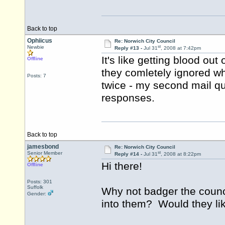
Back to top
Ophiicus
Re: Norwich City Council
st
Newbie
Reply #13 -
Jul 31
, 2008 at 7:42pm
It's like getting blood out 
Offline
they comletely ignored wh
Posts: 7
twice - my second mail qu
responses.
Back to top
jamesbond
Re: Norwich City Council
st
Senior Member
Reply #14 -
Jul 31
, 2008 at 8:22pm
Hi there!
Offline
Posts: 301
Suffolk
Why not badger the counc
Gender:
into them? Would they lik