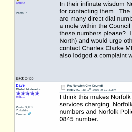
In their infinate wisdom
Offline
for contacting them. The 
Posts: 7
are many direct dial numb
a mole within the Council
these numbers please? I
North) and would urge oth
contact Charles Clarke MP
also lodged a complaint w
Back to top
Dave
Re: Norwich City Council
st
Global Moderator
Reply #1 -
Jul 1
, 2008 at 12:31pm
I think this makes Norfolk 
Offline
services charging. Norfol
Posts: 9,902
numbers and Norfolk Poli
Yorkshire
Gender:
0845 number.