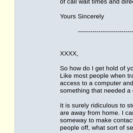
of call wait times and dire
Yours Sincerely
----------------------------
XXXX,
So how do I get hold of yo
Like most people when tra
access to a computer and e
something that needed a ca
It is surely ridiculous to
are away from home. I can
someway to make contact, 
people off, what sort of se