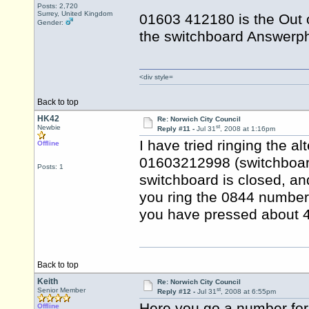
Posts: 2,720
Surrey, United Kingdom
01603 412180 is the Out 
Gender:
the switchboard Answerph
<div style=
Back to top
HK42
Re: Norwich City Council
st
Newbie
Reply #11 -
Jul 31
, 2008 at 1:16pm
I have tried ringing the a
Offline
01603212998 (switchboard)
Posts: 1
switchboard is closed, an
you ring the 0844 number, 
you have pressed about 4 
Back to top
Keith
Re: Norwich City Council
st
Senior Member
Reply #12 -
Jul 31
, 2008 at 6:55pm
Here you go a number for
Offline