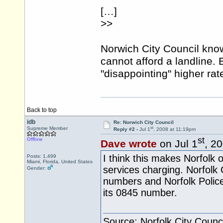
[…]
>>
Norwich City Council kno
cannot afford a landline. 
"disappointing" higher ra
Back to top
idb
Re: Norwich City Council
st
Supreme Member
Reply #2 -
Jul 1
, 2008 at 11:19pm
st
Offline
Dave wrote
on Jul 1
, 2
I think this makes Norfolk of
Posts: 1,499
Miami, Florida, United States
services charging. Norfolk
Gender:
numbers and Norfolk Polic
its 0845 number.
Source: Norfolk City Counci