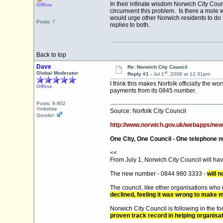
In their infinate wisdom Norwich City Co
Offline
circumvent this problem. Is there a mole
would urge other Norwich residents to do 
Posts: 7
replies to both.
Back to top
Dave
Re: Norwich City Council
st
Global Moderator
Reply #1 -
Jul 1
, 2008 at 12:31pm
I think this makes Norfolk officially the 
Offline
payments from its 0845 number.
Posts: 9,902
Yorkshire
Source: Norfolk City Council
Gender:
http://www.norwich.gov.uk/webapps/ne
One City, One Council - One telephone 
<<
From July 1, Norwich City Council will h
The new number - 0844 980 3333 -
will 
The council, like other organisations wh
declined, feeling it was wrong to make 
Norwich City Council is following in the 
proven track record in helping organisa