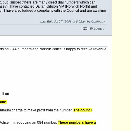
 but I suspect there are many direct dial numbers which can
ease? I have contacted Dr. Ian Gibson MP (Norwich North) and
rd. I have also lodged a complaint with the Council and am awaiting
nd
«
Last Edit: Jul 2
, 2008 at 8:52am by Ophiicus
»
IP Logged
s lots of 0844 numbers and Norfolk Police is happy to receive revenue
cil on.
nute.
inimum charge to make profit from the number.
The council
 Police in introducing an 084 number.
These numbers have a