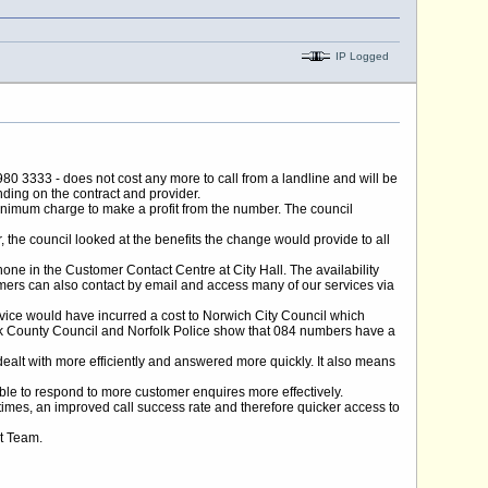
IP Logged
0 3333 - does not cost any more to call from a landline and will be
ding on the contract and provider.
nimum charge to make a profit from the number. The council
, the council looked at the benefits the change would provide to all
hone in the Customer Contact Centre at City Hall. The availability
omers can also contact by email and access many of our services via
rvice would have incurred a cost to Norwich City Council which
olk County Council and Norfolk Police show that 084 numbers have a
e dealt with more efficiently and answered more quickly. It also means
able to respond to more customer enquires more effectively.
times, an improved call success rate and therefore quicker access to
ct Team.