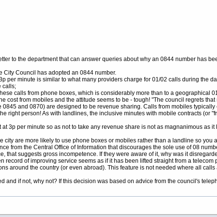
s letter to the department that can answer queries about why an 0844 number has bee
the City Council has adopted an 0844 number.
of 3p per minute is similar to what many providers charge for 01/02 calls during the da
 calls;
f these calls from phone boxes, which is considerably more than to a geographical
he cost from mobiles and the attitude seems to be - tough! "The council regrets th
0845 and 0870) are designed to be revenue sharing. Calls from mobiles typically 
he right person! As with landlines, the inclusive minutes with mobile contracts (or "
ost at 3p per minute so as not to take any revenue share is not as magnanimous as it 
 city are more likely to use phone boxes or mobiles rather than a landline so you a
nce from the Central Office of Information that discourages the sole use of 08 numb
, that suggests gross incompetence. If they were aware of it, why was it disregard
 record of improving service seems as if it has been lifted straight from a telecom
ations around the country (or even abroad). This feature is not needed where all call
 and if not, why not? If this decision was based on advice from the council's tele