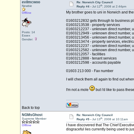
evilmcwoo
Re: Norwich City Council
th
Newbie
Reply #4 -
Jul 12
, 2008 at 2:44pm
My brother goes to uni in Norwich and th
Offline
01603212832 gets through to business p
01603213538 - property services
01603212237 - unknown direct number, 
Posts: 14
01603212949 - unknown direct number, 
Essex
01603213456 - unknown direct number, 
Gender:
01603213474 - property services, electric
01603212237 - unknown direct number, 
01603212582 - unknown direct number, 
01603212057 - facilities
01603212888 - tenant services
01603212598 - accounts payable
01603 213 000 - Fax number
I will check them all again to find out wher
I'm not a mole
but i'd like to pass thes
Back to top
NGMsGhost
Re: Norwich City Council
th
Supreme Member
Reply #5 -
Jul 13
, 2008 at 10:11am
I have discovered that The Chief Executiv
Offline
disgraceful lies currently being used to j