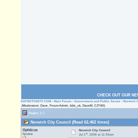
CHECK OUT OUR NE
SAYNOTO0870.COM
›
Main Forum
›
Government and Public Sector
› Norwich C
(Moderators: Dave, Forum Admin, bbb_uk, DaveM, CJT-80)
Pages:
1
2
Norwich City Council (Read 62,462 times)
Ophiicus
Norwich City Council
st
Newbie
Jul 1
, 2008 at 11:54am