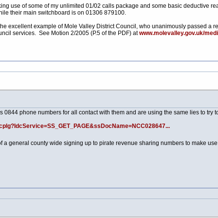
king use of some of my unlimited 01/02 calls package and some basic deductive reas
hile their main switchboard is on 01306 879100.
 the excellent example of Mole Valley District Council, who unanimously passed a re
cil services. See Motion 2/2005 (P.5 of the PDF) at
www.molevalley.gov.uk/medi
s 0844 phone numbers for all contact with them and are using the same lies to try to
/idcplg?IdcService=SS_GET_PAGE&ssDocName=NCC028647...
n of a general county wide signing up to pirate revenue sharing numbers to make use