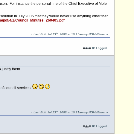
on. For instance the personal line of the Chief Executive of Mole
solution in July 2005 that they would never use anything other than
a/pdf/4/2/Council_Minutes_260405.pdf
th
«
Last Edit: Jul 13
, 2008 at 10:15am by NGMsGhost
»
IP Logged
 justify them.
 of council services.
th
«
Last Edit: Jul 13
, 2008 at 10:21am by NGMsGhost
»
IP Logged