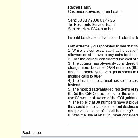
Rachel Hardy
Customer Services Team Leader
-------------------------------------------
Sent: 03 July 2008 03:47:25
To: Residents Service Team
Subject: New 0844 number
I would be pleased if you could refer thi
I am extremely disappointed to see that 
1) While it is correct to say that the cost 
allowances still have to pay extra for these
2) Has the council considered the cost o
3) The council has obviously considered t
charge more, because 0844 numbers (like 
about £1 before you even get to speak to t
include calls to 0844.
4) The fact that the council has set the c
instead!
5) The most disadvantaged residents of the
6) Did the City Council consider the guida
use 08 were not aware of the COI guidance
7) The spiel that 08 numbers have a proven
they could route calls to different destin
and privatise some of its call handling?
8) Was the use of an 03 number considered
Back to top