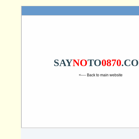
SAY
NO
TO
0870
.C
<---- Back to main website