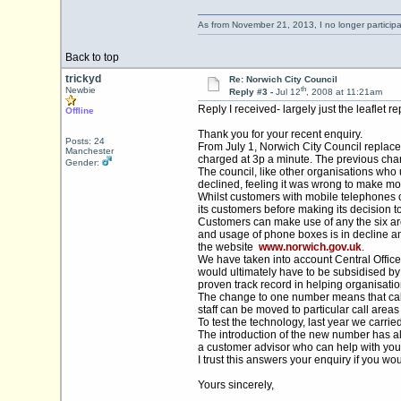
As from November 21, 2013, I no longer particip
Back to top
trickyd
Re: Norwich City Council
th
Newbie
Reply #3 -
Jul 12
, 2008 at 11:21am
Reply I received- largely just the leaflet 
Offline
Thank you for your recent enquiry.
Posts: 24
From July 1, Norwich City Council replace
Manchester
charged at 3p a minute. The previous cha
Gender:
The council, like other organisations wh
declined, feeling it was wrong to make mo
Whilst customers with mobile telephones or
its customers before making its decision 
Customers can make use of any the six area
and usage of phone boxes is in decline an
the website
www.norwich.gov.uk
.
We have taken into account Central Office
would ultimately have to be subsidised by
proven track record in helping organisatio
The change to one number means that calls a
staff can be moved to particular call area
To test the technology, last year we carri
The introduction of the new number has al
a customer advisor who can help with your
I trust this answers your enquiry if you w
Yours sincerely,