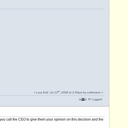
th
«
Last Edit: Jul 12
, 2008 at 2:50pm by evilmcwoo
»
IP Logged
ou call the CEO to give them your opinion on this decision and the