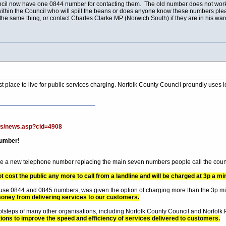
uncil now have one 0844 number for contacting them. The old number does not work,
 within the Council who will spill the beans or does anyone know these numbers pl
the same thing, or contact Charles Clarke MP (Norwich South) if they are in his wa
worst place to live for public services charging. Norfolk County Council proundly use
ws/news.asp?cid=4908
number!
ave a new telephone number replacing the main seven numbers people call the coun
not cost the public any more to call from a landline and will be charged at 3p a mi
o use 0844 and 0845 numbers, was given the option of charging more than the 3p m
money from delivering services to our customers.
footsteps of many other organisations, including Norfolk County Council and Norfolk
tions to improve the speed and efficiency of services delivered to customers.