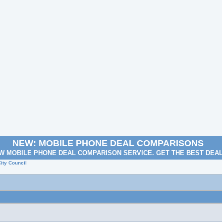
NEW: MOBILE PHONE DEAL COMPARISONS
W MOBILE PHONE DEAL COMPARISON SERVICE. GET THE BEST DEA
ity Council