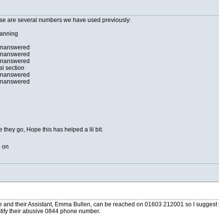
ese are several numbers we have used previously:
lanning
unanswered
unanswered
unanswered
al section
unanswered
unanswered
e they go, Hope this has helped a lil bit.
e on
e and their Assistant, Emma Bullen, can be reached on 01603 212001 so I suggest y
ustify their abusive 0844 phone number.