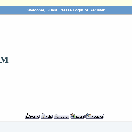
Welcome, Guest. Please
Login
or
Register
OM