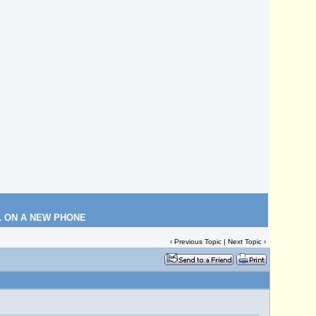
L ON A NEW PHONE
‹
Previous Topic
|
Next Topic
›