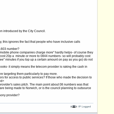
n introduced by the City Council.
y, this ignores the fact that people who have inclusive calls
 01603 number?
at mobile phone companies charge more" hardly helps- of course they
cost 20p a minute or more to 0844 numbers- so will probably cost
free" minutes if you top up a certain amount on pay as you go) do not
looks- it simply means the telecom provider is raking the cash in
re targeting them particularly to pay more.
ers for access to public services? If those who made the decision to
ed>
 provider's sales pitch. The main point about 08 numbers was that
s are being made to Norwich, or is the council planning to outsource
phony provider?
IP Logged