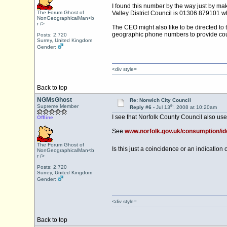
I found this number by the way just by ma
The Forum Ghost of
Valley District Council is 01306 879101 w
NonGeographicalMan<b
r />
The CEO might also like to be directed to
geographic phone numbers to provide coun
Posts: 2,720
Surrey, United Kingdom
Gender:
<div style=
Back to top
NGMsGhost
Re: Norwich City Council
th
Supreme Member
Reply #6 -
Jul 13
, 2008 at 10:20am
I see that Norfolk County Council also use
Offline
See
www.norfolk.gov.uk/consumption
The Forum Ghost of
Is this just a coincidence or an indicatio
NonGeographicalMan<b
r />
Posts: 2,720
Surrey, United Kingdom
Gender:
<div style=
Back to top