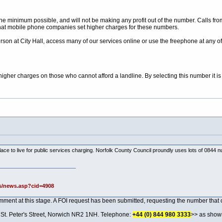
the minimum possible, and will not be making any profit out of the number. Calls f
s that mobile phone companies set higher charges for these numbers.
rson at City Hall, access many of our services online or use the freephone at any of
gher charges on those who cannot afford a landline. By selecting this number it is 
t place to live for public services charging. Norfolk County Council proundly uses lots of 084
s/news.asp?cid=4908
omment at this stage. A FOI request has been submitted, requesting the number that 
, St. Peter's Street, Norwich NR2 1NH. Telephone:
+44 (0) 844 980 3333
>> as shown