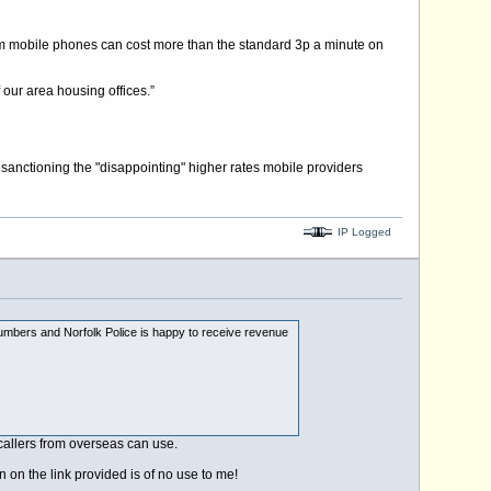
rom mobile phones can cost more than the standard 3p a minute on
 our area housing offices.”
sanctioning the "disappointing" higher rates mobile providers
IP Logged
4 numbers and Norfolk Police is happy to receive revenue
callers from overseas can use.
 on the link provided is of no use to me!