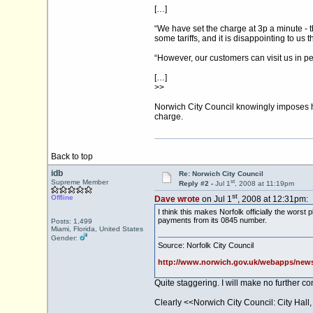
[…]
“We have set the charge at 3p a minute - 
some tariffs, and it is disappointing to u
“However, our customers can visit us in pe
[…]
>>
Norwich City Council knowingly imposes hi
charge.
Back to top
idb
Re: Norwich City Council
st
Supreme Member
Reply #2 -
Jul 1
, 2008 at 11:19pm
st
Offline
Dave wrote
on Jul 1
, 2008 at 12:31pm:
I think this makes Norfolk officially the wors
payments from its 0845 number.
Posts: 1,499
Miami, Florida, United States
Gender:
Source: Norfolk City Council
http://www.norwich.gov.uk/webapps/new
Quite staggering. I will make no further c
Clearly <<Norwich City Council: City Hall