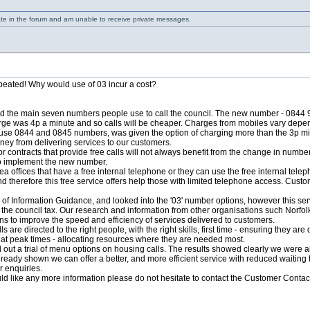
ate in the forum and am unable to receive private messages.
repeated! Why would use of 03 incur a cost?
d the main seven numbers people use to call the council. The new number - 0844 98
rge was 4p a minute and so calls will be cheaper. Charges from mobiles vary depen
o use 0844 and 0845 numbers, was given the option of charging more than the 3p mi
ney from delivering services to our customers.
 contracts that provide free calls will not always benefit from the change in number
to implement the new number.
 offices that have a free internal telephone or they can use the free internal telep
d therefore this free service offers help those with limited telephone access. Cust
 of Information Guidance, and looked into the '03' number options, however this se
 the council tax. Our research and information from other organisations such Norf
ns to improve the speed and efficiency of services delivered to customers.
re directed to the right people, with the right skills, first time - ensuring they ar
s at peak times - allocating resources where they are needed most.
ed out a trial of menu options on housing calls. The results showed clearly we were 
ready shown we can offer a better, and more efficient service with reduced waiting 
 enquiries.
ould like any more information please do not hesitate to contact the Customer Conta