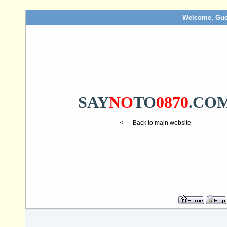
Welcome, Gue
SAY
NO
TO
0870
.CO
<---- Back to main website