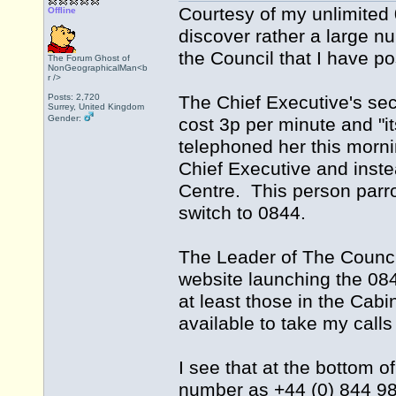
Courtesy of my unlimited
Offline
discover rather a large n
the Council that I have po
The Forum Ghost of
NonGeographicalMan<b
r />
Posts: 2,720
The Chief Executive's secre
Surrey, United Kingdom
Gender:
cost 3p per minute and "it
telephoned her this morn
Chief Executive and inste
Centre. This person parrot
switch to 0844.
The Leader of The Counci
website launching the 084
at least those in the Cab
available to take my call
I see that at the bottom o
number as +44 (0) 844 98