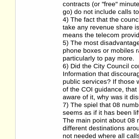
contracts (or "free" minu
go) do not include calls t
4) The fact that the counc
take any revenue share is
means the telecom provide
5) The most disadvantaged
phone boxes or mobiles ra
particularly to pay more.
6) Did the City Council co
Information that discoura
public services? If those
of the COI guidance, that
aware of it, why was it d
7) The spiel that 08 numb
seems as if it has been li
The main point about 08 n
different destinations aro
not needed where all call