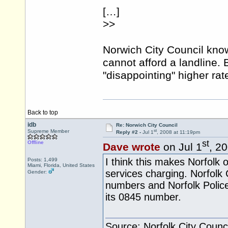
[…]
>>
Norwich City Council kno
cannot afford a landline. 
"disappointing" higher ra
Back to top
idb
Re: Norwich City Council
st
Supreme Member
Reply #2 -
Jul 1
, 2008 at 11:19pm
st
Offline
Dave wrote
on Jul 1
, 2
I think this makes Norfolk of
Posts: 1,499
Miami, Florida, United States
services charging. Norfolk
Gender:
numbers and Norfolk Polic
its 0845 number.
Source: Norfolk City Counci