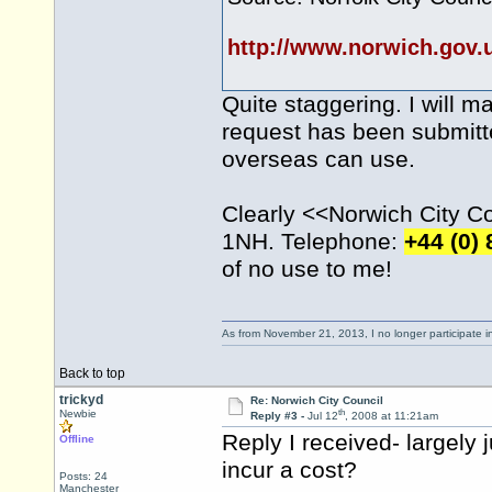
http://www.norwich.gov
Quite staggering. I will m
request has been submitte
overseas can use.
Clearly <<Norwich City Cou
1NH. Telephone:
+44 (0)
of no use to me!
As from November 21, 2013, I no longer participate 
Back to top
trickyd
Re: Norwich City Council
th
Newbie
Reply #3 -
Jul 12
, 2008 at 11:21am
Reply I received- largely 
Offline
incur a cost?
Posts: 24
Manchester