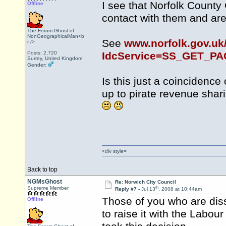
I see that Norfolk County
Offline
contact with them and are 
The Forum Ghost of
NonGeographicalMan<b
See
www.norfolk.gov.uk
r />
Posts: 2,720
IdcService=SS_GET_P
Surrey, United Kingdom
Gender:
Is this just a coincidence
up to pirate revenue sha
<div style=
Back to top
NGMsGhost
Re: Norwich City Council
th
Supreme Member
Reply #7 -
Jul 13
, 2008 at 10:44am
Those of you who are diss
Offline
to raise it with the Labou