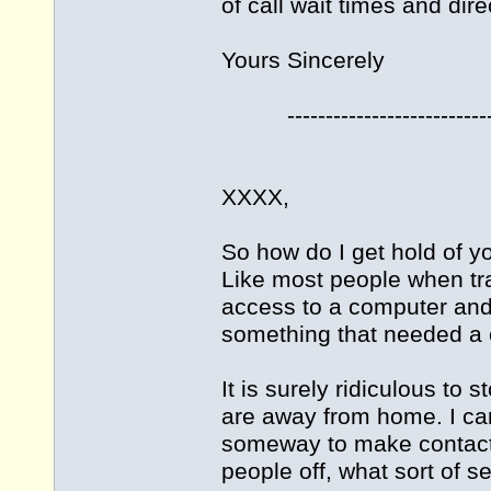
of call wait times and dire
Yours Sincerely
----------------------------
XXXX,
So how do I get hold of yo
Like most people when tra
access to a computer and e
something that needed a ca
It is surely ridiculous to
are away from home. I can
someway to make contact, 
people off, what sort of se