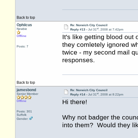
Back to top
Ophiicus
Re: Norwich City Council
st
Newbie
Reply #13 -
Jul 31
, 2008 at 7:42pm
It's like getting blood out 
Offline
they comletely ignored wh
Posts: 7
twice - my second mail qu
responses.
Back to top
jamesbond
Re: Norwich City Council
st
Senior Member
Reply #14 -
Jul 31
, 2008 at 8:22pm
Hi there!
Offline
Posts: 301
Suffolk
Why not badger the counc
Gender:
into them? Would they lik