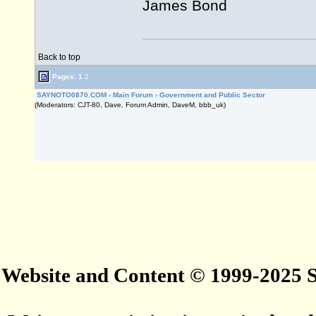
James Bond
Back to top
Pages:
1
2
SAYNOTO0870.COM
›
Main Forum
›
Government and Public Sector
(Moderators: CJT-80, Dave, Forum Admin, DaveM, bbb_uk)
Website and Content © 1999-2025