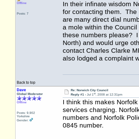
In their infinate wisdom
Offline
for contacting them. The 
Posts: 7
are many direct dial numb
a mole within the Council
these numbers please? I
North) and would urge oth
contact Charles Clarke MP
also lodged a complaint w
Back to top
Dave
Re: Norwich City Council
st
Global Moderator
Reply #1 -
Jul 1
, 2008 at 12:31pm
I think this makes Norfolk 
Offline
services charging. Norfol
Posts: 9,902
numbers and Norfolk Poli
Yorkshire
Gender:
0845 number.