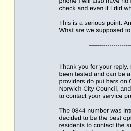
phone I will also have no
check and even if I did wh
This is a serious point. A
What are we supposed to
-------------------------
Thank you for your reply
been tested and can be a
providers do put bars on 
Norwich City Council, an
to contact your service pr
The 0844 number was int
decided to be the best opt
residents to contact the 