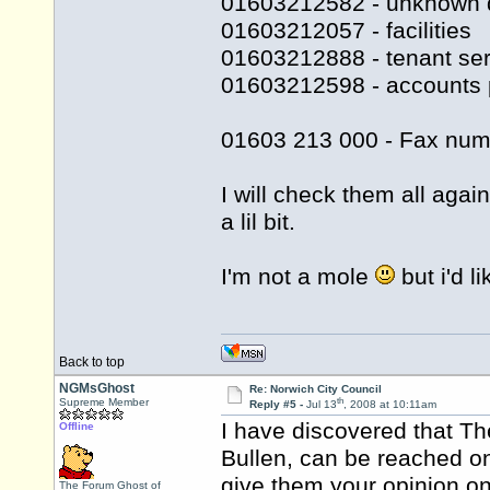
01603212582 - unknown 
01603212057 - facilities
01603212888 - tenant ser
01603212598 - accounts 
01603 213 000 - Fax num
I will check them all agai
a lil bit.
I'm not a mole
but i'd l
Back to top
NGMsGhost
Re: Norwich City Council
th
Supreme Member
Reply #5 -
Jul 13
, 2008 at 10:11am
I have discovered that Th
Offline
Bullen, can be reached o
give them your opinion on 
The Forum Ghost of