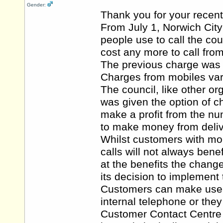
Gender:
Thank you for your recent
From July 1, Norwich Cit
people use to call the co
cost any more to call from
The previous charge was 4
Charges from mobiles var
The council, like other 
was given the option of 
make a profit from the nu
to make money from deliv
Whilst customers with mob
calls will not always bene
at the benefits the chang
its decision to implement
Customers can make use of
internal telephone or they
Customer Contact Centre a