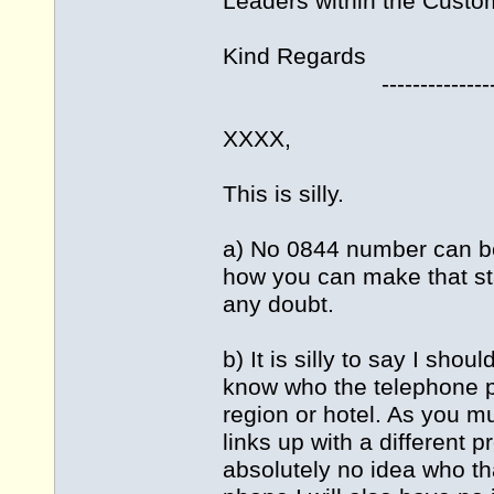
Leaders within the Custo
Kind Regards
---------------------
XXXX,
This is silly.
a) No 0844 number can be
how you can make that s
any doubt.
b) It is silly to say I sho
know who the telephone pro
region or hotel. As you 
links up with a different 
absolutely no idea who tha