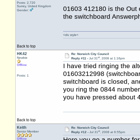
Posts: 2,720
Surrey, United Kingdom
01603 412180 is the Out 
Gender:
the switchboard Answerph
<div style=
Back to top
HK42
Re: Norwich City Council
st
Newbie
Reply #11 -
Jul 31
, 2008 at 1:16pm
I have tried ringing the a
Offline
01603212998 (switchboard)
Posts: 1
switchboard is closed, an
you ring the 0844 number, 
you have pressed about 4 
Back to top
Keith
Re: Norwich City Council
st
Senior Member
Reply #12 -
Jul 31
, 2008 at 6:55pm
Here you go a number for
Offline