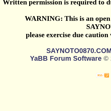
Written permission is required to du
WARNING: This is an open 
SAYNO
please exercise due caution
SAYNOTO0870.CO
YaBB Forum Software
© 