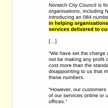
Norwich City Council is fo
organisations, including 
introducing an 084 numb
in helping organisations
services delivered to c
[…]
“We have set the charge a
not be making any profit 
cost more than the standar
disappointing to us that 
these numbers.
“However, our customers c
of our services online or
offices.”