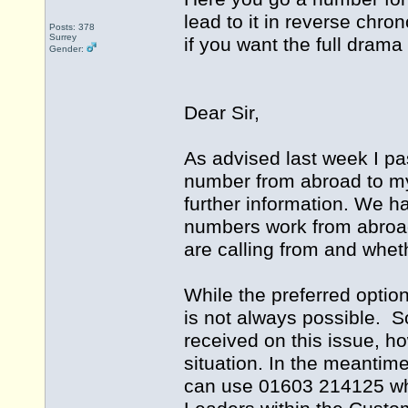
lead to it in reverse chro
Posts: 378
Surrey
if you want the full drama
Gender:
Dear Sir,
As advised last week I pa
number from abroad to m
further information. We h
numbers work from abroad
are calling from and whet
While the preferred optio
is not always possible. S
received on this issue, ho
situation. In the meantim
can use 01603 214125 whi