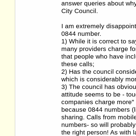
answer queries about wh
City Council.
I am extremely disappoint
0844 number.
1) While it is correct to s
many providers charge for 
that people who have inclu
these calls;
2) Has the council consid
which is considerably mo
3) The council has obviou
attitude seems to be - to
companies charge more" h
because 0844 numbers (l
sharing. Calls from mobil
numbers- so will probably
the right person! As with 