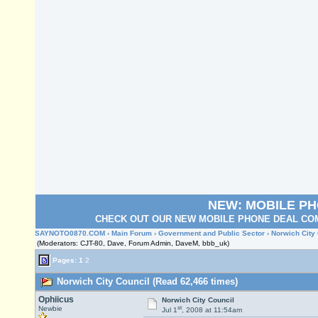
NEW: MOBILE P
CHECK OUT OUR NEW MOBILE PHONE DEAL COM
SAYNOTO0870.COM
›
Main Forum
›
Government and Public Sector
› Norwich City
(Moderators: CJT-80, Dave, Forum Admin, DaveM, bbb_uk)
Pages:
1
2
Norwich City Council (Read 62,466 times)
Ophiicus
Norwich City Council
st
Newbie
Jul 1
, 2008 at 11:54am