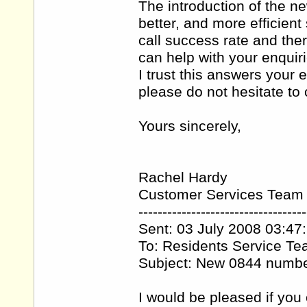
The introduction of the 
better, and more efficien
call success rate and the
can help with your enquiri
I trust this answers your 
please do not hesitate t
Yours sincerely,
Rachel Hardy
Customer Services Team
-----------------------------------
Sent: 03 July 2008 03:47
To: Residents Service T
Subject: New 0844 numb
I would be pleased if you 