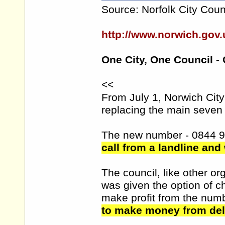
Source: Norfolk City Coun
http://www.norwich.go
One City, One Council -
<<
From July 1, Norwich Cit
replacing the main seven 
The new number - 0844 
call from a landline and
The council, like other 
was given the option of 
make profit from the num
to make money from deli