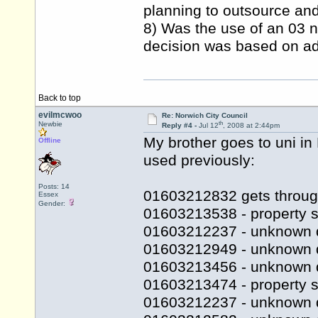
planning to outsource and 
8) Was the use of an 03 n
decision was based on adv
Back to top
evilmcwoo
Re: Norwich City Council
th
Newbie
Reply #4 -
Jul 12
, 2008 at 2:44pm
My brother goes to uni i
Offline
used previously:
Posts: 14
01603212832 gets throug
Essex
Gender:
01603213538 - property s
01603212237 - unknown 
01603212949 - unknown 
01603213456 - unknown 
01603213474 - property se
01603212237 - unknown 