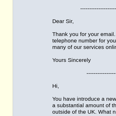
-------------------------
Dear Sir,
Thank you for your email. 
telephone number for you
many of our services onli
Yours Sincerely
------------------------
Hi,
You have introduce a new 
a substantial amount of 
outside of the UK. What n