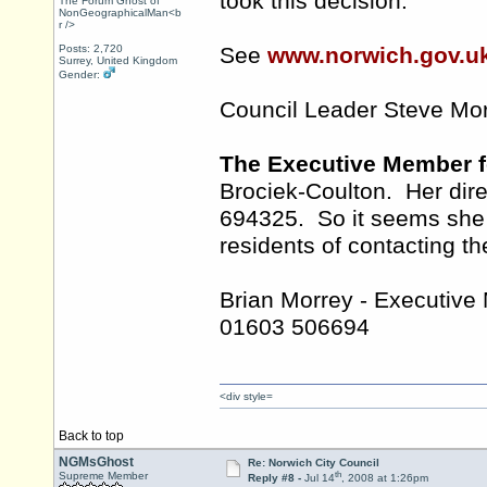
took this decision.
The Forum Ghost of
NonGeographicalMan<b
r />
Posts: 2,720
See
www.norwich.gov.u
Surrey, United Kingdom
Gender:
Council Leader Steve Mo
The Executive Member f
Brociek-Coulton. Her dir
694325. So it seems she r
residents of contacting th
Brian Morrey - Executive
01603 506694
<div style=
Back to top
NGMsGhost
Re: Norwich City Council
th
Supreme Member
Reply #8 -
Jul 14
, 2008 at 1:26pm