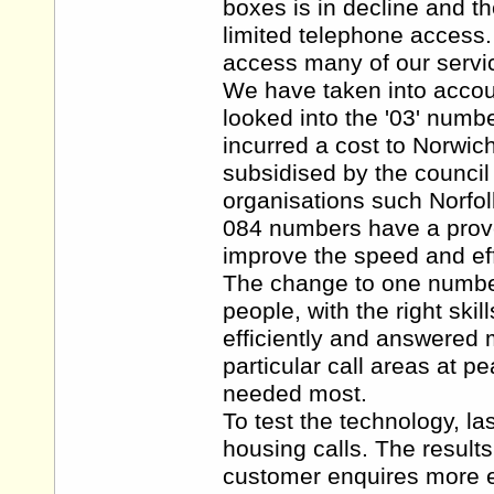
boxes is in decline and th
limited telephone access
access many of our servi
We have taken into accoun
looked into the '03' numb
incurred a cost to Norwic
subsidised by the council
organisations such Norfol
084 numbers have a proven
improve the speed and eff
The change to one number 
people, with the right skil
efficiently and answered 
particular call areas at p
needed most.
To test the technology, la
housing calls. The result
customer enquires more ef