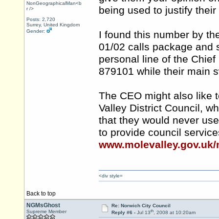
NonGeographicalMan<b
being used to justify the
r />
Posts: 2,720
Surrey, United Kingdom
Gender:
I found this number by th
01/02 calls package and 
personal line of the Chief
879101 while their main 
The CEO might also like t
Valley District Council, 
that they would never us
to provide council servic
www.molevalley.gov.uk/
<div style=
Back to top
NGMsGhost
Re: Norwich City Council
th
Supreme Member
Reply #6 -
Jul 13
, 2008 at 10:20am