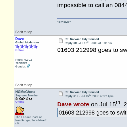
impossible to call an 08
<div style=
Back to top
Dave
Re: Norwich City Council
th
Global Moderator
Reply #9 -
Jul 15
, 2008 at 8:01pm
01603 212998 goes to sw
Offline
Posts: 9,902
Yorkshire
Gender:
Back to top
NGMsGhost
Re: Norwich City Council
th
Supreme Member
Reply #10 -
Jul 15
, 2008 at 9:14pm
th
Offline
Dave wrote
on Jul 15
, 
01603 212998 goes to swit
The Forum Ghost of
NonGeographicalMan<b
r />