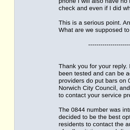
phone I will also have no
check and even if I did wh
This is a serious point. A
What are we supposed to
-------------------------
Thank you for your reply
been tested and can be a
providers do put bars on 
Norwich City Council, an
to contact your service pr
The 0844 number was int
decided to be the best opt
residents to contact the 