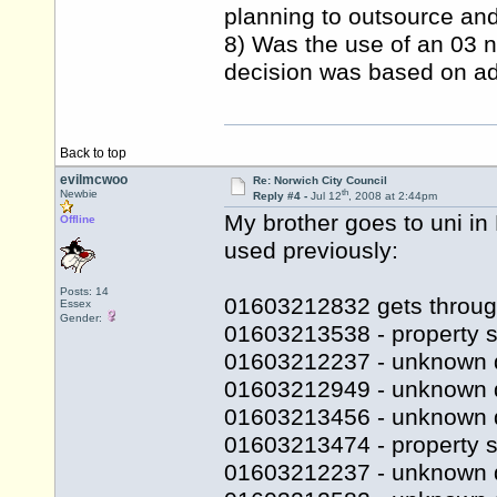
planning to outsource and 
8) Was the use of an 03 n
decision was based on adv
Back to top
evilmcwoo
Re: Norwich City Council
th
Newbie
Reply #4 -
Jul 12
, 2008 at 2:44pm
My brother goes to uni i
Offline
used previously:
Posts: 14
01603212832 gets throug
Essex
Gender:
01603213538 - property s
01603212237 - unknown 
01603212949 - unknown 
01603213456 - unknown 
01603213474 - property se
01603212237 - unknown 