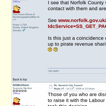
I see that Norfolk County
Offline
contact with them and are 
The Forum Ghost of
NonGeographicalMan<b
See
www.norfolk.gov.uk
r />
Posts: 2,720
IdcService=SS_GET_P
Surrey, United Kingdom
Gender:
Is this just a coincidence
up to pirate revenue sha
<div style=
Back to top
NGMsGhost
Re: Norwich City Council
th
Supreme Member
Reply #7 -
Jul 13
, 2008 at 10:44am
Those of you who are diss
Offline
to raise it with the Labou