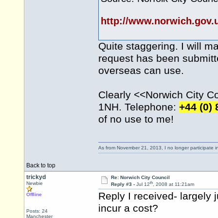
http://www.norwich.gov
Quite staggering. I will m
request has been submitte
overseas can use.
Clearly <<Norwich City Cou
1NH. Telephone:
+44 (0)
of no use to me!
As from November 21, 2013, I no longer participate 
Back to top
trickyd
Re: Norwich City Council
th
Newbie
Reply #3 -
Jul 12
, 2008 at 11:21am
Reply I received- largely 
Offline
incur a cost?
Posts: 24
Manchester