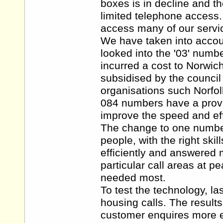
boxes is in decline and th
limited telephone access
access many of our servi
We have taken into accoun
looked into the '03' numb
incurred a cost to Norwic
subsidised by the council
organisations such Norfol
084 numbers have a proven
improve the speed and eff
The change to one number 
people, with the right skil
efficiently and answered 
particular call areas at p
needed most.
To test the technology, la
housing calls. The result
customer enquires more ef