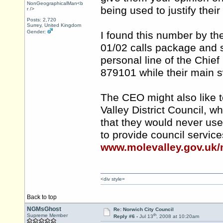
NonGeographicalMan<b
being used to justify the
r />
Posts: 2,720
Surrey, United Kingdom
Gender:
I found this number by th
01/02 calls package and 
personal line of the Chief
879101 while their main 
The CEO might also like t
Valley District Council, 
that they would never us
to provide council servic
www.molevalley.gov.uk/
<div style=
Back to top
NGMsGhost
Re: Norwich City Council
th
Supreme Member
Reply #6 -
Jul 13
, 2008 at 10:20am