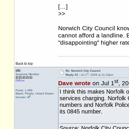
[…]
>>
Norwich City Council kno
cannot afford a landline. 
"disappointing" higher ra
Back to top
idb
Re: Norwich City Council
st
Supreme Member
Reply #2 -
Jul 1
, 2008 at 11:19pm
st
Offline
Dave wrote
on Jul 1
, 2
I think this makes Norfolk of
Posts: 1,499
Miami, Florida, United States
services charging. Norfolk
Gender:
numbers and Norfolk Polic
its 0845 number.
Source: Norfolk City Counci