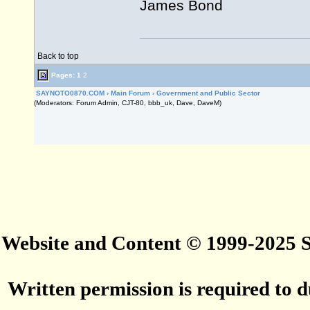
James Bond
Back to top
Pages:
1
2
SAYNOTO0870.COM
›
Main Forum
›
Government and Public Sector
(Moderators: Forum Admin, CJT-80, bbb_uk, Dave, DaveM)
Website and Content © 1999-2025
Written permission is required to du