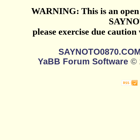
WARNING: This is an open 
SAYNO
please exercise due caution
SAYNOTO0870.CO
YaBB Forum Software
© 