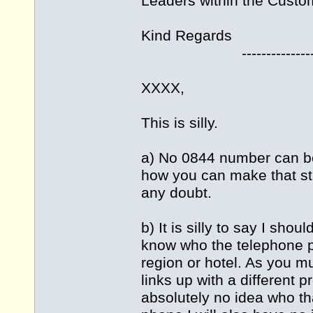
Leaders within the Custo
Kind Regards
---------------------
XXXX,
This is silly.
a) No 0844 number can be
how you can make that s
any doubt.
b) It is silly to say I sho
know who the telephone pro
region or hotel. As you 
links up with a different 
absolutely no idea who tha