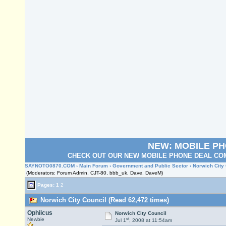
NEW: MOBILE P
CHECK OUT OUR NEW MOBILE PHONE DEAL COM
SAYNOTO0870.COM
›
Main Forum
›
Government and Public Sector
› Norwich City
(Moderators: Forum Admin, CJT-80, bbb_uk, Dave, DaveM)
Pages:
1
2
Norwich City Council (Read 62,472 times)
Ophiicus
Norwich City Council
st
Newbie
Jul 1
, 2008 at 11:54am