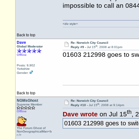
impossible to call an 08
<div style=
Back to top
Dave
Re: Norwich City Council
th
Global Moderator
Reply #9 -
Jul 15
, 2008 at 8:01pm
01603 212998 goes to sw
Offline
Posts: 9,902
Yorkshire
Gender:
Back to top
NGMsGhost
Re: Norwich City Council
th
Supreme Member
Reply #10 -
Jul 15
, 2008 at 9:14pm
th
Offline
Dave wrote
on Jul 15
, 
01603 212998 goes to swit
The Forum Ghost of
NonGeographicalMan<b
r />