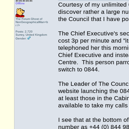
Courtesy of my unlimited
Offline
discover rather a large n
the Council that I have po
The Forum Ghost of
NonGeographicalMan<b
r />
Posts: 2,720
The Chief Executive's secre
Surrey, United Kingdom
Gender:
cost 3p per minute and "it
telephoned her this morn
Chief Executive and inste
Centre. This person parrot
switch to 0844.
The Leader of The Counci
website launching the 084
at least those in the Cab
available to take my call
I see that at the bottom o
number as +44 (0) 844 98