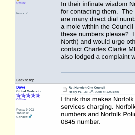
In their infinate wisdom
Offline
for contacting them. The 
Posts: 7
are many direct dial numb
a mole within the Council
these numbers please? I
North) and would urge oth
contact Charles Clarke MP
also lodged a complaint w
Back to top
Dave
Re: Norwich City Council
st
Global Moderator
Reply #1 -
Jul 1
, 2008 at 12:31pm
I think this makes Norfolk 
Offline
services charging. Norfol
Posts: 9,902
numbers and Norfolk Poli
Yorkshire
Gender:
0845 number.