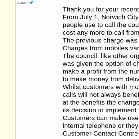
Gender:
Thank you for your recent
From July 1, Norwich Cit
people use to call the co
cost any more to call from
The previous charge was 4
Charges from mobiles var
The council, like other 
was given the option of 
make a profit from the nu
to make money from deliv
Whilst customers with mob
calls will not always bene
at the benefits the chang
its decision to implement
Customers can make use of
internal telephone or they
Customer Contact Centre a