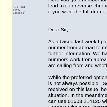
lead to it in reverse chro
Posts: 378
Surrey
if you want the full drama
Gender:
Dear Sir,
As advised last week I pa
number from abroad to m
further information. We h
numbers work from abroad
are calling from and whet
While the preferred optio
is not always possible. S
received on this issue, ho
situation. In the meantim
can use 01603 214125 whi