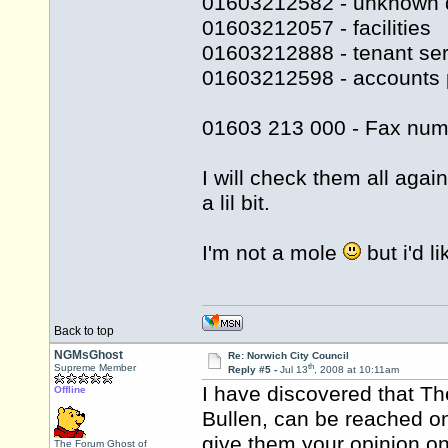
01603212582 - unknown 
01603212057 - facilities
01603212888 - tenant ser
01603212598 - accounts 
01603 213 000 - Fax num
I will check them all agai
a lil bit.
I'm not a mole
but i'd l
Back to top
NGMsGhost
Re: Norwich City Council
th
Supreme Member
Reply #5 -
Jul 13
, 2008 at 10:11am
I have discovered that Th
Offline
Bullen, can be reached o
give them your opinion on 
The Forum Ghost of