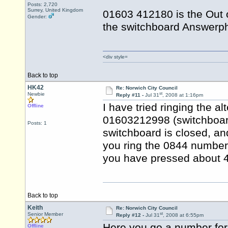
Posts: 2,720
Surrey, United Kingdom
01603 412180 is the Out 
Gender:
the switchboard Answerph
<div style=
Back to top
HK42
Re: Norwich City Council
st
Newbie
Reply #11 -
Jul 31
, 2008 at 1:16pm
I have tried ringing the a
Offline
01603212998 (switchboard)
Posts: 1
switchboard is closed, an
you ring the 0844 number, 
you have pressed about 4 
Back to top
Keith
Re: Norwich City Council
st
Senior Member
Reply #12 -
Jul 31
, 2008 at 6:55pm
Here you go a number for
Offline