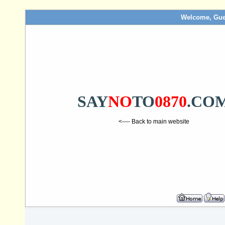
Welcome, Gue
SAY
NO
TO
0870
.CO
<---- Back to main website