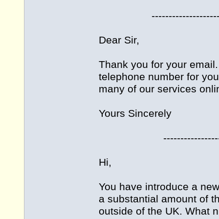
-------------------------
Dear Sir,
Thank you for your email. 
telephone number for you
many of our services onli
Yours Sincerely
------------------------
Hi,
You have introduce a new 
a substantial amount of 
outside of the UK. What n