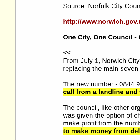
Source: Norfolk City Coun
http://www.norwich.go
One City, One Council -
<<
From July 1, Norwich Cit
replacing the main seven 
The new number - 0844 
call from a landline and
The council, like other 
was given the option of 
make profit from the num
to make money from deli