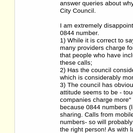
answer queries about wh
City Council.
I am extremely disappoint
0844 number.
1) While it is correct to s
many providers charge for 
that people who have inclu
these calls;
2) Has the council consid
which is considerably mo
3) The council has obviou
attitude seems to be - to
companies charge more" h
because 0844 numbers (l
sharing. Calls from mobil
numbers- so will probably
the right person! As with 