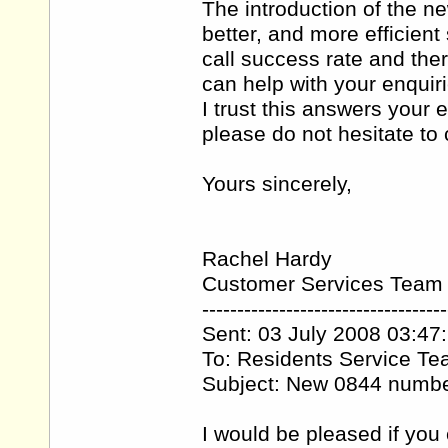
The introduction of the 
better, and more efficien
call success rate and the
can help with your enquiri
I trust this answers your 
please do not hesitate t
Yours sincerely,
Rachel Hardy
Customer Services Team
-----------------------------------
Sent: 03 July 2008 03:47
To: Residents Service T
Subject: New 0844 numb
I would be pleased if you 