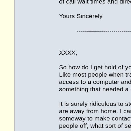
of call wait times and dire
Yours Sincerely
----------------------------
XXXX,
So how do I get hold of yo
Like most people when tra
access to a computer and e
something that needed a ca
It is surely ridiculous to
are away from home. I can
someway to make contact, 
people off, what sort of se