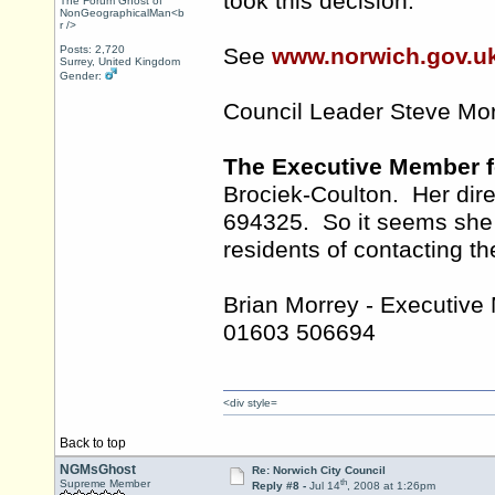
took this decision.
The Forum Ghost of
NonGeographicalMan<b
r />
Posts: 2,720
See
www.norwich.gov.u
Surrey, United Kingdom
Gender:
Council Leader Steve Mo
The Executive Member f
Brociek-Coulton. Her dir
694325. So it seems she r
residents of contacting th
Brian Morrey - Executive
01603 506694
<div style=
Back to top
NGMsGhost
Re: Norwich City Council
th
Supreme Member
Reply #8 -
Jul 14
, 2008 at 1:26pm