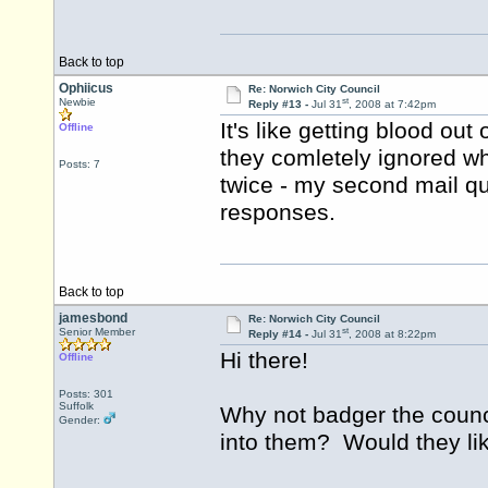
Back to top
Ophiicus
Re: Norwich City Council
st
Newbie
Reply #13 -
Jul 31
, 2008 at 7:42pm
It's like getting blood out 
Offline
they comletely ignored wh
Posts: 7
twice - my second mail qu
responses.
Back to top
jamesbond
Re: Norwich City Council
st
Senior Member
Reply #14 -
Jul 31
, 2008 at 8:22pm
Hi there!
Offline
Posts: 301
Suffolk
Why not badger the counc
Gender:
into them? Would they lik