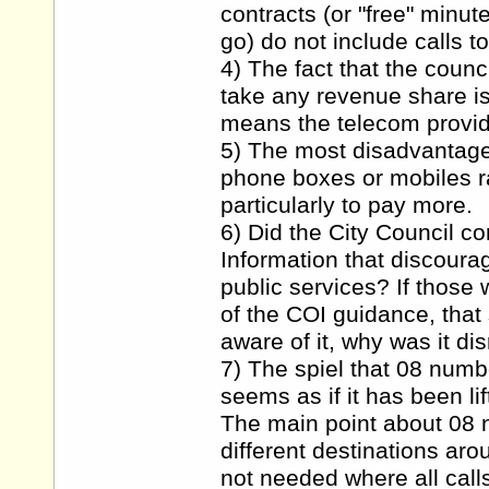
contracts (or "free" minu
go) do not include calls t
4) The fact that the counc
take any revenue share is
means the telecom provide
5) The most disadvantaged
phone boxes or mobiles ra
particularly to pay more.
6) Did the City Council co
Information that discoura
public services? If those
of the COI guidance, that
aware of it, why was it d
7) The spiel that 08 numb
seems as if it has been li
The main point about 08 n
different destinations aro
not needed where all call