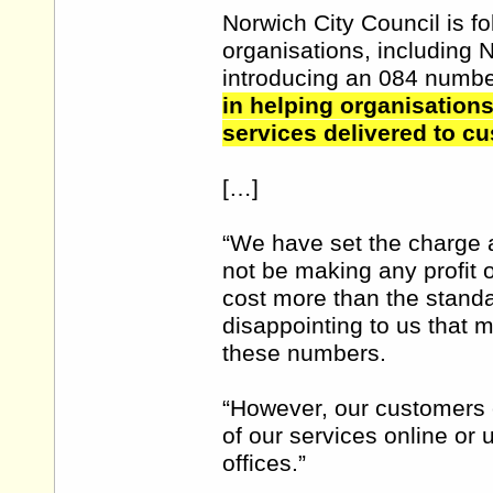
Norwich City Council is fo
organisations, including 
introducing an 084 numb
in helping organisations
services delivered to c
[…]
“We have set the charge a
not be making any profit 
cost more than the standar
disappointing to us that 
these numbers.
“However, our customers c
of our services online or
offices.”