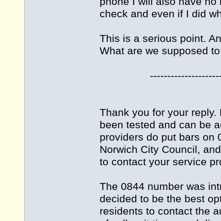
phone I will also have no
check and even if I did wh
This is a serious point. A
What are we supposed to
-------------------------
Thank you for your reply
been tested and can be a
providers do put bars on 
Norwich City Council, an
to contact your service pr
The 0844 number was int
decided to be the best opt
residents to contact the 