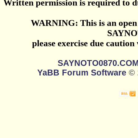
Written permission is required to du
WARNING: This is an open 
SAYNO
please exercise due caution
SAYNOTO0870.CO
YaBB Forum Software
© 