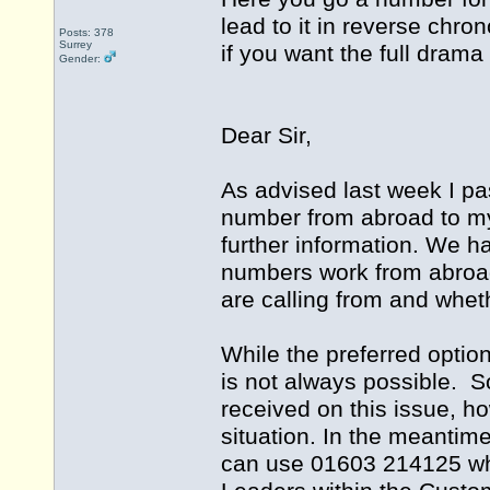
lead to it in reverse chro
Posts: 378
Surrey
if you want the full drama
Gender:
Dear Sir,
As advised last week I pa
number from abroad to m
further information. We h
numbers work from abroad
are calling from and whet
While the preferred optio
is not always possible. S
received on this issue, ho
situation. In the meantim
can use 01603 214125 whi