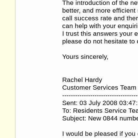
The introduction of the 
better, and more efficien
call success rate and the
can help with your enquiri
I trust this answers your 
please do not hesitate t
Yours sincerely,
Rachel Hardy
Customer Services Team
-----------------------------------
Sent: 03 July 2008 03:47
To: Residents Service T
Subject: New 0844 numb
I would be pleased if you 