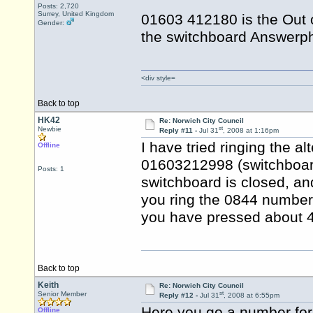
Posts: 2,720
Surrey, United Kingdom
01603 412180 is the Out 
Gender:
the switchboard Answerph
<div style=
Back to top
HK42
Re: Norwich City Council
st
Newbie
Reply #11 -
Jul 31
, 2008 at 1:16pm
I have tried ringing the a
Offline
01603212998 (switchboard)
Posts: 1
switchboard is closed, an
you ring the 0844 number, 
you have pressed about 4 
Back to top
Keith
Re: Norwich City Council
st
Senior Member
Reply #12 -
Jul 31
, 2008 at 6:55pm
Here you go a number for
Offline