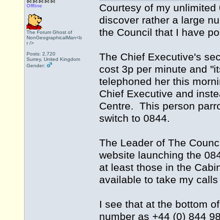
Courtesy of my unlimited
Offline
discover rather a large n
the Council that I have po
The Forum Ghost of
NonGeographicalMan<b
r />
Posts: 2,720
The Chief Executive's secre
Surrey, United Kingdom
Gender:
cost 3p per minute and "it
telephoned her this morn
Chief Executive and inste
Centre. This person parrot
switch to 0844.
The Leader of The Counci
website launching the 084
at least those in the Cab
available to take my call
I see that at the bottom o
number as +44 (0) 844 98