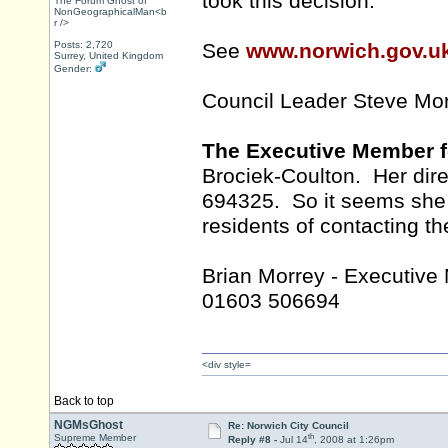
took this decision.
The Forum Ghost of
NonGeographicalMan<b
r />
Posts: 2,720
See
www.norwich.gov.u
Surrey, United Kingdom
Gender:
Council Leader Steve Mo
The Executive Member f
Brociek-Coulton. Her dir
694325. So it seems she r
residents of contacting th
Brian Morrey - Executive
01603 506694
<div style=
Back to top
NGMsGhost
Re: Norwich City Council
th
Supreme Member
Reply #8 -
Jul 14
, 2008 at 1:26pm