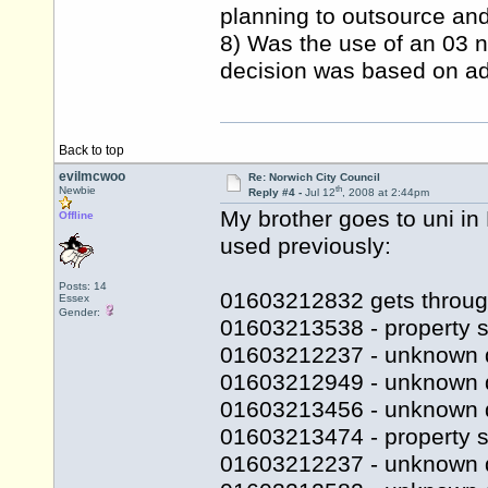
planning to outsource and 
8) Was the use of an 03 n
decision was based on adv
Back to top
evilmcwoo
Re: Norwich City Council
th
Newbie
Reply #4 -
Jul 12
, 2008 at 2:44pm
My brother goes to uni i
Offline
used previously:
Posts: 14
01603212832 gets throug
Essex
Gender:
01603213538 - property s
01603212237 - unknown 
01603212949 - unknown 
01603213456 - unknown 
01603213474 - property se
01603212237 - unknown 