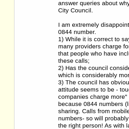
answer queries about wh
City Council.
I am extremely disappoint
0844 number.
1) While it is correct to s
many providers charge for 
that people who have inclu
these calls;
2) Has the council consid
which is considerably mo
3) The council has obviou
attitude seems to be - to
companies charge more" h
because 0844 numbers (l
sharing. Calls from mobil
numbers- so will probably
the right person! As with 