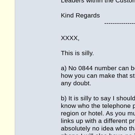
Leaders within the Custo
Kind Regards
---------------------
XXXX,
This is silly.
a) No 0844 number can be
how you can make that s
any doubt.
b) It is silly to say I sho
know who the telephone pro
region or hotel. As you 
links up with a different 
absolutely no idea who tha