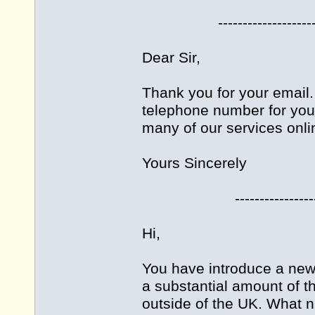
-------------------------
Dear Sir,
Thank you for your email. 
telephone number for you
many of our services onli
Yours Sincerely
------------------------
Hi,
You have introduce a new 
a substantial amount of 
outside of the UK. What n