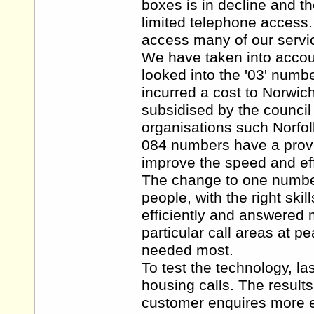
boxes is in decline and th
limited telephone access
access many of our servi
We have taken into accoun
looked into the '03' numb
incurred a cost to Norwic
subsidised by the council
organisations such Norfol
084 numbers have a proven
improve the speed and eff
The change to one number 
people, with the right skil
efficiently and answered 
particular call areas at p
needed most.
To test the technology, la
housing calls. The result
customer enquires more ef