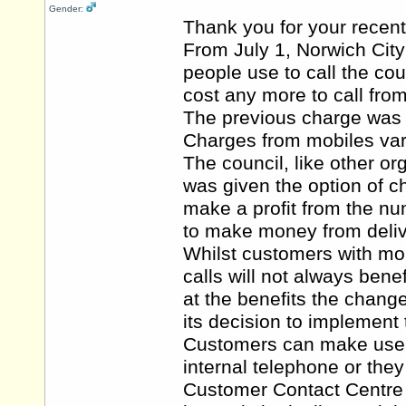
Gender:
Thank you for your recent
From July 1, Norwich Cit
people use to call the co
cost any more to call from
The previous charge was 4
Charges from mobiles var
The council, like other 
was given the option of 
make a profit from the nu
to make money from deliv
Whilst customers with mob
calls will not always bene
at the benefits the chang
its decision to implement
Customers can make use of
internal telephone or they
Customer Contact Centre a