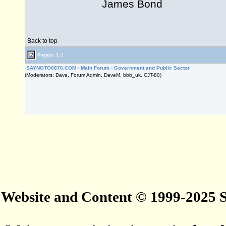
James Bond
Back to top
Pages:
1
2
SAYNOTO0870.COM
›
Main Forum
›
Government and Public Sector
(Moderators: Dave, Forum Admin, DaveM, bbb_uk, CJT-80)
Website and Content © 1999-2025