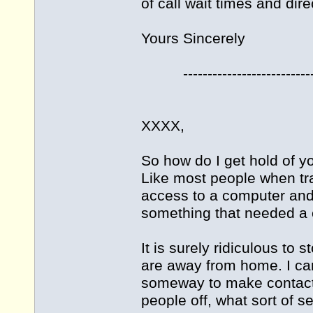
of call wait times and dire
Yours Sincerely
----------------------------
XXXX,
So how do I get hold of yo
Like most people when tra
access to a computer and e
something that needed a ca
It is surely ridiculous to
are away from home. I can
someway to make contact, 
people off, what sort of se