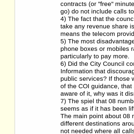
contracts (or "free" minu
go) do not include calls t
4) The fact that the counc
take any revenue share is
means the telecom provide
5) The most disadvantaged
phone boxes or mobiles ra
particularly to pay more.
6) Did the City Council co
Information that discoura
public services? If those
of the COI guidance, that
aware of it, why was it d
7) The spiel that 08 numb
seems as if it has been li
The main point about 08 n
different destinations aro
not needed where all call