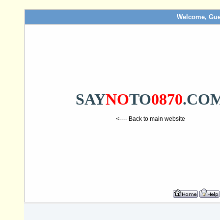
Welcome, Gue
SAY
NO
TO
0870
.CO
<---- Back to main website