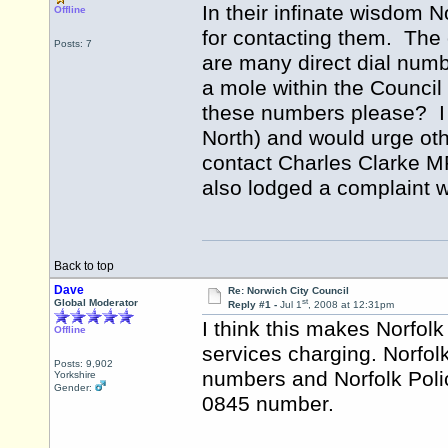
In their infinate wisdom
Offline
for contacting them. The 
Posts: 7
are many direct dial numb
a mole within the Council
these numbers please? I
North) and would urge oth
contact Charles Clarke MP
also lodged a complaint w
Back to top
Dave
Re: Norwich City Council
st
Global Moderator
Reply #1 -
Jul 1
, 2008 at 12:31pm
I think this makes Norfolk 
Offline
services charging. Norfol
Posts: 9,902
numbers and Norfolk Poli
Yorkshire
Gender:
0845 number.