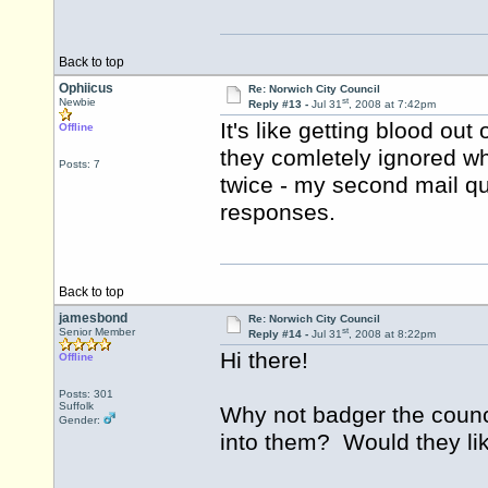
Back to top
Ophiicus
Re: Norwich City Council
st
Newbie
Reply #13 -
Jul 31
, 2008 at 7:42pm
It's like getting blood out 
Offline
they comletely ignored wh
Posts: 7
twice - my second mail qu
responses.
Back to top
jamesbond
Re: Norwich City Council
st
Senior Member
Reply #14 -
Jul 31
, 2008 at 8:22pm
Hi there!
Offline
Posts: 301
Suffolk
Why not badger the counc
Gender:
into them? Would they lik