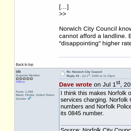
[…]
>>
Norwich City Council kno
cannot afford a landline. 
"disappointing" higher ra
Back to top
idb
Re: Norwich City Council
st
Supreme Member
Reply #2 -
Jul 1
, 2008 at 11:19pm
st
Offline
Dave wrote
on Jul 1
, 2
I think this makes Norfolk of
Posts: 1,499
Miami, Florida, United States
services charging. Norfolk
Gender:
numbers and Norfolk Polic
its 0845 number.
Source: Norfolk City Counci