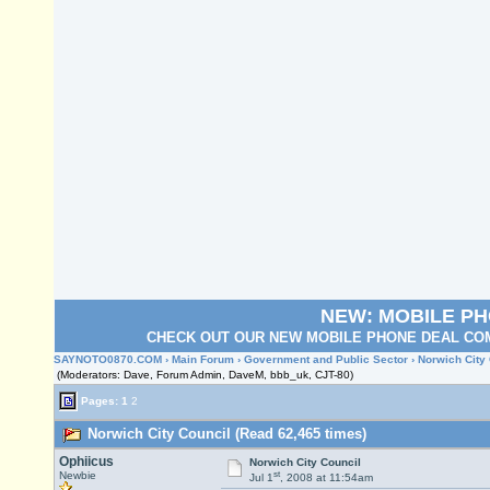
NEW: MOBILE P
CHECK OUT OUR NEW MOBILE PHONE DEAL COM
SAYNOTO0870.COM
›
Main Forum
›
Government and Public Sector
› Norwich City
(Moderators: Dave, Forum Admin, DaveM, bbb_uk, CJT-80)
Pages:
1
2
Norwich City Council (Read 62,465 times)
Ophiicus
Norwich City Council
st
Newbie
Jul 1
, 2008 at 11:54am