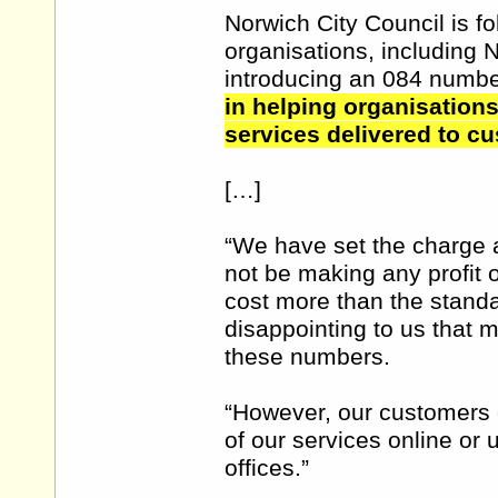
Norwich City Council is fo
organisations, including 
introducing an 084 numb
in helping organisations
services delivered to c
[…]
“We have set the charge a
not be making any profit 
cost more than the standar
disappointing to us that 
these numbers.
“However, our customers c
of our services online or
offices.”