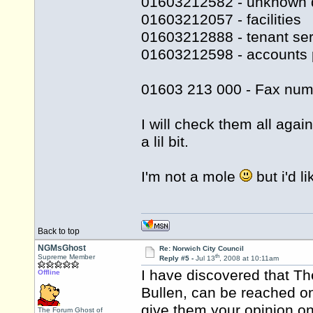
01603212582 - unknown 
01603212057 - facilities
01603212888 - tenant ser
01603212598 - accounts 
01603 213 000 - Fax num
I will check them all agai
a lil bit.
I'm not a mole
but i'd l
Back to top
NGMsGhost
Re: Norwich City Council
th
Supreme Member
Reply #5 -
Jul 13
, 2008 at 10:11am
I have discovered that Th
Offline
Bullen, can be reached o
give them your opinion on 
The Forum Ghost of