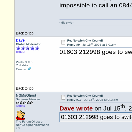
impossible to call an 08
<div style=
Back to top
Dave
Re: Norwich City Council
th
Global Moderator
Reply #9 -
Jul 15
, 2008 at 8:01pm
01603 212998 goes to sw
Offline
Posts: 9,902
Yorkshire
Gender:
Back to top
NGMsGhost
Re: Norwich City Council
th
Supreme Member
Reply #10 -
Jul 15
, 2008 at 9:14pm
th
Offline
Dave wrote
on Jul 15
, 
01603 212998 goes to swit
The Forum Ghost of
NonGeographicalMan<b
r />