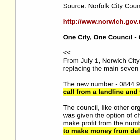
Source: Norfolk City Coun
http://www.norwich.go
One City, One Council -
<<
From July 1, Norwich Cit
replacing the main seven 
The new number - 0844 
call from a landline and
The council, like other 
was given the option of 
make profit from the num
to make money from deli