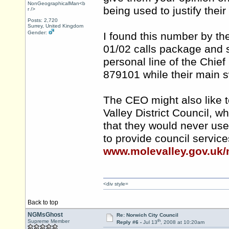
NonGeographicalMan<b
being used to justify the
r />
Posts: 2,720
Surrey, United Kingdom
Gender:
I found this number by th
01/02 calls package and 
personal line of the Chief
879101 while their main 
The CEO might also like t
Valley District Council, 
that they would never us
to provide council servic
www.molevalley.gov.uk/
<div style=
Back to top
NGMsGhost
Re: Norwich City Council
th
Supreme Member
Reply #6 -
Jul 13
, 2008 at 10:20am