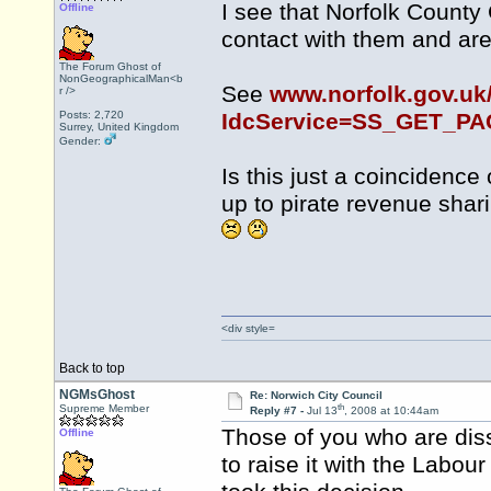
I see that Norfolk County
Offline
contact with them and are 
The Forum Ghost of
NonGeographicalMan<b
See
www.norfolk.gov.uk
r />
Posts: 2,720
IdcService=SS_GET_P
Surrey, United Kingdom
Gender:
Is this just a coincidence
up to pirate revenue sha
<div style=
Back to top
NGMsGhost
Re: Norwich City Council
th
Supreme Member
Reply #7 -
Jul 13
, 2008 at 10:44am
Those of you who are diss
Offline
to raise it with the Labou