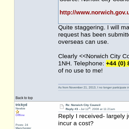
http://www.norwich.gov
Quite staggering. I will m
request has been submitte
overseas can use.
Clearly <<Norwich City Cou
1NH. Telephone:
+44 (0)
of no use to me!
As from November 21, 2013, I no longer participate 
Back to top
trickyd
Re: Norwich City Council
th
Newbie
Reply #3 -
Jul 12
, 2008 at 11:21am
Reply I received- largely 
Offline
incur a cost?
Posts: 24
Manchester