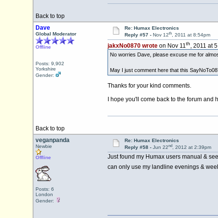
Back to top
Dave
Re: Humax Electronics
th
Global Moderator
Reply #57 -
Nov 12
, 2011 at 8:54pm
th
jakxNo0870 wrote
on Nov 11
, 2011 at 
Offline
No worries Dave, please excuse me for almost
Posts: 9,902
Yorkshire
May I just comment here that this SayNoTo0870
Gender:
Thanks for your kind comments.
I hope you'll come back to the forum and h
Back to top
veganpanda
Re: Humax Electronics
nd
Newbie
Reply #58 -
Jun 22
, 2012 at 2:39pm
Just found my Humax users manual & seen t
Offline
can only use my landline evenings & we
Posts: 6
London
Gender: