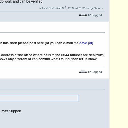
 do work and can be verified.
th
«
Last Edit: Nov 11
, 2011 at 3:22pm by Dave
»
IP Logged
ith this, then please post here (or you can e-mail me
dave {at}
address of the office where calls to the 0844 number are dealt with
ws any different or can confirm what I found, then let us know.
IP Logged
Humax Support.