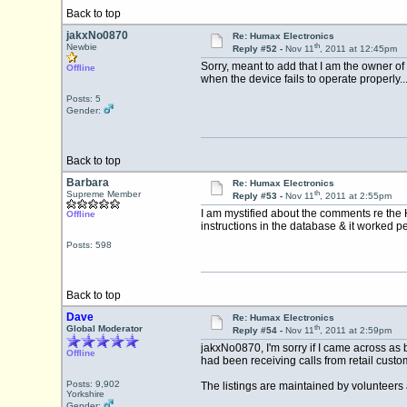
Back to top
jakxNo0870
Re: Humax Electronics
th
Newbie
Reply #52 -
Nov 11
, 2011 at 12:45pm
Sorry, meant to add that I am the owner of
Offline
when the device fails to operate properly..
Posts: 5
Gender:
Back to top
Barbara
Re: Humax Electronics
th
Supreme Member
Reply #53 -
Nov 11
, 2011 at 2:55pm
I am mystified about the comments re the 
Offline
instructions in the database & it worked p
Posts: 598
Back to top
Dave
Re: Humax Electronics
th
Global Moderator
Reply #54 -
Nov 11
, 2011 at 2:59pm
jakxNo0870, I'm sorry if I came across as
Offline
had been receiving calls from retail custo
Posts: 9,902
The listings are maintained by volunteers 
Yorkshire
Gender: