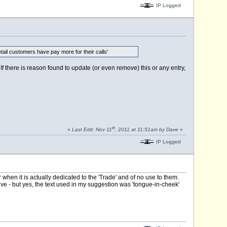
IP Logged
etail customers have pay more for their calls'
f there is reason found to update (or even remove) this or any entry,
th
«
Last Edit: Nov 11
, 2011 at 11:51am by Dave
»
IP Logged
hen it is actually dedicated to the 'Trade' and of no use to them.
 - but yes, the text used in my suggestion was 'tongue-in-cheek'