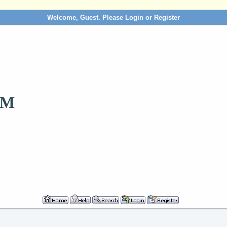
Welcome, Guest. Please
Login
or
Register
OM