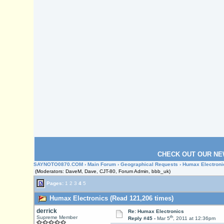
CHECK OUT OUR NE
SAYNOTO0870.COM
›
Main Forum
›
Geographical Requests
› Humax Electroni
(Moderators: DaveM, Dave, CJT-80, Forum Admin, bbb_uk)
Pages:
1
2
3
4
5
Humax Electronics (Read 121,206 times)
derrick
Re: Humax Electronics
th
Supreme Member
Reply #45 -
Mar 5
, 2011 at 12:36pm