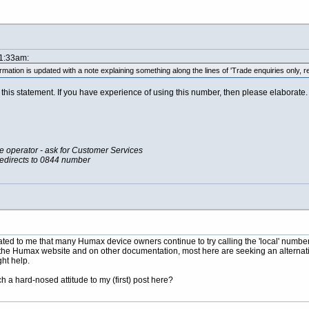
11:33am:
formation is updated with a note explaining something along the lines of 'Trade enquiries only, r
his statement. If you have experience of using this number, then please elaborate. I
he operator - ask for Customer Services
redirects to 0844 number
ted to me that many Humax device owners continue to try calling the 'local' number w
he Humax website and on other documentation, most here are seeking an alternative
ght help.
h a hard-nosed attitude to my (first) post here?