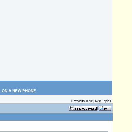
L ON A NEW PHONE
‹
Previous Topic
|
Next Topic
›