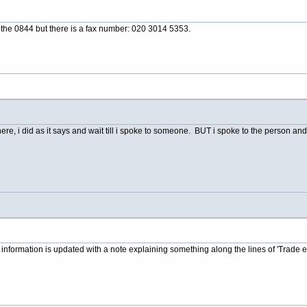
 the 0844 but there is a fax number: 020 3014 5353.
e, i did as it says and wait till i spoke to someone. BUT i spoke to the person and 
r information is updated with a note explaining something along the lines of 'Trade e