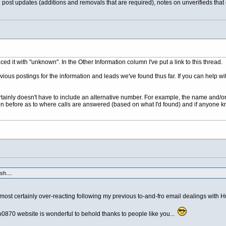
d post updates (additions and removals that are required), notes on unverifieds that
ed it with "unknown". In the Other Information column I've put a link to this thread.
evious postings for the information and leads we've found thus far. If you can help w
tainly doesn't have to include an alternative number. For example, the name and/or 
n before as to where calls are answered (based on what I'd found) and if anyone kno
h....
ost certainly over-reacting following my previous to-and-fro email dealings with 
0870 website is wonderful to behold thanks to people like you...