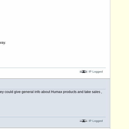
way.
IP Logged
hey could give general info about Humax products and take sales ,
IP Logged