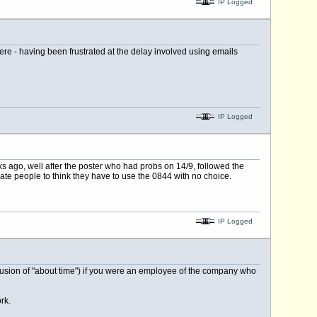
IP Logged
ere - having been frustrated at the delay involved using emails
IP Logged
 ago, well after the poster who had probs on 14/9, followed the
hate people to think they have to use the 0844 with no choice.
IP Logged
clusion of "about time") if you were an employee of the company who
rk.