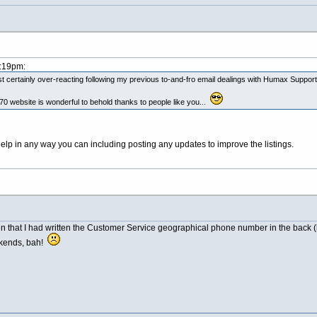
5:19pm:
 certainly over-reacting following my previous to-and-fro email dealings with Humax Support
 website is wonderful to behold thanks to people like you...
elp in any way you can including posting any updates to improve the listings.
hat I had written the Customer Service geographical phone number in the back (hope
ekends, bah!