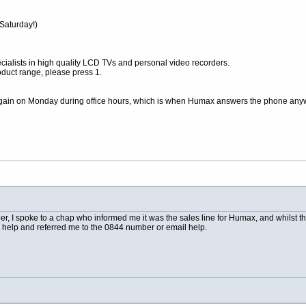
 Saturday!)
ialists in high quality LCD TVs and personal video recorders.
oduct range, please press 1.
ry again on Monday during office hours, which is when Humax answers the phone any
r, I spoke to a chap who informed me it was the sales line for Humax, and whilst t
al help and referred me to the 0844 number or email help.