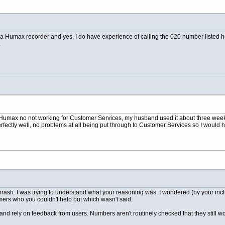
 a Humax recorder and yes, I do have experience of calling the 020 number listed h
.
Humax no not working for Customer Services, my husband used it about three weeks
erfectly well, no problems at all being put through to Customer Services so I would 
 brash. I was trying to understand what your reasoning was. I wondered (by your in
mers who you couldn't help but which wasn't said.
and rely on feedback from users. Numbers aren't routinely checked that they still wo