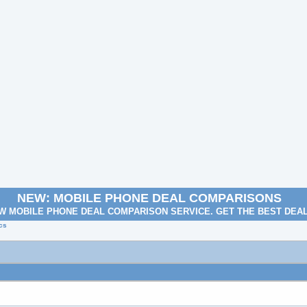
NEW: MOBILE PHONE DEAL COMPARISONS
W MOBILE PHONE DEAL COMPARISON SERVICE. GET THE BEST DEA
cs