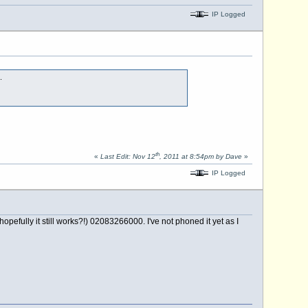
IP Logged
.
th
«
Last Edit: Nov 12
, 2011 at 8:54pm by Dave
»
IP Logged
fully it still works?!) 02083266000. I've not phoned it yet as I