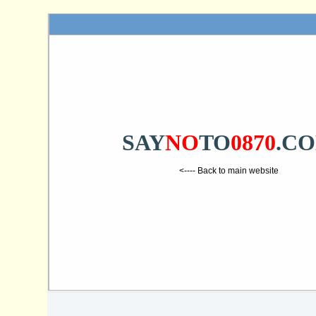
SAY
NO
TO
0870
.C
<---- Back to main website