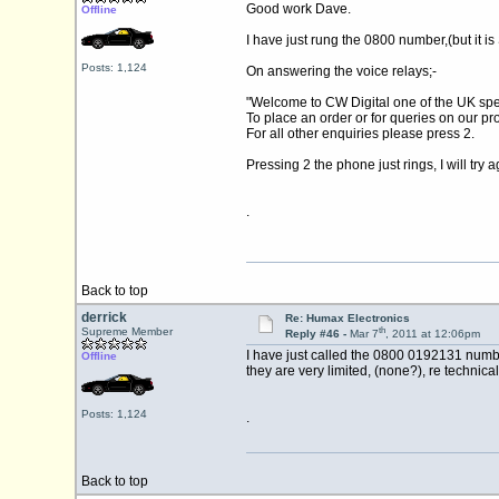
Good work Dave.
Offline
I have just rung the 0800 number,(but it is
Posts: 1,124
On answering the voice relays;-
"Welcome to CW Digital one of the UK spec
To place an order or for queries on our pr
For all other enquiries please press 2.
Pressing 2 the phone just rings, I will t
.
Back to top
derrick
Re: Humax Electronics
th
Supreme Member
Reply #46 -
Mar 7
, 2011 at 12:06pm
I have just called the 0800 0192131 numbe
Offline
they are very limited, (none?), re technic
Posts: 1,124
.
Back to top