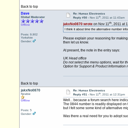
Back to top
Dave
Re: Humax Electronics
th
Global Moderator
Reply #50 -
Nov 11
, 2011 at 11:43am
th
jakxNo0870 wrote
on Nov 11
, 2011 at 
Offline
I think it about time the alternative number in
Posts: 9,902
Yorkshire
Please explain your reasoning for making t
Gender:
then let us know.
At present, the note in the entry says:
UK Head office
Do not select the menu options, wait for t
Option for Support & Product Information 
Back to top
jakxNo0870
Re: Humax Electronics
th
Newbie
Reply #51 -
Nov 11
, 2011 at 12:31pm
Well... because a forum search here indica
Offline
The 0844 number is readily displayed on t
but I felt some some kind of alternative mi
Posts: 5
Gender:
Was there a real need for you to adopt suc