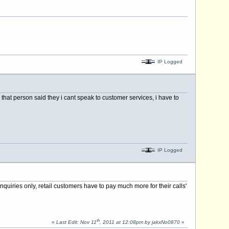
IP Logged
that person said they i cant speak to customer services, i have to
IP Logged
nquiries only, retail customers have to pay much more for their calls'
th
«
Last Edit: Nov 11
, 2011 at 12:08pm by jakxNo0870
»