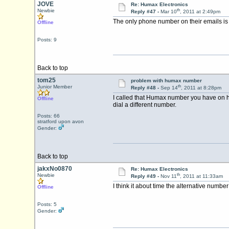
JOVE
Re: Humax Electronics
th
Newbie
Reply #47 -
Mar 10
, 2011 at 2:49pm
The only phone number on their emails is
Offline
Posts: 9
Back to top
tom25
problem with humax number
th
Junior Member
Reply #48 -
Sep 14
, 2011 at 8:28pm
I called that Humax number you have on her
Offline
dial a different number.
Posts: 66
stratford upon avon
Gender:
Back to top
jakxNo0870
Re: Humax Electronics
th
Newbie
Reply #49 -
Nov 11
, 2011 at 11:33am
I think it about time the alternative numbe
Offline
Posts: 5
Gender: