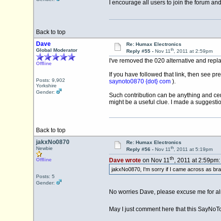
I encourage all users to join the forum an
Back to top
Dave
Re: Humax Electronics
th
Global Moderator
Reply #55 -
Nov 11
, 2011 at 2:59pm
I've removed the 020 alternative and replac
Offline
If you have followed that link, then see pr
Posts: 9,902
saynoto0870 {dot} com
).
Yorkshire
Gender:
Such contribution can be anything and cer
might be a useful clue. I made a suggestio
Back to top
jakxNo0870
Re: Humax Electronics
th
Newbie
Reply #56 -
Nov 11
, 2011 at 5:19pm
th
Offline
Dave wrote
on Nov 11
, 2011 at 2:59pm:
jakxNo0870, I'm sorry if I came across as bras
Posts: 5
Gender:
No worries Dave, please excuse me for alm
May I just comment here that this SayNoTo