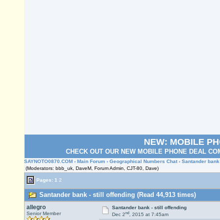
NEW: MOBILE P
CHECK OUT OUR NEW MOBILE PHONE DEAL COM
SAYNOTO0870.COM
›
Main Forum
›
Geographical Numbers Chat
› Santander bank -
(Moderators: bbb_uk, DaveM, Forum Admin, CJT-80, Dave)
Pages:
1
2
Santander bank - still offending (Read 44,913 times)
allegro
Santander bank - still offending
nd
Senior Member
Dec 2
, 2015 at 7:45am