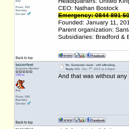
Headquarters: United Ki
Baz
CEO: Nathan Bostock
Posts: 580
Barnsley
Emergency: 0844 891 5
Gender:
Founded: January 11, 20
Parent organization: San
Subsidiaries: Bradford & 
Back to top
bazzerfewi
Re: Santander bank - still offending
th
Supreme Member
Reply #12 -
Dec 7
, 2015 at 4:44pm
And that was without any 
Offline
Baz
Posts: 580
Barnsley
Gender:
Back to top