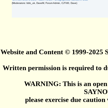
(Moderators: bbb_uk, DaveM, Forum Admin, CJT-80, Dave)
Website and Content © 1999-2025
Written permission is required to du
WARNING: This is an open 
SAYNO
please exercise due caution