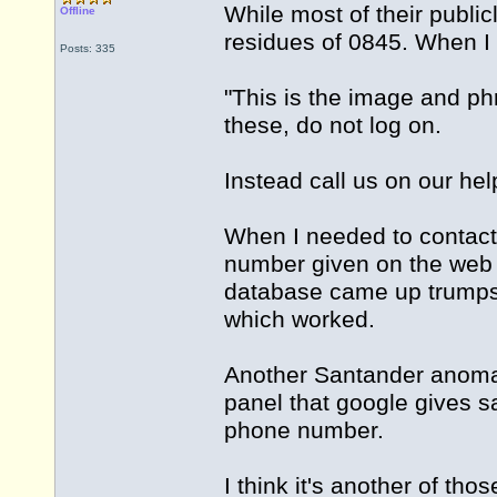
While most of their public
Offline
residues of 0845. When I 
Posts: 335
"This is the image and ph
these, do not log on.
Instead call us on our h
When I needed to contact 
number given on the web
database came up trumps
which worked.
Another Santander anomal
panel that google gives 
phone number.
I think it's another of th