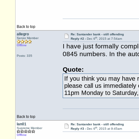
Back to top
allegro
Re: Santander bank - still offending
th
Senior Member
Reply #2 -
Dec 6
, 2015 at 7:54am
I have just formally comp
Offline
0845 numbers. In the aut
Posts: 335
Quote:
If you think you may have r
please call us immediately
11pm Monday to Saturday,
Back to top
Ian01
Re: Santander bank - still offending
th
Supreme Member
Reply #3 -
Dec 6
, 2015 at 9:45am
Offline