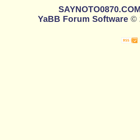
SAYNOTO0870.CO
YaBB Forum Software
© 