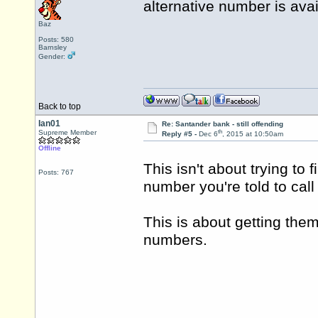
alternative number is ava
Baz
Posts: 580
Barnsley
Gender:
Back to top
Ian01
Re: Santander bank - still offending
th
Supreme Member
Reply #5 -
Dec 6
, 2015 at 10:50am
Offline
This isn't about trying to 
Posts: 767
number you're told to cal
This is about getting the
numbers.