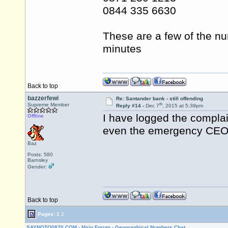
0844 335 6630
These are a few of the nu
minutes
Back to top
bazzerfewi
Re: Santander bank - still offending
th
Supreme Member
Reply #14 -
Dec 7
, 2015 at 5:39pm
I have logged the complai
Offline
even the emergency CEO 
Baz
Posts: 580
Barnsley
Gender:
Back to top
Pages:
1
2
SAYNOTO0870.COM
›
Main Forum
›
Geographical Numbers Chat