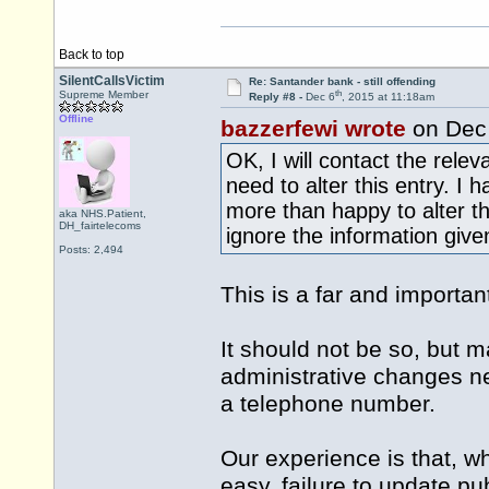
Back to top
SilentCallsVictim
Re: Santander bank - still offending
th
Supreme Member
Reply #8 -
Dec 6
, 2015 at 11:18am
Offline
bazzerfewi wrote
on Dec
OK, I will contact the rele
need to alter this entry. I
more than happy to alter t
aka NHS.Patient,
DH_fairtelecoms
ignore the information give
Posts: 2,494
This is a far and important
It should not be so, but ma
administrative changes ne
a telephone number.
Our experience is that, w
easy, failure to update pu