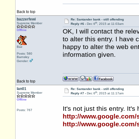
Back to top
bazzerfewi
Re: Santander bank - still offending
th
Supreme Member
Reply #6 -
Dec 6
, 2015 at 11:03am
OK, I will contact the re
Offline
to alter this entry. I hav
happy to alter the web en
Baz
information given.
Posts: 580
Barnsley
Gender:
Back to top
Ian01
Re: Santander bank - still offending
th
Supreme Member
Reply #7 -
Dec 6
, 2015 at 11:17am
Offline
It's not just this entry. It
Posts: 767
http://www.google.com
http://www.google.com