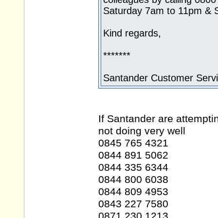
Saturday 7am to 11pm & 
Kind regards,
*******
Santander Customer Serv
If Santander are attempti
not doing very well
0845 765 4321
0844 891 5062
0844 335 6344
0844 800 6038
0844 809 4953
0843 227 7580
0871 230 1213