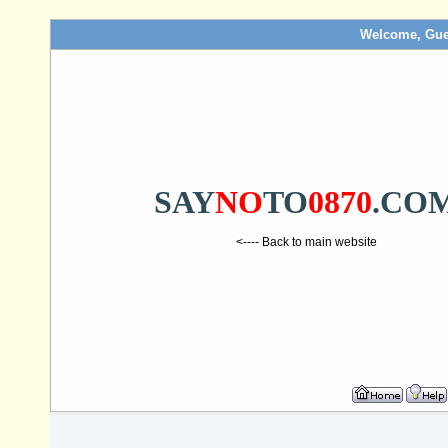
Welcome, Gue
SAY
NO
TO
0870
.CO
<---- Back to main website