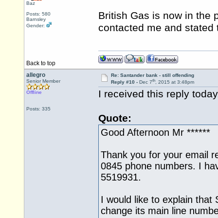
Baz
British Gas is now in the
Posts: 580
Barnsley
contacted me and stated 
Gender:
Back to top
allegro
Re: Santander bank - still offending
th
Senior Member
Reply #10 -
Dec 7
, 2015 at 3:48pm
I received this reply toda
Offline
Posts: 335
Quote:
Good Afternoon Mr ******
Thank you for your email r
0845 phone numbers. I ha
5519931.
I would like to explain that
change its main line numbe