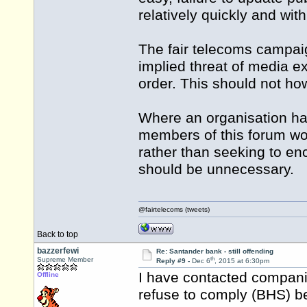
relatively quickly and wit
The fair telecoms campaig
implied threat of media ex
order. This should not ho
Where an organisation ha
members of this forum woul
rather than seeking to enc
should be unnecessary.
@fairtelecoms (tweets)
Back to top
bazzerfewi
Re: Santander bank - still offending
th
Supreme Member
Reply #9 -
Dec 6
, 2015 at 6:30pm
I have contacted compani
Offline
refuse to comply (BHS) b