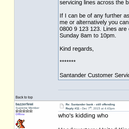
servicing lines across the
If I can be of any further a
me or alternatively you can
0800 9 123 123. Lines ar
Sunday 8am to 10pm.
Kind regards,
*******
Santander Customer Servi
Back to top
bazzerfewi
Re: Santander bank - still offending
th
Supreme Member
Reply #11 -
Dec 7
, 2015 at 4:43pm
who's kidding who
Offline