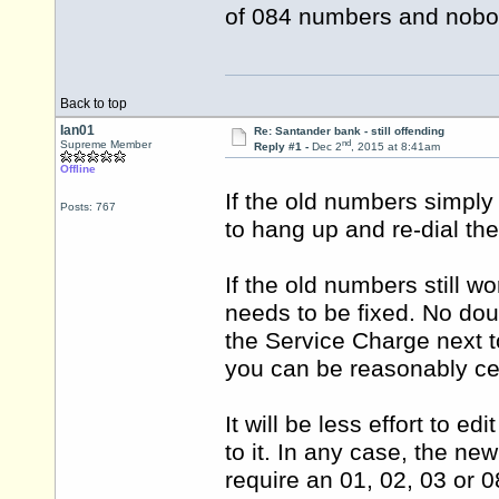
of 084 numbers and nobod
Back to top
Ian01
Re: Santander bank - still offending
nd
Supreme Member
Reply #1 -
Dec 2
, 2015 at 8:41am
Offline
If the old numbers simply
Posts: 767
to hang up and re-dial th
If the old numbers still 
needs to be fixed. No dou
the Service Charge next t
you can be reasonably ce
It will be less effort to e
to it. In any case, the n
require an 01, 02, 03 or 