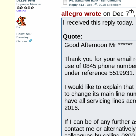
bazzerfewi
Re: Santander bank - still offending
th
Supreme Member
Reply #13 -
Dec 7
, 2015 at 5:05pm
th
Offline
allegro wrote
on Dec 7
I received this reply today.
Baz
Posts: 580
Quote:
Barnsley
Gender:
Good Afternoon Mr ******
Thank you for your email 
use of 0845 phone number
under reference 5519931.
I would like to explain tha
to change its main line n
have all servicing lines a
2016.
If I can be of any further 
contact me or alternativel
colleagues by calling 080