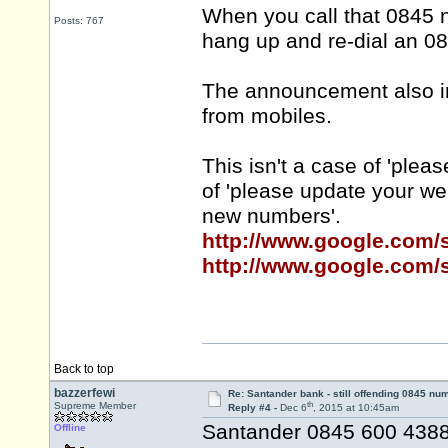
When you call that 0845 
Posts: 767
hang up and re-dial an 0
The announcement also inf
from mobiles.
This isn't a case of 'plea
of 'please update your w
new numbers'.
http://www.google.com
http://www.google.com
Back to top
bazzerfewi
Re: Santander bank - still offending 0845 nu
th
Supreme Member
Reply #4 -
Dec 6
, 2015 at 10:45am
Santander 0845 600 4388 
Offline