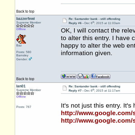
Back to top
bazzerfewi
Re: Santander bank - still offending
th
Supreme Member
Reply #6 -
Dec 6
, 2015 at 11:03am
OK, I will contact the re
Offline
to alter this entry. I hav
happy to alter the web en
Baz
information given.
Posts: 580
Barnsley
Gender:
Back to top
Ian01
Re: Santander bank - still offending
th
Supreme Member
Reply #7 -
Dec 6
, 2015 at 11:17am
Offline
It's not just this entry. It
Posts: 767
http://www.google.com
http://www.google.com