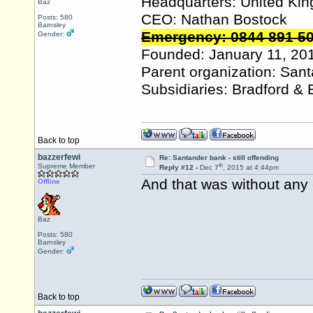
Headquarters: United Ki
Baz
CEO: Nathan Bostock
Posts: 580
Barnsley
Emergency: 0844 891 5
Gender:
Founded: January 11, 20
Parent organization: San
Subsidiaries: Bradford & 
Back to top
bazzerfewi
Re: Santander bank - still offending
th
Supreme Member
Reply #12 -
Dec 7
, 2015 at 4:44pm
And that was without any 
Offline
Baz
Posts: 580
Barnsley
Gender:
Back to top