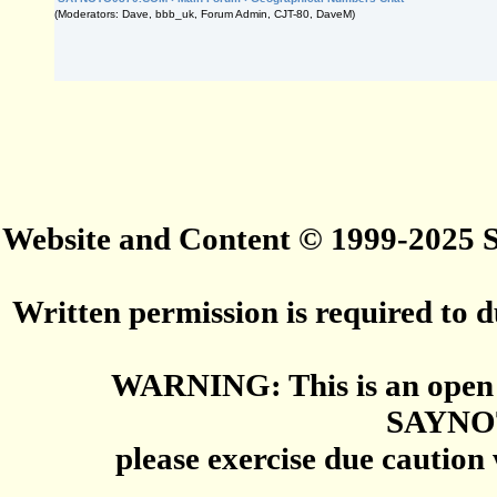
(Moderators: Dave, bbb_uk, Forum Admin, CJT-80, DaveM)
Website and Content © 1999-2025
Written permission is required to du
WARNING: This is an open 
SAYNO
please exercise due caution