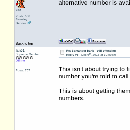
alternative number is ava
Baz
Posts: 580
Barnsley
Gender:
Back to top
Ian01
Re: Santander bank - still offending
th
Supreme Member
Reply #5 -
Dec 6
, 2015 at 10:50am
Offline
This isn't about trying to 
Posts: 767
number you're told to cal
This is about getting the
numbers.