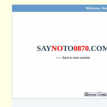
Welcome, Gue
SAY
NO
TO
0870
.CO
<---- Back to main website