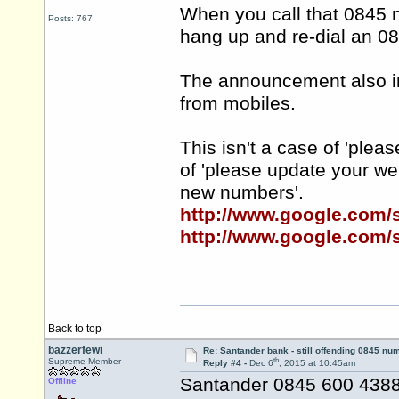
When you call that 0845 
Posts: 767
hang up and re-dial an 0
The announcement also inf
from mobiles.
This isn't a case of 'plea
of 'please update your w
new numbers'.
http://www.google.com
http://www.google.com
Back to top
bazzerfewi
Re: Santander bank - still offending 0845 nu
th
Supreme Member
Reply #4 -
Dec 6
, 2015 at 10:45am
Santander 0845 600 4388 
Offline