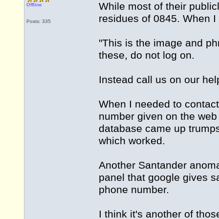
While most of their public
Offline
residues of 0845. When I 
Posts: 335
"This is the image and ph
these, do not log on.
Instead call us on our h
When I needed to contact 
number given on the web
database came up trumps
which worked.
Another Santander anomal
panel that google gives 
phone number.
I think it's another of th