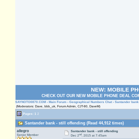
NEW: MOBILE P
CHECK OUT OUR NEW MOBILE PHONE DEAL COM
SAYNOTO0870.COM
›
Main Forum
›
Geographical Numbers Chat
› Santander bank -
(Moderators: Dave, bbb_uk, Forum Admin, CJT-80, DaveM)
Pages:
1
2
Santander bank - still offending (Read 44,912 times)
allegro
Santander bank - still offending
nd
Senior Member
Dec 2
, 2015 at 7:45am