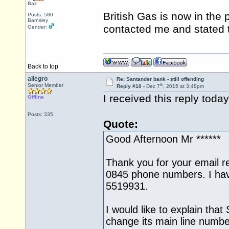
Baz
British Gas is now in the
Posts: 580
Barnsley
contacted me and stated 
Gender:
Back to top
allegro
Re: Santander bank - still offending
th
Senior Member
Reply #10 -
Dec 7
, 2015 at 3:48pm
I received this reply toda
Offline
Posts: 335
Quote:
Good Afternoon Mr ******
Thank you for your email r
0845 phone numbers. I ha
5519931.
I would like to explain that
change its main line numbe