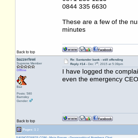
0844 335 6630
These are a few of the nu
minutes
Back to top
bazzerfewi
Re: Santander bank - still offending
th
Supreme Member
Reply #14 -
Dec 7
, 2015 at 5:39pm
I have logged the complai
Offline
even the emergency CEO 
Baz
Posts: 580
Barnsley
Gender:
Back to top
Pages:
1
2
SAYNOTO0870.COM
›
Main Forum
›
Geographical Numbers Chat