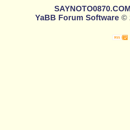
SAYNOTO0870.CO
YaBB Forum Software
© 