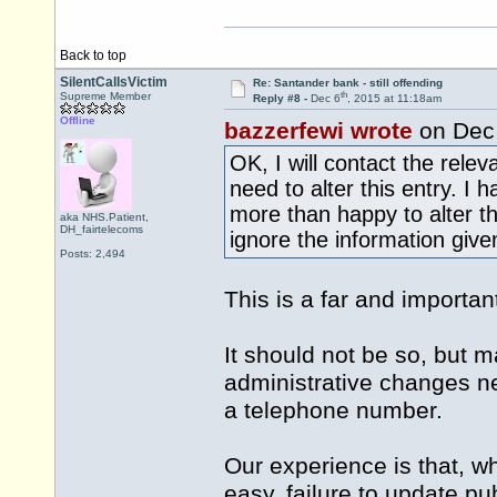
Back to top
SilentCallsVictim
Re: Santander bank - still offending
th
Supreme Member
Reply #8 -
Dec 6
, 2015 at 11:18am
Offline
bazzerfewi wrote
on Dec
OK, I will contact the rele
need to alter this entry. I
more than happy to alter t
aka NHS.Patient,
DH_fairtelecoms
ignore the information give
Posts: 2,494
This is a far and important
It should not be so, but ma
administrative changes ne
a telephone number.
Our experience is that, w
easy, failure to update pu