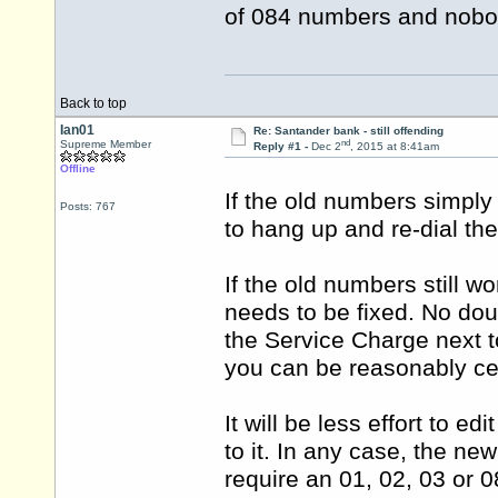
of 084 numbers and nobod
Back to top
Ian01
Re: Santander bank - still offending
nd
Supreme Member
Reply #1 -
Dec 2
, 2015 at 8:41am
Offline
If the old numbers simply
Posts: 767
to hang up and re-dial th
If the old numbers still 
needs to be fixed. No dou
the Service Charge next t
you can be reasonably ce
It will be less effort to e
to it. In any case, the n
require an 01, 02, 03 or 