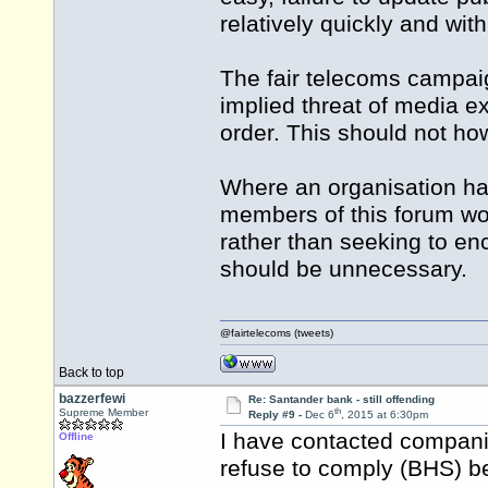
relatively quickly and wit
The fair telecoms campaig
implied threat of media ex
order. This should not ho
Where an organisation ha
members of this forum woul
rather than seeking to enc
should be unnecessary.
@fairtelecoms (tweets)
Back to top
bazzerfewi
Re: Santander bank - still offending
th
Supreme Member
Reply #9 -
Dec 6
, 2015 at 6:30pm
I have contacted compani
Offline
refuse to comply (BHS) b