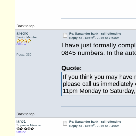
Back to top
allegro
Re: Santander bank - still offending
th
Senior Member
Reply #2 -
Dec 6
, 2015 at 7:54am
I have just formally comp
Offline
0845 numbers. In the aut
Posts: 335
Quote:
If you think you may have r
please call us immediately
11pm Monday to Saturday,
Back to top
Ian01
Re: Santander bank - still offending
th
Supreme Member
Reply #3 -
Dec 6
, 2015 at 9:45am
Offline