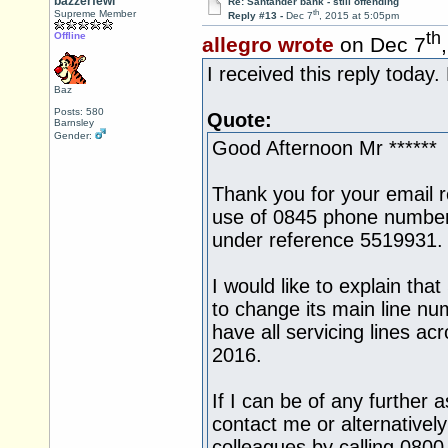
bazzerfewi
Re: Santander bank - still offending
th
Supreme Member
Reply #13 -
Dec 7
, 2015 at 5:05pm
th
Offline
allegro wrote
on Dec 7
I received this reply today.
Baz
Posts: 580
Quote:
Barnsley
Gender:
Good Afternoon Mr ******
Thank you for your email 
use of 0845 phone number
under reference 5519931.
I would like to explain tha
to change its main line n
have all servicing lines a
2016.
If I can be of any further 
contact me or alternativel
colleagues by calling 080