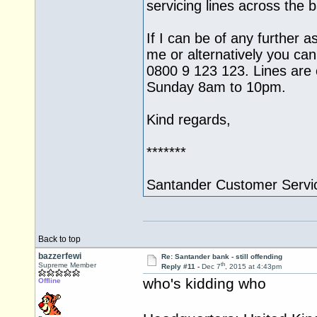
servicing lines across the
If I can be of any further a
me or alternatively you can
0800 9 123 123. Lines ar
Sunday 8am to 10pm.
Kind regards,
*******
Santander Customer Servi
Back to top
bazzerfewi
Re: Santander bank - still offending
th
Supreme Member
Reply #11 -
Dec 7
, 2015 at 4:43pm
who's kidding who
Offline