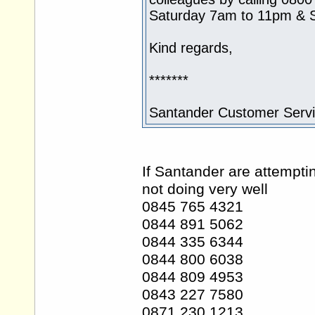
Saturday 7am to 11pm & 
Kind regards,
*******
Santander Customer Serv
If Santander are attempti
not doing very well
0845 765 4321
0844 891 5062
0844 335 6344
0844 800 6038
0844 809 4953
0843 227 7580
0871 230 1213