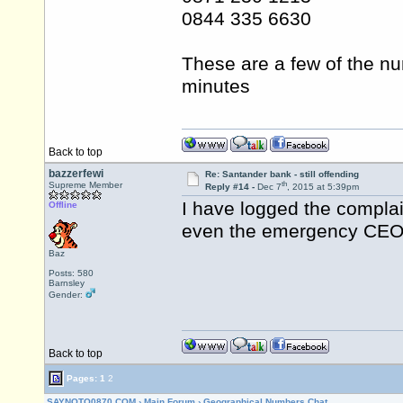
0844 335 6630
These are a few of the nu
minutes
Back to top
bazzerfewi
Re: Santander bank - still offending
th
Supreme Member
Reply #14 -
Dec 7
, 2015 at 5:39pm
I have logged the complai
Offline
even the emergency CEO 
Baz
Posts: 580
Barnsley
Gender:
Back to top
Pages:
1
2
SAYNOTO0870.COM
›
Main Forum
›
Geographical Numbers Chat