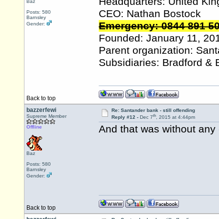
Headquarters: United Ki
Baz
CEO: Nathan Bostock
Posts: 580
Barnsley
Emergency: 0844 891 5
Gender:
Founded: January 11, 20
Parent organization: San
Subsidiaries: Bradford & 
Back to top
bazzerfewi
Re: Santander bank - still offending
th
Supreme Member
Reply #12 -
Dec 7
, 2015 at 4:44pm
And that was without any 
Offline
Baz
Posts: 580
Barnsley
Gender:
Back to top