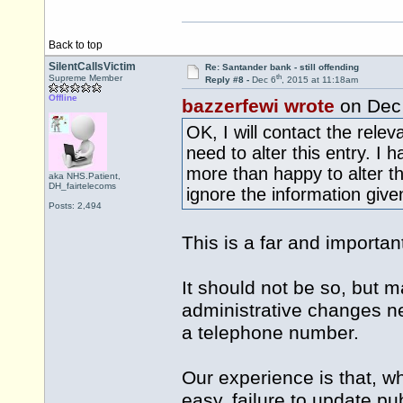
Back to top
SilentCallsVictim
Re: Santander bank - still offending
th
Supreme Member
Reply #8 -
Dec 6
, 2015 at 11:18am
Offline
bazzerfewi wrote
on Dec
OK, I will contact the rele
need to alter this entry. I
more than happy to alter t
aka NHS.Patient,
DH_fairtelecoms
ignore the information give
Posts: 2,494
This is a far and important
It should not be so, but ma
administrative changes ne
a telephone number.
Our experience is that, w
easy, failure to update pu