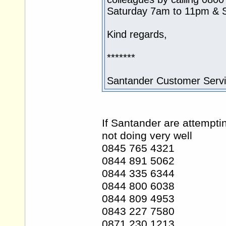
Saturday 7am to 11pm & 
Kind regards,
*******
Santander Customer Serv
If Santander are attempti
not doing very well
0845 765 4321
0844 891 5062
0844 335 6344
0844 800 6038
0844 809 4953
0843 227 7580
0871 230 1213