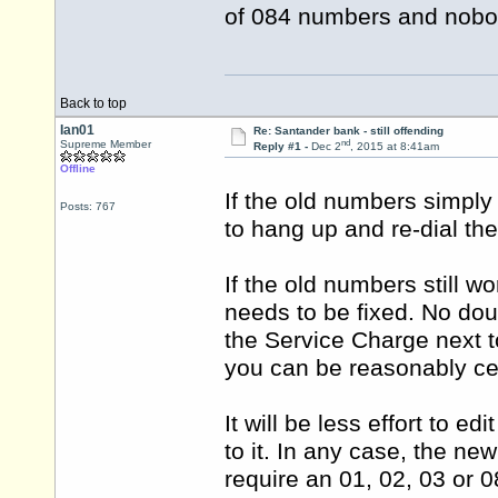
of 084 numbers and nobod
Back to top
Ian01
Re: Santander bank - still offending
nd
Supreme Member
Reply #1 -
Dec 2
, 2015 at 8:41am
Offline
If the old numbers simply
Posts: 767
to hang up and re-dial th
If the old numbers still 
needs to be fixed. No dou
the Service Charge next t
you can be reasonably ce
It will be less effort to e
to it. In any case, the n
require an 01, 02, 03 or 