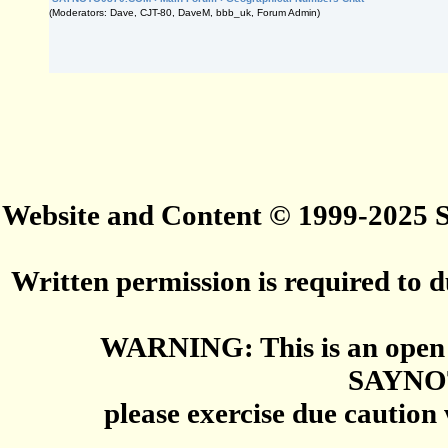
(Moderators: Dave, CJT-80, DaveM, bbb_uk, Forum Admin)
Website and Content © 1999-2025
Written permission is required to du
WARNING: This is an open 
SAYNO
please exercise due caution