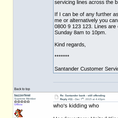
servicing lines across the
If I can be of any further a
me or alternatively you can
0800 9 123 123. Lines ar
Sunday 8am to 10pm.
Kind regards,
*******
Santander Customer Servi
Back to top
bazzerfewi
Re: Santander bank - still offending
th
Supreme Member
Reply #11 -
Dec 7
, 2015 at 4:43pm
who's kidding who
Offline