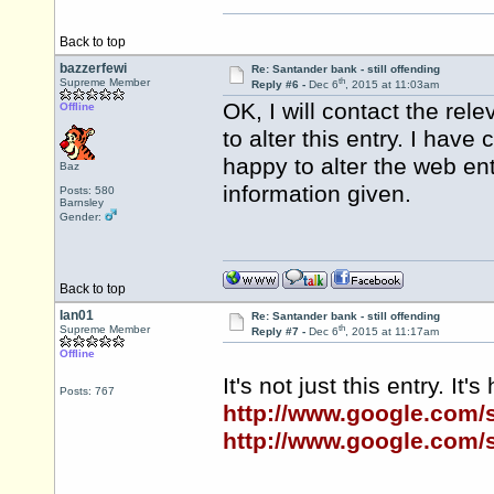
Back to top
bazzerfewi
Re: Santander bank - still offending
th
Supreme Member
Reply #6 -
Dec 6
, 2015 at 11:03am
OK, I will contact the re
Offline
to alter this entry. I hav
happy to alter the web en
Baz
information given.
Posts: 580
Barnsley
Gender:
Back to top
Ian01
Re: Santander bank - still offending
th
Supreme Member
Reply #7 -
Dec 6
, 2015 at 11:17am
Offline
It's not just this entry. It
Posts: 767
http://www.google.com
http://www.google.com