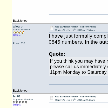
Back to top
allegro
Re: Santander bank - still offending
th
Senior Member
Reply #2 -
Dec 6
, 2015 at 7:54am
I have just formally comp
Offline
0845 numbers. In the aut
Posts: 335
Quote:
If you think you may have r
please call us immediately
11pm Monday to Saturday,
Back to top
Ian01
Re: Santander bank - still offending
th
Supreme Member
Reply #3 -
Dec 6
, 2015 at 9:45am
Offline