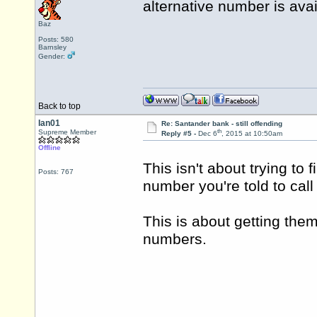
alternative number is ava
Baz
Posts: 580
Barnsley
Gender:
Back to top
Ian01
Re: Santander bank - still offending
th
Supreme Member
Reply #5 -
Dec 6
, 2015 at 10:50am
Offline
This isn't about trying to 
Posts: 767
number you're told to cal
This is about getting the
numbers.