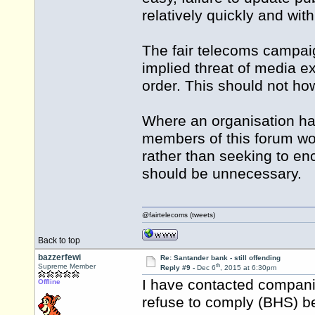
relatively quickly and wit
The fair telecoms campaig
implied threat of media ex
order. This should not ho
Where an organisation ha
members of this forum woul
rather than seeking to enc
should be unnecessary.
@fairtelecoms (tweets)
Back to top
bazzerfewi
Re: Santander bank - still offending
th
Supreme Member
Reply #9 -
Dec 6
, 2015 at 6:30pm
I have contacted compani
Offline
refuse to comply (BHS) b