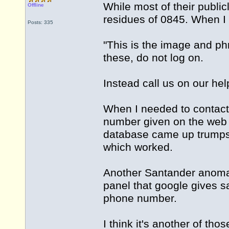
While most of their public
Offline
residues of 0845. When I 
Posts: 335
"This is the image and ph
these, do not log on.
Instead call us on our h
When I needed to contact 
number given on the web
database came up trumps
which worked.
Another Santander anomal
panel that google gives 
phone number.
I think it's another of th