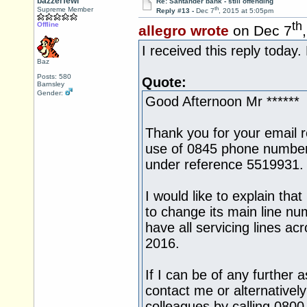
bazzerfewi
Re: Santander bank - still offending
th
Supreme Member
Reply #13 -
Dec 7
, 2015 at 5:05pm
th
Offline
allegro wrote
on Dec 7
I received this reply today.
Baz
Posts: 580
Quote:
Barnsley
Gender:
Good Afternoon Mr ******
Thank you for your email 
use of 0845 phone number
under reference 5519931.
I would like to explain tha
to change its main line n
have all servicing lines a
2016.
If I can be of any further 
contact me or alternativel
colleagues by calling 080