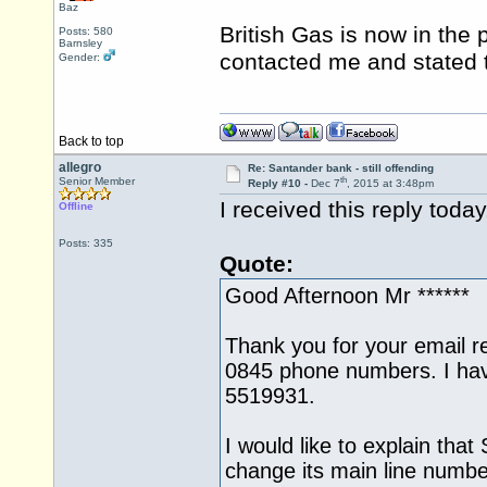
Baz
British Gas is now in the
Posts: 580
Barnsley
contacted me and stated 
Gender:
Back to top
allegro
Re: Santander bank - still offending
th
Senior Member
Reply #10 -
Dec 7
, 2015 at 3:48pm
I received this reply toda
Offline
Posts: 335
Quote:
Good Afternoon Mr ******
Thank you for your email r
0845 phone numbers. I ha
5519931.
I would like to explain that
change its main line numbe