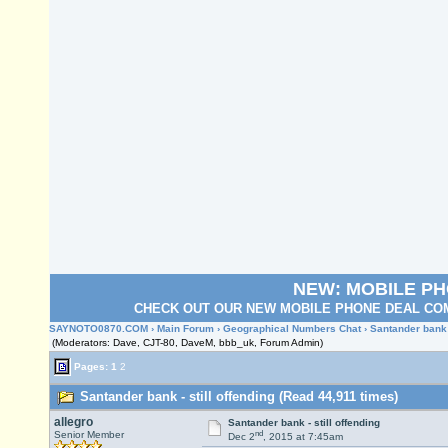
NEW: MOBILE P
CHECK OUT OUR NEW MOBILE PHONE DEAL COM
SAYNOTO0870.COM
›
Main Forum
›
Geographical Numbers Chat
› Santander bank -
(Moderators: Dave, CJT-80, DaveM, bbb_uk, Forum Admin)
Pages:
1
2
Santander bank - still offending (Read 44,911 times)
allegro
Santander bank - still offending
nd
Senior Member
Dec 2
, 2015 at 7:45am