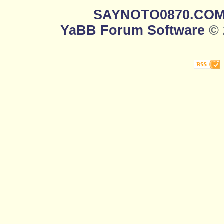
SAYNOTO0870.CO
YaBB Forum Software
© 