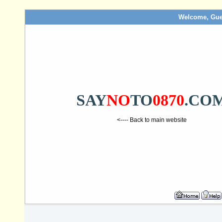
Welcome, Gue
SAY
NO
TO
0870
.CO
<---- Back to main website