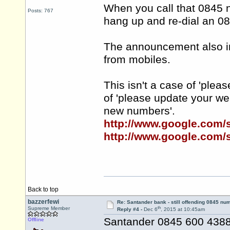
When you call that 0845 
Posts: 767
hang up and re-dial an 0
The announcement also inf
from mobiles.
This isn't a case of 'plea
of 'please update your w
new numbers'.
http://www.google.com
http://www.google.com
Back to top
bazzerfewi
Re: Santander bank - still offending 0845 nu
th
Supreme Member
Reply #4 -
Dec 6
, 2015 at 10:45am
Santander 0845 600 4388 
Offline